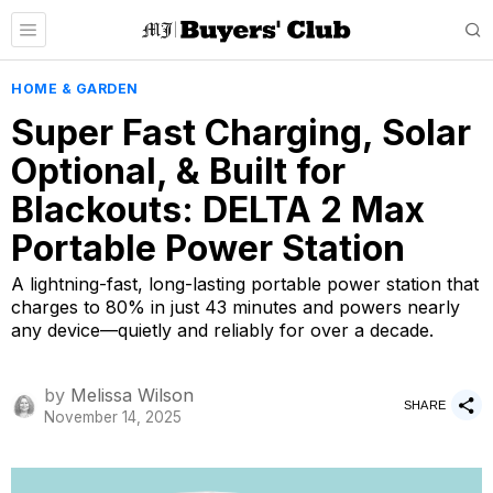
HOME & GARDEN
Super Fast Charging, Solar
Optional, & Built for
Blackouts: DELTA 2 Max
Portable Power Station
A lightning-fast, long-lasting portable power station that
charges to 80% in just 43 minutes and powers nearly
any device—quietly and reliably for over a decade.
by
Melissa Wilson
SHARE
November 14, 2025