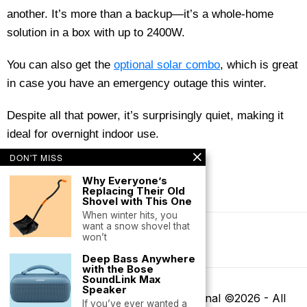
another. It’s more than a backup—it’s a whole-home
solution in a box with up to 2400W.
You can also get the
optional solar combo
, which is great
in case you have an emergency outage this winter.
Despite all that power, it’s surprisingly quiet, making it
ideal for overnight indoor use.
DON'T MISS
Why Everyone’s
Replacing Their Old
Shovel with This One
When winter hits, you
want a snow shovel that
won’t
Terms of Service
Deep Bass Anywhere
with the Bose
SoundLink Max
Speaker
Buyers' Club by Mountaineer Journal ©
2026
- All
If you’ve ever wanted a