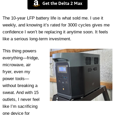
Get the Delta 2 Max
The 10-year LFP battery life is what sold me. I use it
weekly, and knowing it’s rated for 3000 cycles gives me
confidence I won’t be replacing it anytime soon. It feels
like a serious long-term investment.
This thing powers
everything—fridge,
microwave, air
fryer, even my
power tools—
without breaking a
sweat. And with 15
outlets, I never feel
like I’m sacrificing
one device for