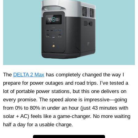
The
DELTA 2 Max
has completely changed the way I
prepare for power outages and road trips. I’ve tested a
lot of portable power stations, but this one delivers on
every promise. The speed alone is impressive—going
from 0% to 80% in under an hour (just 43 minutes with
solar + AC) feels like a game-changer. No more waiting
half a day for a usable charge.