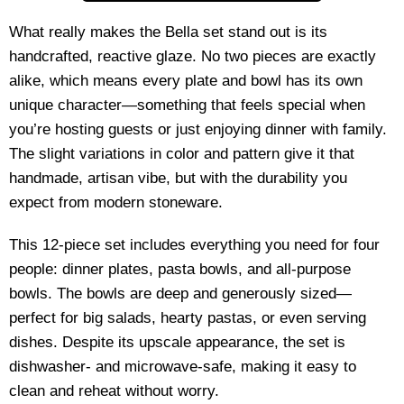
What really makes the Bella set stand out is its
handcrafted, reactive glaze. No two pieces are exactly
alike, which means every plate and bowl has its own
unique character—something that feels special when
you’re hosting guests or just enjoying dinner with family.
The slight variations in color and pattern give it that
handmade, artisan vibe, but with the durability you
expect from modern stoneware.
This 12-piece set includes everything you need for four
people: dinner plates, pasta bowls, and all-purpose
bowls. The bowls are deep and generously sized—
perfect for big salads, hearty pastas, or even serving
dishes. Despite its upscale appearance, the set is
dishwasher- and microwave-safe, making it easy to
clean and reheat without worry.