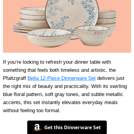
If you’re looking to refresh your dinner table with
something that feels both timeless and artistic, the
Pfaltzgraff
Bella 12-Piece Dinnerware Set
delivers just
the right mix of beauty and practicality. With its swirling
blue floral pattern, soft gray tones, and subtle metallic
accents, this set instantly elevates everyday meals
without feeling too formal.
Get this Dinnerware Set