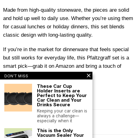
Made from high-quality stoneware, the pieces are solid
and hold up well to daily use. Whether you’re using them
for casual lunches or holiday dinners, this set blends
classic design with long-lasting quality.
If you’re in the market for dinnerware that feels special
but still works for everyday life, this Pfaltzgraff set is a
smart pick—grab it on Amazon and bring a touch of
handcrafted charm to your table.
DON'T MISS
These Car Cup
Holder Inserts are
Perfect to Keep Your
Car Clean and Your
Drinks Secure
Keeping your car clean is
always a challenge—
especially when it
Terms of Service
This is the Only
Vacuum Sealer Your