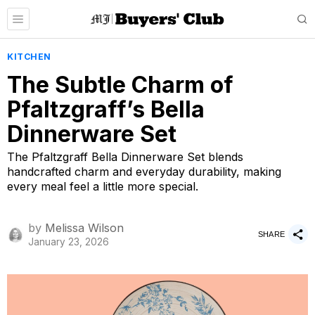
KITCHEN
The Subtle Charm of
Pfaltzgraff’s Bella
Dinnerware Set
The Pfaltzgraff Bella Dinnerware Set blends
handcrafted charm and everyday durability, making
every meal feel a little more special.
by
Melissa Wilson
SHARE
January 23, 2026