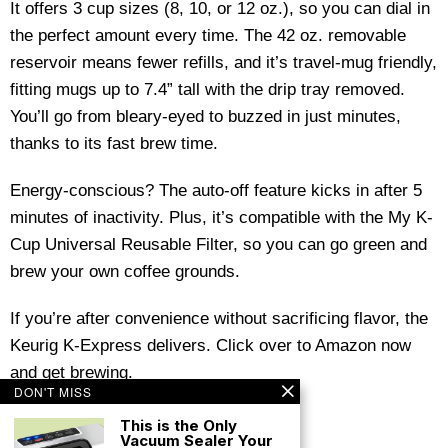
It offers 3 cup sizes (8, 10, or 12 oz.), so you can dial in
the perfect amount every time. The 42 oz. removable
reservoir means fewer refills, and it’s travel-mug friendly,
fitting mugs up to 7.4” tall with the drip tray removed.
You’ll go from bleary-eyed to buzzed in just minutes,
thanks to its fast brew time.
Energy-conscious? The auto-off feature kicks in after 5
minutes of inactivity. Plus, it’s compatible with the My K-
Cup Universal Reusable Filter, so you can go green and
brew your own coffee grounds.
If you’re after convenience without sacrificing flavor, the
Keurig K-Express delivers. Click over to Amazon now
and get brewing.
DON'T MISS
This is the Only
Vacuum Sealer Your