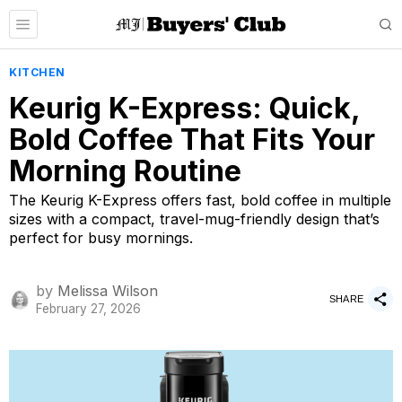
KITCHEN
Keurig K-Express: Quick,
Bold Coffee That Fits Your
Morning Routine
The Keurig K-Express offers fast, bold coffee in multiple
sizes with a compact, travel-mug-friendly design that’s
perfect for busy mornings.
by
Melissa Wilson
SHARE
February 27, 2026