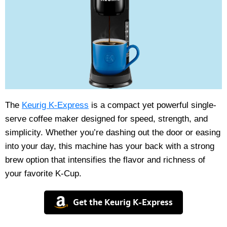
The
Keurig K-Express
is a compact yet powerful single-
serve coffee maker designed for speed, strength, and
simplicity. Whether you’re dashing out the door or easing
into your day, this machine has your back with a strong
brew option that intensifies the flavor and richness of
your favorite K-Cup.
Get the Keurig K-Express