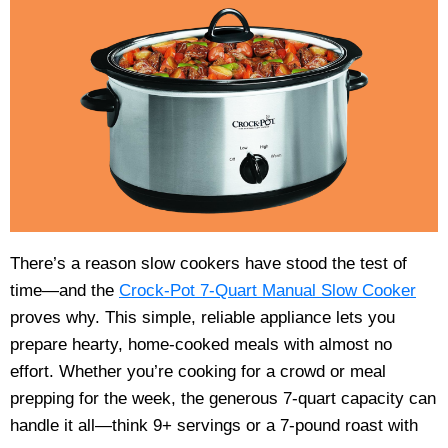
There’s a reason slow cookers have stood the test of
time—and the
Crock-Pot 7-Quart Manual Slow Cooker
proves why. This simple, reliable appliance lets you
prepare hearty, home-cooked meals with almost no
effort. Whether you’re cooking for a crowd or meal
prepping for the week, the generous 7-quart capacity can
handle it all—think 9+ servings or a 7-pound roast with