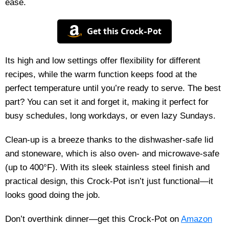
ease.
Get this Crock-Pot
Its high and low settings offer flexibility for different
recipes, while the warm function keeps food at the
perfect temperature until you’re ready to serve. The best
part? You can set it and forget it, making it perfect for
busy schedules, long workdays, or even lazy Sundays.
Clean-up is a breeze thanks to the dishwasher-safe lid
and stoneware, which is also oven- and microwave-safe
(up to 400°F). With its sleek stainless steel finish and
practical design, this Crock-Pot isn’t just functional—it
looks good doing the job.
Don’t overthink dinner—get this Crock-Pot on
Amazon