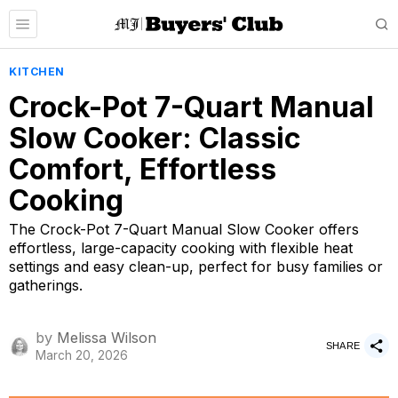
KITCHEN
Crock-Pot 7-Quart Manual
Slow Cooker: Classic
Comfort, Effortless
Cooking
The Crock-Pot 7-Quart Manual Slow Cooker offers
effortless, large-capacity cooking with flexible heat
settings and easy clean-up, perfect for busy families or
gatherings.
by
Melissa Wilson
SHARE
March 20, 2026