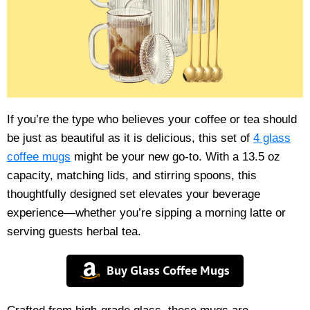
If you’re the type who believes your coffee or tea should
be just as beautiful as it is delicious, this set of
4 glass
coffee mugs
might be your new go-to. With a 13.5 oz
capacity, matching lids, and stirring spoons, this
thoughtfully designed set elevates your beverage
experience—whether you’re sipping a morning latte or
serving guests herbal tea.
Buy Glass Coffee Mugs