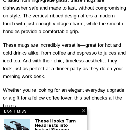
Crafted from high-grade glass, these mugs are
dishwasher safe and made to last, without compromising
on style. The vertical ribbed design offers a modern
touch with just enough vintage charm, while the smooth
handles provide a comfortable grip.
These mugs are incredibly versatile—great for hot and
cold drinks alike, from coffee and espresso to juices and
iced tea. And with their chic, timeless aesthetic, they
look just as perfect at a dinner party as they do on your
morning work desk.
Whether you’re looking for an elegant everyday upgrade
or a gift for a fellow coffee lover, this set checks all the
boxes.
DON'T MISS
These Hooks Turn
Headrests into
Instant Storage