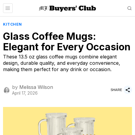
KITCHEN
Glass Coffee Mugs:
Elegant for Every Occasion
These 13.5 oz glass coffee mugs combine elegant
design, durable quality, and everyday convenience,
making them perfect for any drink or occasion.
by
Melissa Wilson
SHARE
April 17, 2026