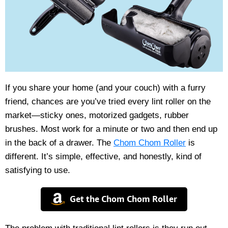
If you share your home (and your couch) with a furry
friend, chances are you’ve tried every lint roller on the
market—sticky ones, motorized gadgets, rubber
brushes. Most work for a minute or two and then end up
in the back of a drawer. The
Chom Chom Roller
is
different. It’s simple, effective, and honestly, kind of
satisfying to use.
Get the Chom Chom Roller