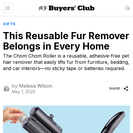
GIFTS
This Reusable Fur Remover
Belongs in Every Home
The Chom Chom Roller is a reusable, adhesive-free pet
hair remover that easily lifts fur from furniture, bedding,
and car interiors—no sticky tape or batteries required.
by
Melissa Wilson
SHARE
May 1, 2026