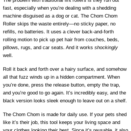
The problem with traditional lint rollers is they run out
fast, especially when you’re dealing with a shedding
machine disguised as a dog or cat. The Chom Chom
Roller skips the waste entirely—no sticky paper, no
refills, no batteries. It uses a clever back-and-forth
rolling motion to pick up pet hair from couches, beds,
pillows, rugs, and car seats. And it works
shockingly
well.
Roll it back and forth over a hairy surface, and somehow
all that fuzz winds up in a hidden compartment. When
you’re done, press the release button, empty the trap,
and you’re good to go again. It’s incredibly easy, and the
black version looks sleek enough to leave out on a shelf.
The Chom Chom is made for daily use. If your pets shed
like it’s their job, this tool keeps your living space and
your clothes looking their best. Since it’s reusable, it also