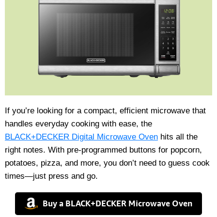
If you’re looking for a compact, efficient microwave that
handles everyday cooking with ease, the
BLACK+DECKER Digital Microwave Oven
hits all the
right notes. With pre-programmed buttons for popcorn,
potatoes, pizza, and more, you don’t need to guess cook
times—just press and go.
Buy a BLACK+DECKER Microwave Oven