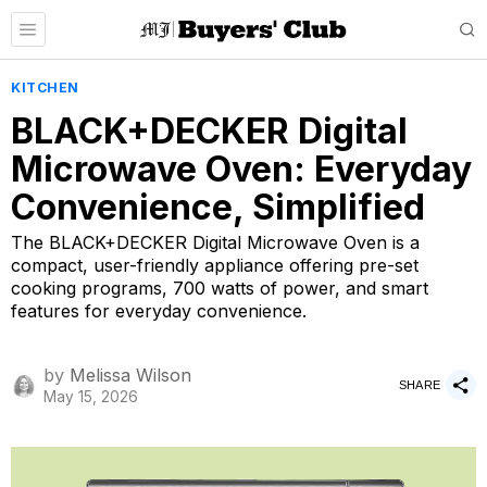
KITCHEN
BLACK+DECKER Digital
Microwave Oven: Everyday
Convenience, Simplified
The BLACK+DECKER Digital Microwave Oven is a
compact, user-friendly appliance offering pre-set
cooking programs, 700 watts of power, and smart
features for everyday convenience.
by
Melissa Wilson
SHARE
May 15, 2026