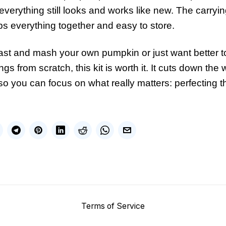
verything still looks and works like new. The carryin
 everything together and easy to store.
st and mash your own pumpkin or just want better to
ings from scratch, this kit is worth it. It cuts down the
so you can focus on what really matters: perfecting
Terms of Service