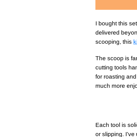
I bought this se
delivered beyon
scooping, this
k
The scoop is fan
cutting tools h
for roasting an
much more enjo
Each tool is sol
or slipping. I’v