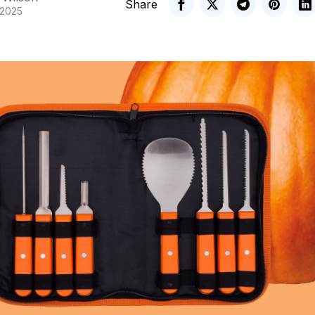
Share
 2025