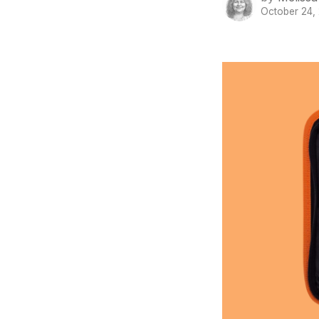
October 24,