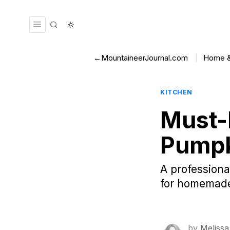
←MountaineerJournal.com
Home &
KITCHEN
Must-
Pumpk
A professiona
for homemade 
by
Melissa