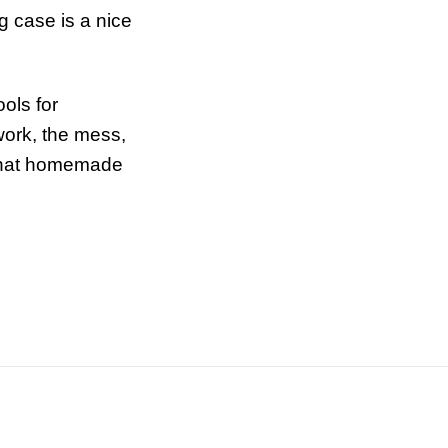
g case is a nice
ols for
 work, the mess,
 that homemade