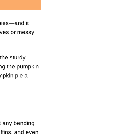
 pies—and it
nives or messy
 the sturdy
ping the pumpkin
mpkin pie a
out any bending
uffins, and even