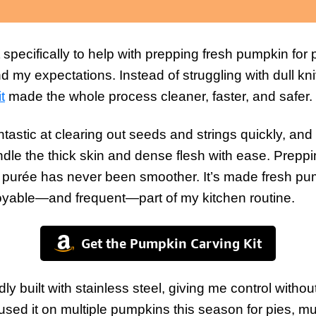
t specifically to help with prepping fresh pumpkin for
d my expectations. Instead of struggling with dull k
it
made the whole process cleaner, faster, and safer.
tastic at clearing out seeds and strings quickly, and
andle the thick skin and dense flesh with ease. Prep
d purée has never been smoother. It’s made fresh pu
yable—and frequent—part of my kitchen routine.
Get the Pumpkin Carving Kit
idly built with stainless steel, giving me control with
e used it on multiple pumpkins this season for pies, m