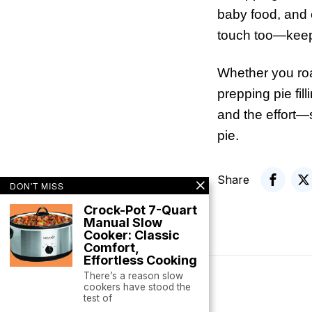
baby food, and e
touch too—keeps
Whether you roa
prepping pie fill
and the effort—
pie.
Share
DON'T MISS
Crock-Pot 7-Quart
Manual Slow
Cooker: Classic
Comfort,
Effortless Cooking
There’s a reason slow
cookers have stood the
test of