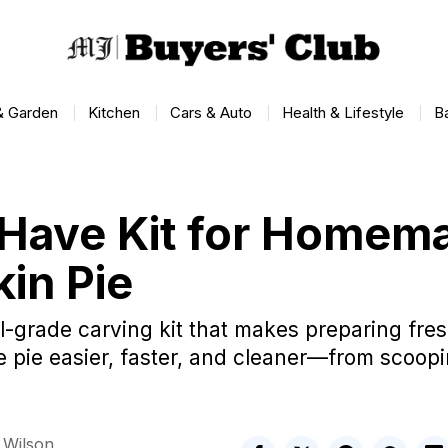
 Garden
Kitchen
Cars & Auto
Health & Lifestyle
B
Have Kit for Homem
in Pie
l-grade carving kit that makes preparing fr
pie easier, faster, and cleaner—from scoopin
 Wilson