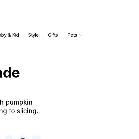
aby & Kid
Style
Gifts
Pets
ade
esh pumpkin
g to slicing.