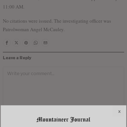
11:00 AM.
No citations were issued. The investigating officer was
Patrolwoman Angel McCauley.
Leave a Reply
x