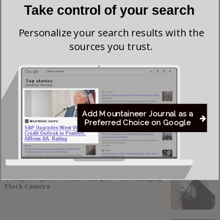
Take control of your search
Personalize your search results with the
sources you trust.
Save my name, email, and website in this browser for the next time I comment.
Add Mountaineer Journal as a
Preferred Choice on Google
Most viewed
Young Morgantown Man Charged With Damaging
Flock Camera