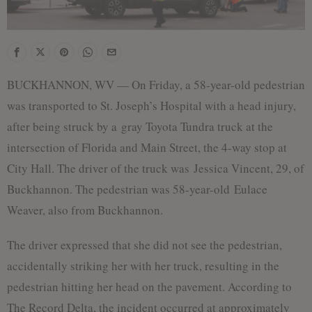
BUCKHANNON, WV — On Friday, a 58-year-old pedestrian
was transported to St. Joseph’s Hospital with a head injury,
after being struck by a gray Toyota Tundra truck at the
intersection of Florida and Main Street, the 4-way stop at
City Hall. The driver of the truck was Jessica Vincent, 29, of
Buckhannon. The pedestrian was 58-year-old Eulace
Weaver, also from Buckhannon.
The driver expressed that she did not see the pedestrian,
accidentally striking her with her truck, resulting in the
pedestrian hitting her head on the pavement. According to
The Record Delta, the incident occurred at approximately