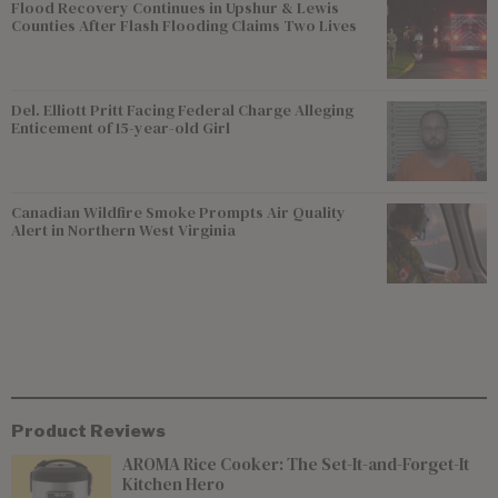
Flood Recovery Continues in Upshur & Lewis
Counties After Flash Flooding Claims Two Lives
Del. Elliott Pritt Facing Federal Charge Alleging
Enticement of 15-year-old Girl
Canadian Wildfire Smoke Prompts Air Quality
Alert in Northern West Virginia
Product Reviews
AROMA Rice Cooker: The Set-It-and-Forget-It
Kitchen Hero