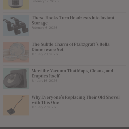
February 12, 2026
These Hooks Turn Headrests into Instant
Storage
February 6, 2026
The Subtle Charm of Pfaltzgraff’s Bella
Dinnerware Set
January 23, 2026
Meet the Vacuum That Maps, Cleans, and
Empties Itself
January 16, 2026
Why Everyone’s Replacing Their Old Shovel
with This One
January 2, 2026