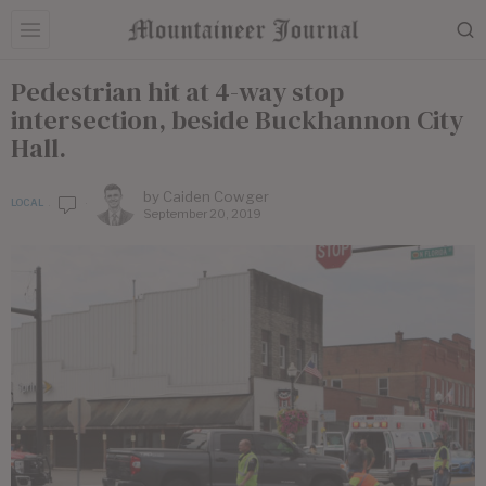
Pedestrian hit at 4-way stop
intersection, beside Buckhannon City
Hall.
by
Caiden Cowger
LOCAL
September 20, 2019