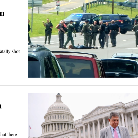
in
ally shot
n
hat there