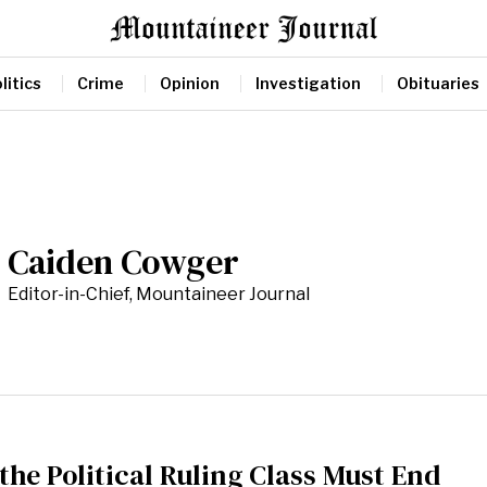
litics
Crime
Opinion
Investigation
Obituaries
Caiden Cowger
Editor-in-Chief, Mountaineer Journal
 the Political Ruling Class Must End