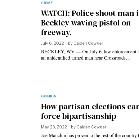
CRIME
WATCH: Police shoot man 
Beckley waving pistol on
freeway.
July 6, 2022
by
Caiden Cowger
BECKLEY, WV — On July 6, law enforcement fat
an unidentified armed man near Crossroads…
OPINION
How partisan elections ca
force bipartisanship
May 23, 2022
by
Caiden Cowger
Joe Manchin has proven to the rest of the country t