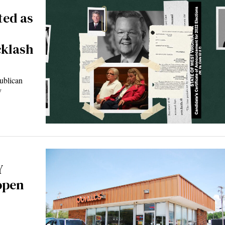
ted as
cklash
blican
y
Y
open