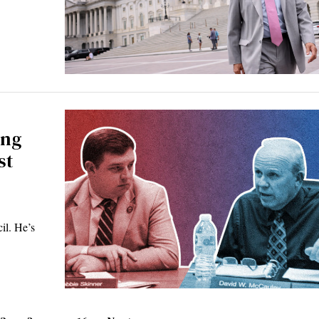
ing
st
il. He’s