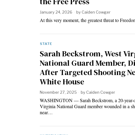
the Free Press
January 24, 2026
by
Caiden Cowger
At this very moment, the greatest threat to Freedo
STATE
Sarah Beckstrom, West Vir
National Guard Member, D
After Targeted Shooting N
White House
November 27, 2025
by
Caiden Cowger
WASHINGTON — Sarah Beckstrom, a 20-year-o
Virginia National Guard member wounded in a sh
near…