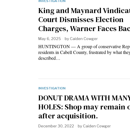
INVESTIGATION
King and Maynard Vindica
Court Dismisses Election
Charges, Warner Faces Ba
May 6, 2025
by
Caiden Cowger
HUNTINGTON — A group of conservative Repu
residents in Cabell County, frustrated by what the
described…
INVESTIGATION
DONUT DRAMA WITH MAN
HOLES: Shop may remain 
after acquisition.
December 30, 2022
by
Caiden Cowger