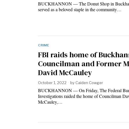
BUCKHANNON — The Donut Shop in Buckhan
served as a beloved staple in the community…
CRIME
FBI raids home of Buckha
Councilman and Former M
David McCauley
October 1, 2022
by
Caiden Cowger
BUCKHANNON — On Friday, The Federal Bur
Investigations raided the home of Councilman Da
McCauley,…