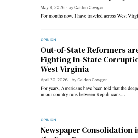
May 9, 2026
by
Caiden Cowger
For months now, I have traveled across West Vir
OPINION
Out-of-State Reformers ar
Fighting In-State Corrupti
West Virginia
April 30, 2026
by
Caiden Cowger
For years, Americans have been told that the deep
in our country runs between Republicans…
OPINION
Newspaper Consolidation i