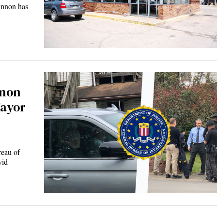
non has
nnon
ayor
eau of
vid