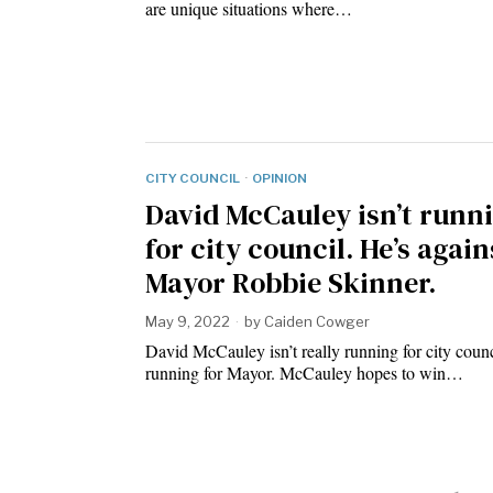
are unique situations where…
CITY COUNCIL
·
OPINION
David McCauley isn’t runn
for city council. He’s again
Mayor Robbie Skinner.
May 9, 2022
by
Caiden Cowger
David McCauley isn’t really running for city counc
running for Mayor. McCauley hopes to win…