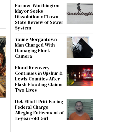
Former Worthington
Mayor Seeks
Dissolution of Town,
State Review of Sewer
System
Young Morgantown
Man Charged With
Damaging Flock
Camera
Flood Recovery
Continues in Upshur &
Lewis Counties After
Flash Flooding Claims
Two Lives
Del. Elliott Pritt Facing
Federal Charge
Alleging Enticement of
15-year-old Girl