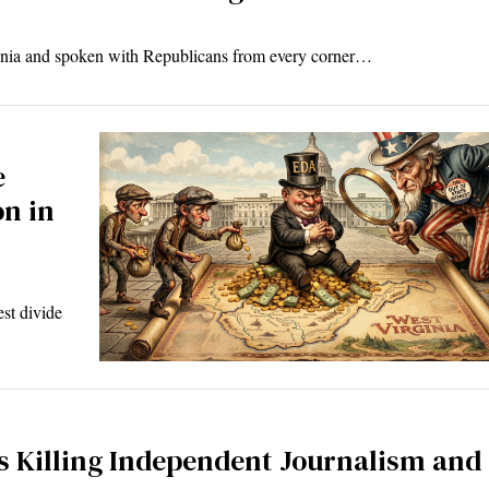
ginia and spoken with Republicans from every corner…
e
on in
est divide
s Killing Independent Journalism and