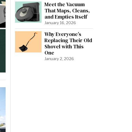
Meet the Vacuum
That Maps, Cleans,
and Empties Itself
January 16, 2026
Why Everyone’s
Replacing Their Old
Shovel with This
One
January 2, 2026