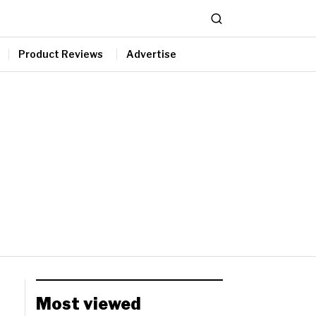
Product Reviews
Advertise
Most viewed