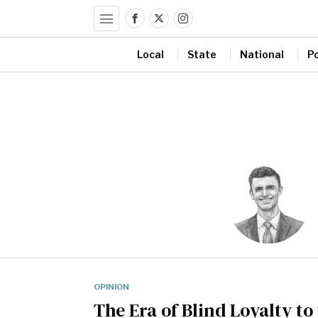
Local
State
National
Po
OPINION
The Era of Blind Loyalty to