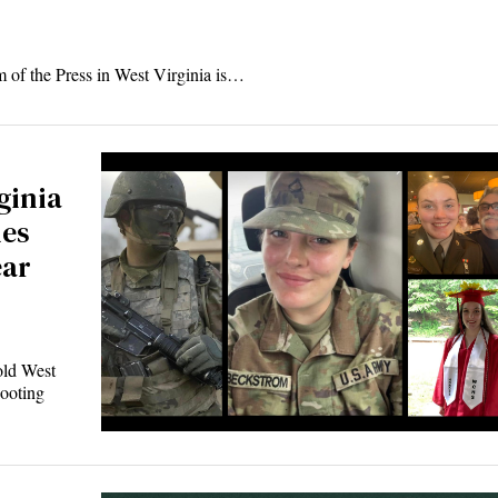
m of the Press in West Virginia is…
ginia
ies
ear
ld West
ooting