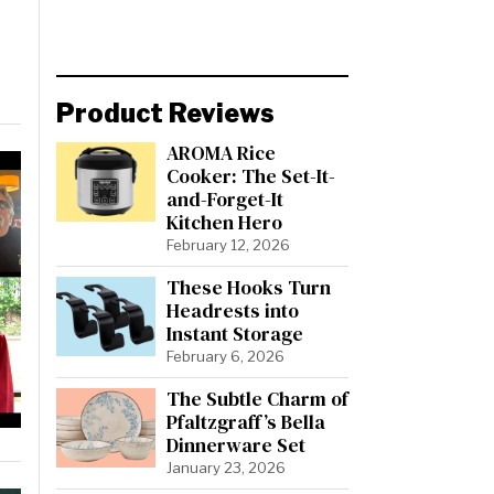
Product Reviews
AROMA Rice
Cooker: The Set-It-
and-Forget-It
Kitchen Hero
February 12, 2026
These Hooks Turn
Headrests into
Instant Storage
February 6, 2026
The Subtle Charm of
Pfaltzgraff’s Bella
Dinnerware Set
January 23, 2026