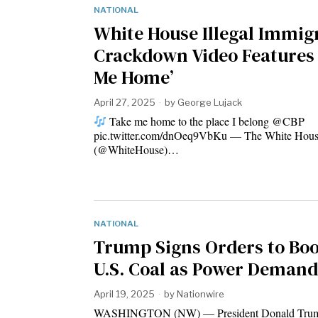
NATIONAL
White House Illegal Immig
Crackdown Video Features
Me Home’
April 27, 2025
by
George Lujack
Take me home to the place I belong @CBP
pic.twitter.com/dnOeq9VbKu — The White Hou
(@WhiteHouse)…
NATIONAL
Trump Signs Orders to Boo
U.S. Coal as Power Demand
April 19, 2025
by
Nationwire
WASHINGTON (NW) — President Donald Trum