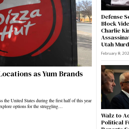
Defense S
Block Vide
Charlie Ki
Assassinat
Utah Murd
February 8, 20
. Locations as Yum Brands
 the United States during the first half of this year
xplore options for the struggling…
Walz to A
Political 