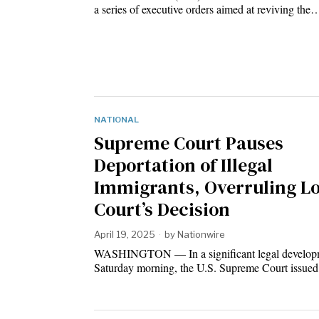
a series of executive orders aimed at reviving the
NATIONAL
Supreme Court Pauses
Deportation of Illegal
Immigrants, Overruling L
Court’s Decision
April 19, 2025
by
Nationwire
WASHINGTON — In a significant legal developm
Saturday morning, the U.S. Supreme Court issue