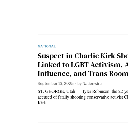
NATIONAL
Suspect in Charlie Kirk Sh
Linked to LGBT Activism, 
Influence, and Trans Roo
September 13, 2025
by
Nationwire
ST. GEORGE, Utah — Tyler Robinson, the 22-ye
accused of fatally shooting conservative activist C
Kirk…