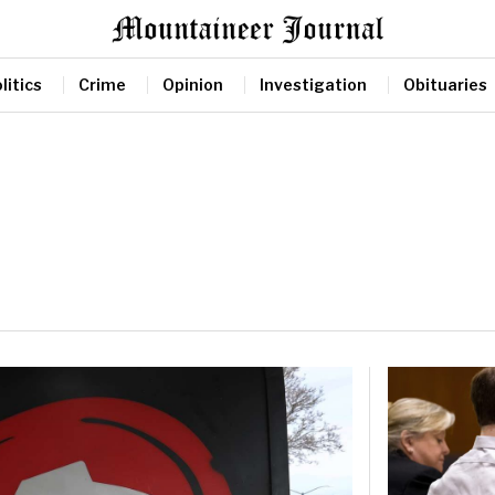
litics
Crime
Opinion
Investigation
Obituaries