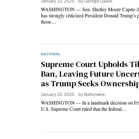
January 22, 2025
by
George Lujack
WASHINGTON — Sen. Shelley Moore Capito 
has strongly criticized President Donald Trump’s 
those…
NATIONAL
Supreme Court Upholds Ti
Ban, Leaving Future Uncer
as Trump Seeks Ownership
January 22, 2025
by
Nationwire
WASHINGTON — In a landmark decision on Frid
U.S. Supreme Court ruled that the federal…