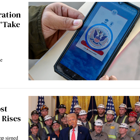
ration
 ‘Take
se
st
 Rises
p signed