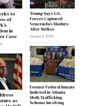
eeks to
Trump Says U.S.
Forces Captured
os of
Venezuela’s Maduro
rk’s
After Strikes
ion in
er Case
January 3, 2026
26
Former Federal Inmate
Indicted in Atlanta
ddress
Meth Trafficking
Future as
Scheme Involving