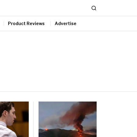
Product Reviews
Advertise