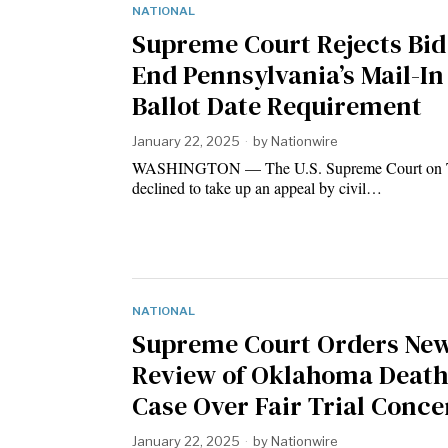
NATIONAL
Supreme Court Rejects Bid
End Pennsylvania’s Mail-In
Ballot Date Requirement
January 22, 2025
by
Nationwire
WASHINGTON — The U.S. Supreme Court on 
declined to take up an appeal by civil…
NATIONAL
Supreme Court Orders Ne
Review of Oklahoma Deat
Case Over Fair Trial Conce
January 22, 2025
by
Nationwire