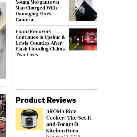
Young Morgantown
Man Charged With
Damaging Flock
Camera
Flood Recovery
Continues in Upshur &
Lewis Counties After
Flash Flooding Claims
Two Lives
Product Reviews
AROMA Rice
Cooker: The Set-It-
and-Forget-It
Kitchen Hero
February 12, 2026