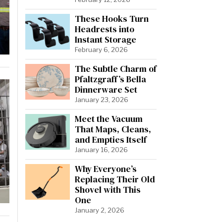
These Hooks Turn
Headrests into
Instant Storage
February 6, 2026
The Subtle Charm of
Pfaltzgraff’s Bella
Dinnerware Set
January 23, 2026
Meet the Vacuum
That Maps, Cleans,
and Empties Itself
January 16, 2026
Why Everyone’s
Replacing Their Old
Shovel with This
One
January 2, 2026