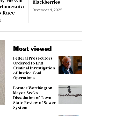
ay He Will
Blackberries
 Minnesota
December 4, 2025
s Race
6
Most viewed
Federal Prosecutors
Ordered to End
Criminal Investigation
of Justice Coal
Operations
Former Worthington
Mayor Seeks
Dissolution of Town,
State Review of Sewer
System