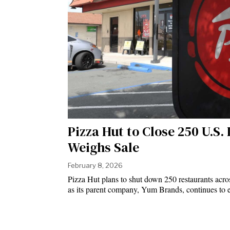
Pizza Hut to Close 250 U.S
Weighs Sale
February 8, 2026
Pizza Hut plans to shut down 250 restaurants across
as its parent company, Yum Brands, continues to e