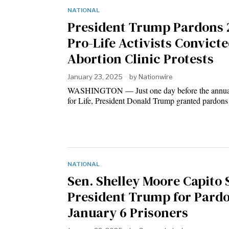
NATIONAL
President Trump Pardons 
Pro-Life Activists Convicte
Abortion Clinic Protests
January 23, 2025
by
Nationwire
WASHINGTON — Just one day before the annua
for Life, President Donald Trump granted pardo
NATIONAL
Sen. Shelley Moore Capito
President Trump for Pard
January 6 Prisoners