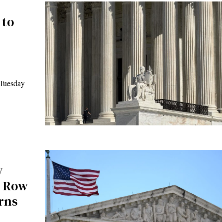
 to
Tuesday
w
h Row
rns