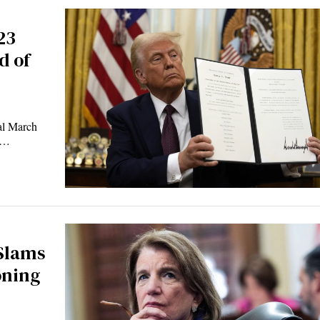
23
d of
l March
ns…
 Slams
oning