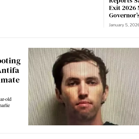
Reports S
Exit 2026
Governor’
January 5, 202
ooting
Antifa
mmate
ar-old
harlie