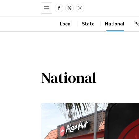
Local
State
National
Po
National