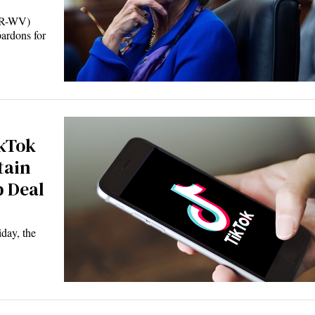
(R-WV)
pardons for
kTok
tain
 Deal
ay, the