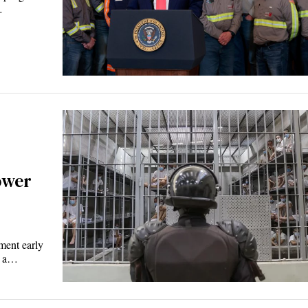
…
ower
ent early
d a…