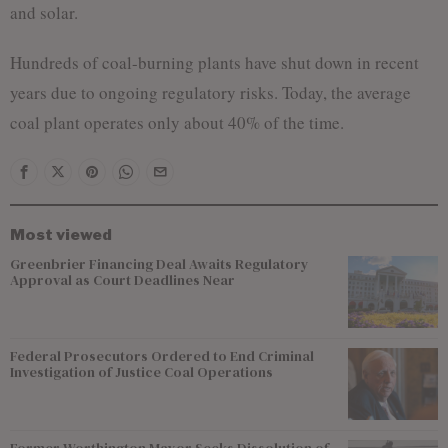
and solar.
Hundreds of coal-burning plants have shut down in recent
years due to ongoing regulatory risks. Today, the average
coal plant operates only about 40% of the time.
Most viewed
Greenbrier Financing Deal Awaits Regulatory
Approval as Court Deadlines Near
Federal Prosecutors Ordered to End Criminal
Investigation of Justice Coal Operations
Former Worthington Mayor Seeks Dissolution of