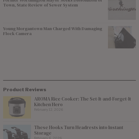
Town, State Review of Sewer System
Young Morgantown Man Charged With Damaging
Flock Camera
Product Reviews
AROMA Rice Cooker: The Set-It-and-Forget-It
Kitchen Hero
February 12, 2026
These Hooks Turn Headrests into Instant
Storage
February 6, 2026