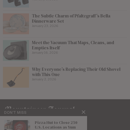
The Subtle Charm of Pfaltzgraff’s Bella
Dinnerware Set
January 23, 2026
Meet the Vacuum That Maps, Cleans, and
Empties Itself
January 16, 2026
Why Everyone’s Replacing Their Old Shovel
with This One
January 2, 2026
DON'T MISS
Pizza Hut to Close 250
U.S. Locations as Yum