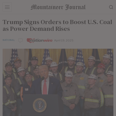
Trump Signs Orders to Boost U.S. Coal
as Power Demand Rises
April 19, 2025
NATIONAL
by
Nationwire