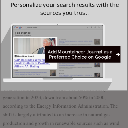
Personalize your search results with the
Following the announcement, shares of coal producers
sources you trust.
Peabody Energy and Core Natural Resources rose about 9%.
The Energy Department also said it would make $200
billion in financing available through its loan programs
office, including funding for new coal technologies. Under
Add Mountaineer Journal as a
past administrations, these loans were rarely used for coal
Preferred Choice on Google
projects, with limited investments in carbon capture
technologies.
Coal accounted for less than 20% of U.S. electricity
generation in 2023, down from about 50% in 2000,
according to the Energy Information Administration. The
shift is largely attributed to an increase in natural gas
production and growth in renewable sources such as wind