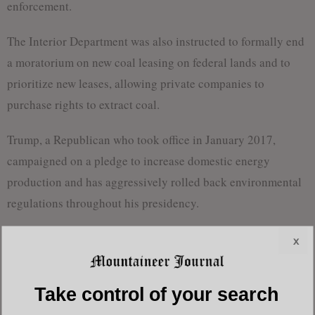
enforcement.
The Interior Department was also instructed to formally end
a moratorium on new coal leasing on federal lands and to
prioritize new leases, allowing private companies to
purchase rights to extract coal.
Trump, a Republican who took office in January 2017,
campaigned on a pledge to increase domestic energy
production and has aggressively rolled back environmental
regulations throughout his presidency.
The new actions come as U.S. electricity demand rises for
x
the first time in two decades, driven by energy-intensive
technologies such as artificial intelligence, electric vehicles
Take control of your search
and cryptocurrency mining.