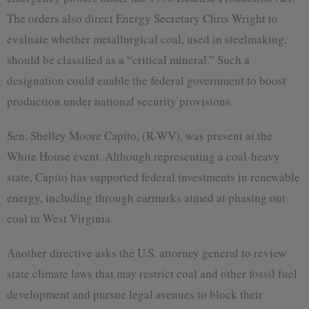
The orders also direct Energy Secretary Chris Wright to
evaluate whether metallurgical coal, used in steelmaking,
should be classified as a “critical mineral.” Such a
designation could enable the federal government to boost
production under national security provisions.
Sen. Shelley Moore Capito, (R-WV), was present at the
White House event. Although representing a coal-heavy
state, Capito has supported federal investments in renewable
energy, including through earmarks aimed at phasing out
coal in West Virginia.
Another directive asks the U.S. attorney general to review
state climate laws that may restrict coal and other fossil fuel
development and pursue legal avenues to block their