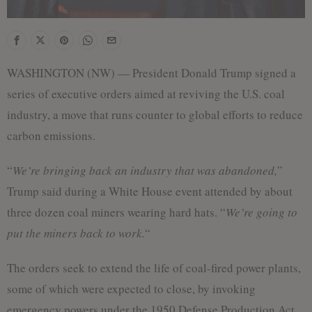
WASHINGTON (NW) — President Donald Trump signed a
series of executive orders aimed at reviving the U.S. coal
industry, a move that runs counter to global efforts to reduce
carbon emissions.
“
We’re bringing back an industry that was abandoned,
”
Trump said during a White House event attended by about
three dozen coal miners wearing hard hats. “
We’re going to
put the miners back to work.
“
The orders seek to extend the life of coal-fired power plants,
some of which were expected to close, by invoking
emergency powers under the 1950 Defense Production Act.