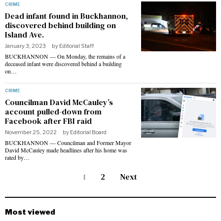
CRIME
Dead infant found in Buckhannon,
discovered behind building on
Island Ave.
January 3, 2023
by
Editorial Staff
BUCKHANNON — On Monday, the remains of a
deceased infant were discovered behind a building
on…
CRIME
Councilman David McCauley’s
account pulled-down from
Facebook after FBI raid
November 25, 2022
by
Editorial Board
BUCKHANNON — Councilman and Former Mayor
David McCauley made headlines after his home was
rated by…
1
2
Next
Most viewed