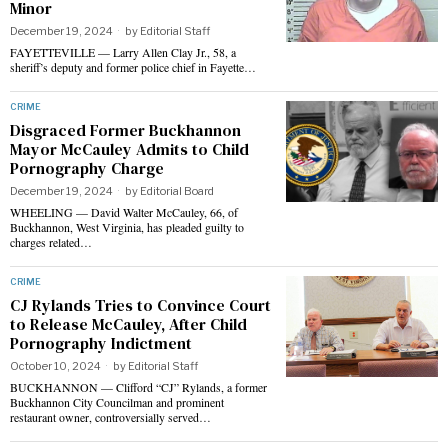
Minor
December 19, 2024
by
Editorial Staff
FAYETTEVILLE — Larry Allen Clay Jr., 58, a
sheriff’s deputy and former police chief in Fayette…
CRIME
Disgraced Former Buckhannon
Mayor McCauley Admits to Child
Pornography Charge
December 19, 2024
by
Editorial Board
WHEELING — David Walter McCauley, 66, of
Buckhannon, West Virginia, has pleaded guilty to
charges related…
CRIME
CJ Rylands Tries to Convince Court
to Release McCauley, After Child
Pornography Indictment
October 10, 2024
by
Editorial Staff
BUCKHANNON — Clifford “CJ” Rylands, a former
Buckhannon City Councilman and prominent
restaurant owner, controversially served…