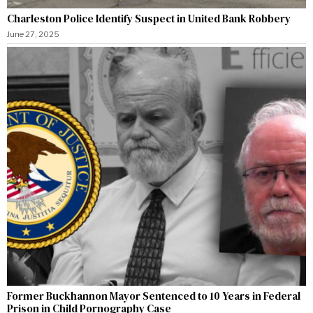
Charleston Police Identify Suspect in United Bank Robbery
June 27, 2025
Former Buckhannon Mayor Sentenced to 10 Years in Federal
Prison in Child Pornography Case