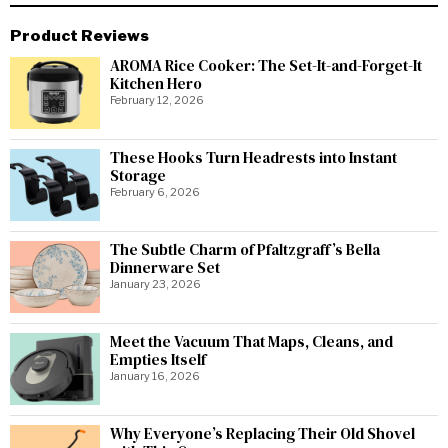
Product Reviews
AROMA Rice Cooker: The Set-It-and-Forget-It
Kitchen Hero
February 12, 2026
These Hooks Turn Headrests into Instant
Storage
February 6, 2026
The Subtle Charm of Pfaltzgraff’s Bella
Dinnerware Set
January 23, 2026
Meet the Vacuum That Maps, Cleans, and
Empties Itself
January 16, 2026
Why Everyone’s Replacing Their Old Shovel