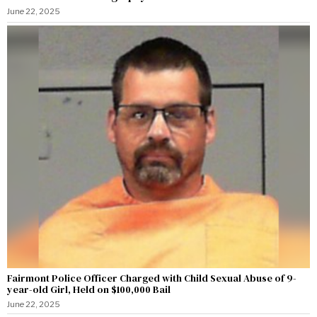
June 22, 2025
Fairmont Police Officer Charged with Child Sexual Abuse of 9-
year-old Girl, Held on $100,000 Bail
June 22, 2025