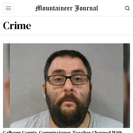
Crime
Calhoun County Commissioner, Teacher Charged With