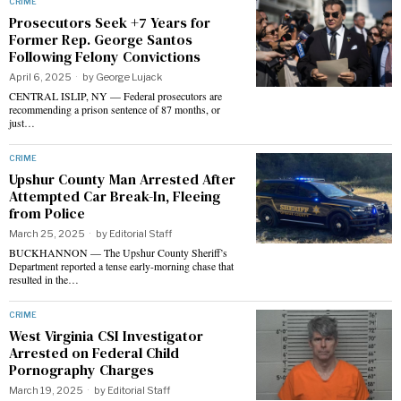
CRIME
Prosecutors Seek +7 Years for
Former Rep. George Santos
Following Felony Convictions
April 6, 2025
by
George Lujack
CENTRAL ISLIP, NY — Federal prosecutors are
recommending a prison sentence of 87 months, or
just…
CRIME
Upshur County Man Arrested After
Attempted Car Break-In, Fleeing
from Police
March 25, 2025
by
Editorial Staff
BUCKHANNON — The Upshur County Sheriff’s
Department reported a tense early-morning chase that
resulted in the…
CRIME
West Virginia CSI Investigator
Arrested on Federal Child
Pornography Charges
March 19, 2025
by
Editorial Staff