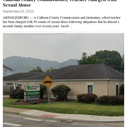
Sexual Abuse
September 25, 2025
ARNOLDSBURG — A Calhoun County Commissioner and elementary school teacher
has been charged with 50 counts of sexual abuse following allegations that he abused a
juvenile family member over several years. Jacob…