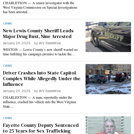
CHARLETSON — A senior investigator with the
West Virginia Commission on Special Investigations
has been arrested…
CRIME
New Lewis County Sheriff Leads
Major Drug Bust, Nine Arrested
January 20, 2025
by
WV StateWire
WESTON — Lewis County’s new sheriff wasted no
time fulfilling his campaign promise to tackle the…
CRIME
Driver Crashes Into State Capitol
Complex While Allegedly Under the
Influence
January 20, 2025
by
WV StateWire
CHARLESTON — A man, reportedly under the
influence, crashed his vehicle into the West Virginia
State…
CRIME
Fayette County Deputy Sentenced
to 25 Years for Sex Trafficking