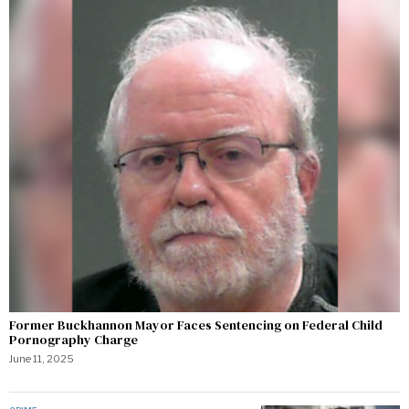
Former Buckhannon Mayor Faces Sentencing on Federal Child
Pornography Charge
June 11, 2025