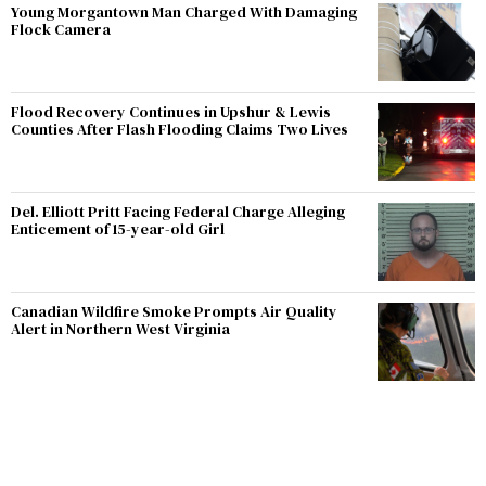
Young Morgantown Man Charged With Damaging
Flock Camera
Flood Recovery Continues in Upshur & Lewis
Counties After Flash Flooding Claims Two Lives
Del. Elliott Pritt Facing Federal Charge Alleging
Enticement of 15-year-old Girl
Canadian Wildfire Smoke Prompts Air Quality
Alert in Northern West Virginia