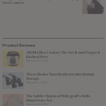
Flock Camera
Product Reviews
AROMA Rice Cooker: The Set-It-and-Forget-It
Kitchen Hero
February 12, 2026
These Hooks Turn Headrests into Instant
Storage
February 6, 2026
The Subtle Charm of Pfaltzgraff’s Bella
Dinnerware Set
January 23, 2026