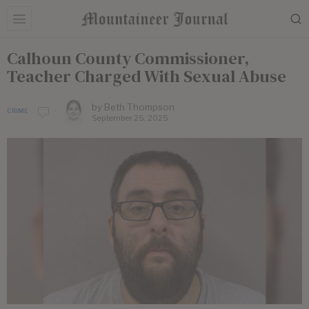
Calhoun County Commissioner,
Teacher Charged With Sexual Abuse
by
Beth Thompson
CRIME
September 25, 2025