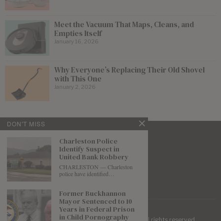
Meet the Vacuum That Maps, Cleans, and
Empties Itself
January 16, 2026
Why Everyone’s Replacing Their Old Shovel
with This One
January 2, 2026
DON'T MISS
Charleston Police
Identify Suspect in
United Bank Robbery
CHARLESTON — Charleston
police have identified…
Former Buckhannon
Mayor Sentenced to 10
Years in Federal Prison
in Child Pornography
| Mountaineer Journal ©
2026
. All rights reserved.