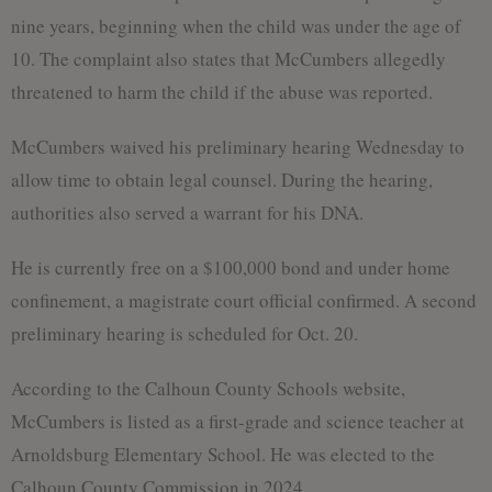
nine years, beginning when the child was under the age of
10. The complaint also states that McCumbers allegedly
threatened to harm the child if the abuse was reported.
McCumbers waived his preliminary hearing Wednesday to
allow time to obtain legal counsel. During the hearing,
authorities also served a warrant for his DNA.
He is currently free on a $100,000 bond and under home
confinement, a magistrate court official confirmed. A second
preliminary hearing is scheduled for Oct. 20.
According to the Calhoun County Schools website,
McCumbers is listed as a first-grade and science teacher at
Arnoldsburg Elementary School. He was elected to the
Calhoun County Commission in 2024.