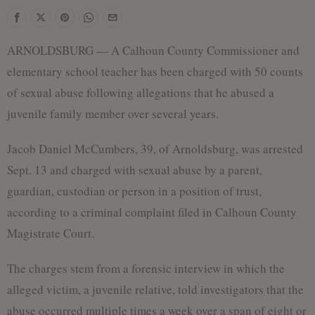
ARNOLDSBURG — A Calhoun County Commissioner and
elementary school teacher has been charged with 50 counts
of sexual abuse following allegations that he abused a
juvenile family member over several years.
Jacob Daniel McCumbers, 39, of Arnoldsburg, was arrested
Sept. 13 and charged with sexual abuse by a parent,
guardian, custodian or person in a position of trust,
according to a criminal complaint filed in Calhoun County
Magistrate Court.
The charges stem from a forensic interview in which the
alleged victim, a juvenile relative, told investigators that the
abuse occurred multiple times a week over a span of eight or