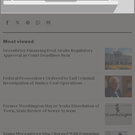
outcome of the criminal case.
Most viewed
Greenbrier Financing Deal Awaits Regulatory
Approval as Court Deadlines Near
Federal Prosecutors Ordered to End Criminal
Investigation of Justice Coal Operations
Former Worthington Mayor Seeks Dissolution of
Town, State Review of Sewer System
Young Morgantown Man Charged With Damaging