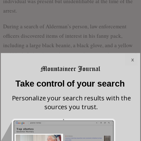
individual was present but unidentifiable at the time of the
arrest.
During a search of Alderman’s person, law enforcement
officers discovered items of interest in his fanny pack,
including a large black beanie, a black glove, and a yellow
and black flathead screwdriver—tools commonly associated
x
with break-ins.
Alderman has been charged with attempted grand larceny,
Take control of your search
attempted breaking and entering of an automobile,
Personalize your search results with the
obstructing an officer, and fleeing on foot. He was
sources you trust.
subsequently transported to the Tygart Valley Regional Jail
where he is currently being held.
As of now, the investigation remains ongoing, and