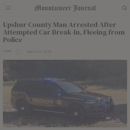
Upshur County Man Arrested After
Attempted Car Break-In, Fleeing from
Police
March 25, 2025
CRIME
b
y
E
d
i
t
o
r
i
a
l
S
t
a
f