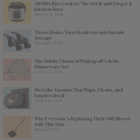
AROMA Rice Cooker: The Set-It-and-Forget-It
Kitchen Hero
February 12, 2026
These Hooks Turn Headrests into Instant
Storage
February 6, 2026
The Subtle Charm of Pfaltzgraff’s Bella
Dinnerware Set
January 23, 2026
Meet the Vacuum That Maps, Cleans, and
Empties Itself
January 16, 2026
Why Everyone’s Replacing Their Old Shovel
with This One
January 2, 2026