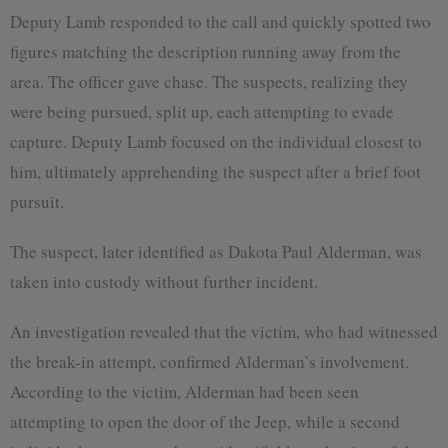
Deputy Lamb responded to the call and quickly spotted two
figures matching the description running away from the
area. The officer gave chase. The suspects, realizing they
were being pursued, split up, each attempting to evade
capture. Deputy Lamb focused on the individual closest to
him, ultimately apprehending the suspect after a brief foot
pursuit.
The suspect, later identified as Dakota Paul Alderman, was
taken into custody without further incident.
An investigation revealed that the victim, who had witnessed
the break-in attempt, confirmed Alderman’s involvement.
According to the victim, Alderman had been seen
attempting to open the door of the Jeep, while a second