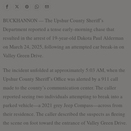
f
BUCKHANNON — The Upshur County Sheriff’s
Department reported a tense early-morning chase that
resulted in the arrest of 19-year-old Dakota Paul Alderman
on March 24, 2025, following an attempted car break-in on
Valley Green Drive.
The incident unfolded at approximately 5:03 AM, when the
Upshur County Sheriff’s Office was alerted by a 911 call
made to the county’s communication center. The caller
reported seeing two individuals attempting to break into a
parked vehicle—a 2021 grey Jeep Compass—across from
their residence. The caller described the suspects as fleeing
the scene on foot toward the entrance of Valley Green Drive.