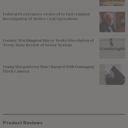
Federal Prosecutors Ordered to End Criminal
Investigation of Justice Coal Operations
Former Worthington Mayor Seeks Dissolution of
Town, State Review of Sewer System
Young Morgantown Man Charged With Damaging
Flock Camera
Product Reviews