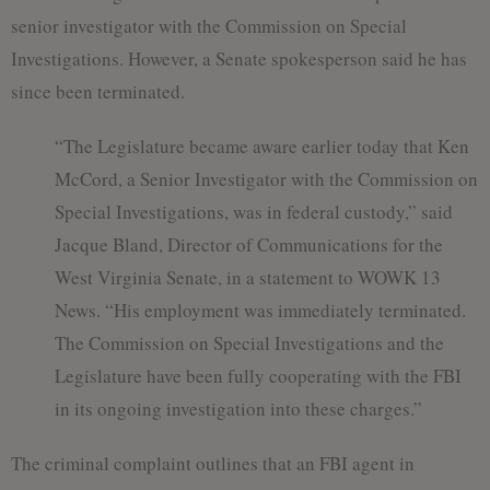
senior investigator with the Commission on Special
Investigations. However, a Senate spokesperson said he has
since been terminated.
“The Legislature became aware earlier today that Ken
McCord, a Senior Investigator with the Commission on
Special Investigations, was in federal custody,” said
Jacque Bland, Director of Communications for the
West Virginia Senate, in a statement to WOWK 13
News. “His employment was immediately terminated.
The Commission on Special Investigations and the
Legislature have been fully cooperating with the FBI
in its ongoing investigation into these charges.”
The criminal complaint outlines that an FBI agent in