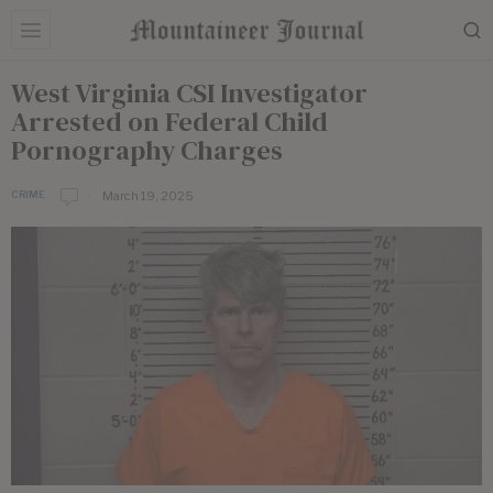
West Virginia CSI Investigator
Arrested on Federal Child
Pornography Charges
March 19, 2025
CRIME
b
y
E
d
i
t
o
r
i
a
l
S
t
a
f