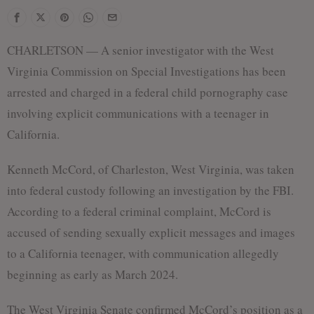
f
CHARLETSON — A senior investigator with the West
Virginia Commission on Special Investigations has been
arrested and charged in a federal child pornography case
involving explicit communications with a teenager in
California.
Kenneth McCord, of Charleston, West Virginia, was taken
into federal custody following an investigation by the FBI.
According to a federal criminal complaint, McCord is
accused of sending sexually explicit messages and images
to a California teenager, with communication allegedly
beginning as early as March 2024.
The West Virginia Senate confirmed McCord’s position as a