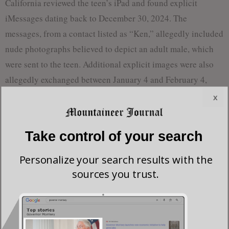
California reviewed the teen’s iPad and found explicit
iMessages dating back to December 30, 2024. The
messages, from a contact listed as “Ken,” allegedly included
nude photographs believed to depict an adult male, which
were sent to the teen. Additional explicit images were also
allegedly exchanged between January 4 and February 4,
2025.
x
Investigators say they traced the phone number involved in
Take control of your search
the conversations to McCord through AT&T and confirmed
the identity through Apple account data and a driver’s
Personalize your search results with the
license photo on file with the West Virginia Division of
sources you trust.
Motor Vehicles.
The complaint alleges that McCord knowingly received and
attempted to receive child pornography, transmitted across