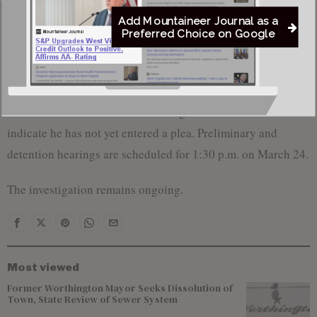
state lines via text messages between California and West
Add Mountaineer Journal as a
Virginia.
Preferred Choice on Google
McCord appeared in the Southern District of West Virginia
federal court on Wednesday, March 19, for an initial hearing
where he was informed of the charges. Court records
indicate he has not yet entered a plea. Preliminary and
detention hearings are scheduled for 1:30 p.m. on March 24.
The investigation remains ongoing.
Most viewed
Former Worthington Mayor Seeks Dissolution of
Town, State Review of Sewer System