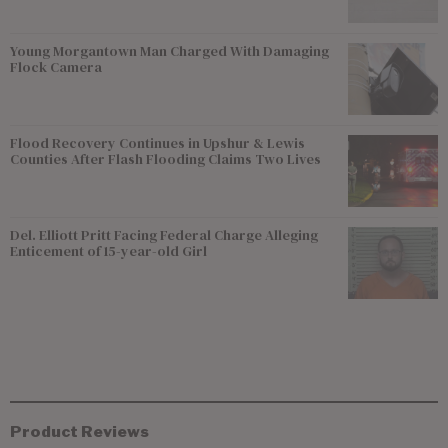
Young Morgantown Man Charged With Damaging
Flock Camera
Flood Recovery Continues in Upshur & Lewis
Counties After Flash Flooding Claims Two Lives
Del. Elliott Pritt Facing Federal Charge Alleging
Enticement of 15-year-old Girl
Product Reviews