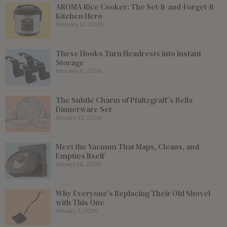
AROMA Rice Cooker: The Set-It-and-Forget-It
Kitchen Hero
February 12, 2026
These Hooks Turn Headrests into Instant
Storage
February 6, 2026
The Subtle Charm of Pfaltzgraff’s Bella
Dinnerware Set
January 23, 2026
Meet the Vacuum That Maps, Cleans, and
Empties Itself
January 16, 2026
Why Everyone’s Replacing Their Old Shovel
with This One
January 2, 2026