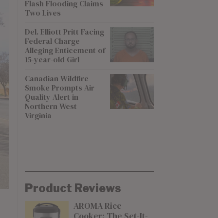
Flash Flooding Claims
Two Lives
Del. Elliott Pritt Facing
Federal Charge
Alleging Enticement of
15-year-old Girl
Canadian Wildfire
Smoke Prompts Air
Quality Alert in
Northern West
Virginia
Product Reviews
AROMA Rice
Cooker: The Set-It-