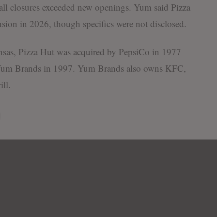
erall closures exceeded new openings. Yum said Pizza
sion in 2026, though specifics were not disclosed.
sas, Pizza Hut was acquired by PepsiCo in 1977
f Yum Brands in 1997. Yum Brands also owns KFC,
ll.