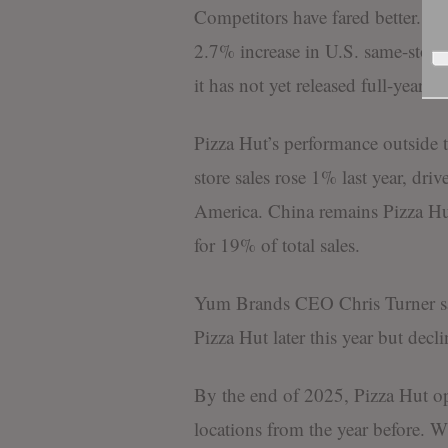
Competitors have fared better. Do
2.7% increase in U.S. same-store 
it has not yet released full-year res
Pizza Hut’s performance outside t
store sales rose 1% last year, dr
America. China remains Pizza Hut
for 19% of total sales.
Yum Brands CEO Chris Turner sai
Pizza Hut later this year but decli
By the end of 2025, Pizza Hut o
locations from the year before. W