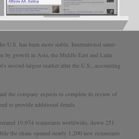
mino’s, the world’s largest pizza chain, reported a
sales during the first nine months of last year, though
ults.
he U.S. has been more stable. International same-
iven by growth in Asia, the Middle East and Latin
’s second-largest market after the U.S., accounting
d the company expects to complete its review of
ned to provide additional details.
perated 19,974 restaurants worldwide, down 251
hile the chain opened nearly 1,200 new restaurants