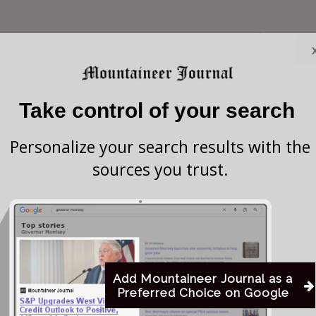
restaurants across the United States during the first
ompany, Yum Brands, continues to explore options for
ing a potential sale.
Take control of your search
the closures will focus on underperforming
Personalize your search results with the
erates more than 6,000 restaurants nationwide.
sources you trust.
 company announced in November that it had begun
ture, citing aging restaurants and mounting
ast year, Pizza Hut’s U.S. same-store sales (a key
ns open at least a year) declined 5% according to the
Add Mountaineer Journal as a
Preferred Choice on Google