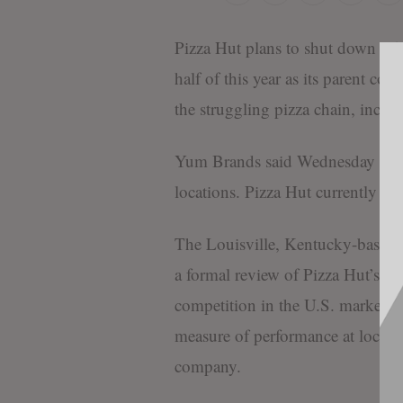
Pizza Hut plans to shut down 250 
half of this year as its parent c
the struggling pizza chain, includ
Yum Brands said Wednesday that 
locations. Pizza Hut currently op
The Louisville, Kentucky-based
a formal review of Pizza Hut’s fu
competition in the U.S. market. L
measure of performance at locatio
company.