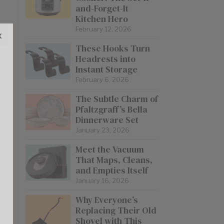
and-Forget-It
Kitchen Hero
February 12, 2026
x
These Hooks Turn
Headrests into
Instant Storage
February 6, 2026
The Subtle Charm of
Pfaltzgraff’s Bella
Dinnerware Set
January 23, 2026
Meet the Vacuum
That Maps, Cleans,
and Empties Itself
January 16, 2026
Why Everyone’s
Replacing Their Old
Shovel with This