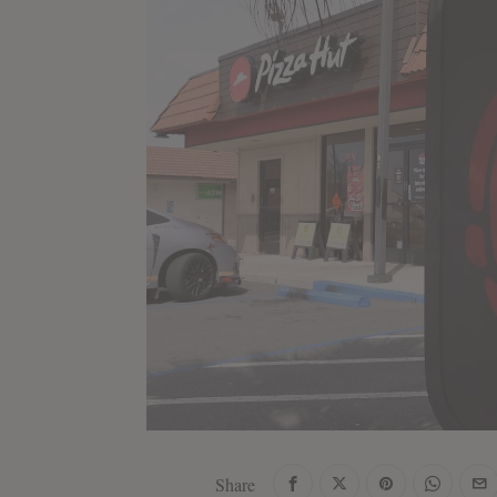
Share