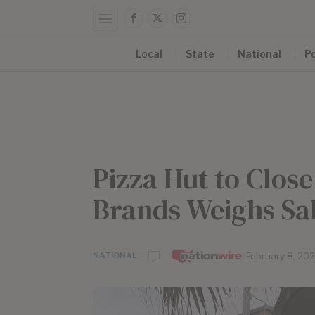
Local
State
National
Po
Pizza Hut to Clos
Brands Weighs Sa
NATIONAL
by
February 8, 20
Nationwir