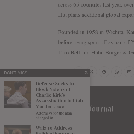
across 65 countries last year, ov
Hut plans additional global expan
Founded in 1958 in Wichita, Kan
before being spun off as part o
Taco Bell and Habit Burger & Gri
Share
DON'T MISS
Defense Seeks to
Block Videos of
Charlie Kirk’s
Assassination in Utah
Murder Case
Attorneys for the man
charged in…
Walz to Address
Political Future as