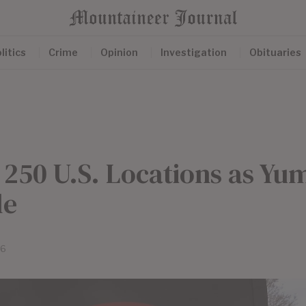
litics
Crime
Opinion
Investigation
Obituaries
e 250 U.S. Locations as Yu
le
26
e