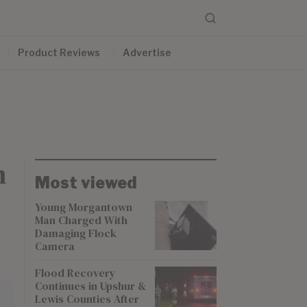
Product Reviews
Advertise
m
Most viewed
Young Morgantown
Man Charged With
Damaging Flock
Camera
Flood Recovery
Continues in Upshur &
Lewis Counties After