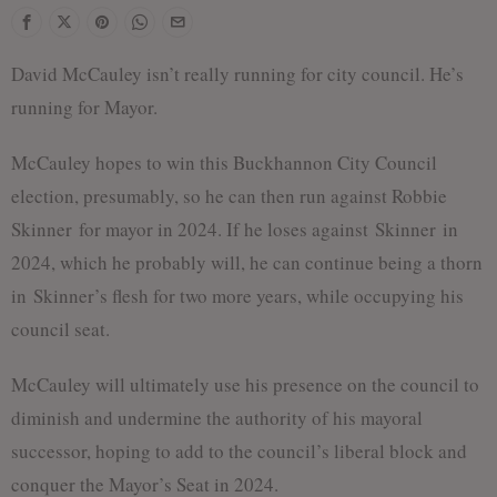
David McCauley isn’t really running for city council. He’s
running for Mayor.
McCauley hopes to win this Buckhannon City Council
election, presumably, so he can then run against Robbie
Skinner
for mayor in 2024. If he loses against
Skinner
in
2024, which he probably will, he can continue being a thorn
in
Skinner
’s flesh for two more years, while occupying his
council seat.
McCauley will ultimately use his presence on the council to
diminish and undermine the authority of his mayoral
successor, hoping to add to the council’s liberal block and
conquer the Mayor’s Seat in 2024.