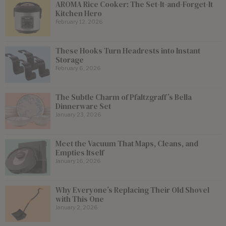
AROMA Rice Cooker: The Set-It-and-Forget-It
Kitchen Hero
February 12, 2026
These Hooks Turn Headrests into Instant
Storage
February 6, 2026
The Subtle Charm of Pfaltzgraff’s Bella
Dinnerware Set
January 23, 2026
Meet the Vacuum That Maps, Cleans, and
Empties Itself
January 16, 2026
Why Everyone’s Replacing Their Old Shovel
with This One
January 2, 2026