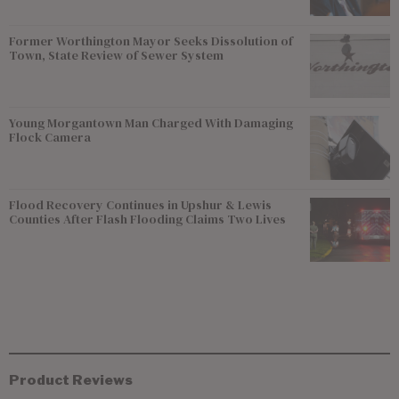
Former Worthington Mayor Seeks Dissolution of
Town, State Review of Sewer System
Young Morgantown Man Charged With Damaging
Flock Camera
Flood Recovery Continues in Upshur & Lewis
Counties After Flash Flooding Claims Two Lives
Product Reviews