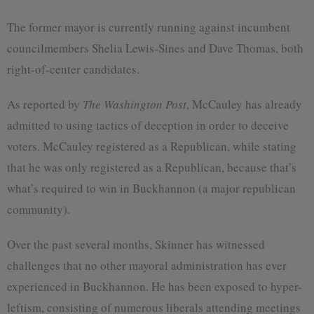
The former mayor is currently running against incumbent
councilmembers Shelia Lewis-Sines and Dave Thomas, both
right-of-center candidates.
As reported by
The Washington Post
, McCauley has already
admitted to using tactics of deception in order to deceive
voters. McCauley registered as a Republican, while stating
that he was only registered as a Republican, because that’s
what’s required to win in Buckhannon (a major republican
community).
Over the past several months, Skinner has witnessed
challenges that no other mayoral administration has ever
experienced in Buckhannon. He has been exposed to hyper-
leftism, consisting of numerous liberals attending meetings