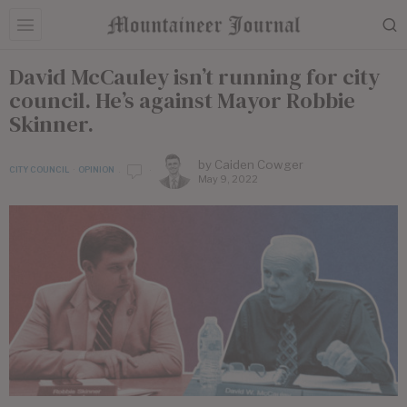
David McCauley isn’t running for city
council. He’s against Mayor Robbie
Skinner.
by
Caiden Cowger
CITY COUNCIL
·
OPINION
May 9, 2022