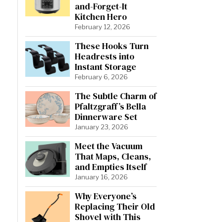
and-Forget-It
Kitchen Hero
February 12, 2026
These Hooks Turn
Headrests into
Instant Storage
February 6, 2026
The Subtle Charm of
Pfaltzgraff’s Bella
Dinnerware Set
January 23, 2026
Meet the Vacuum
That Maps, Cleans,
and Empties Itself
January 16, 2026
Why Everyone’s
Replacing Their Old
Shovel with This