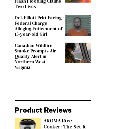
Flash Flooding Claims
Two Lives
Del. Elliott Pritt Facing
Federal Charge
Alleging Enticement of
15-year-old Girl
Canadian Wildfire
Smoke Prompts Air
Quality Alert in
Northern West
Virginia
Product Reviews
AROMA Rice
Cooker: The Set-It-