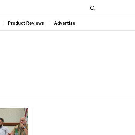
Product Reviews
Advertise