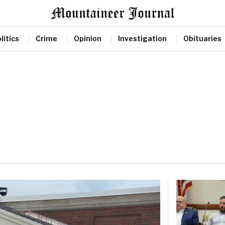
litics
Crime
Opinion
Investigation
Obituaries