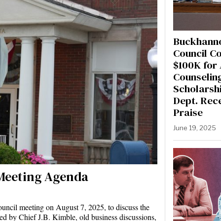
Buckhanno
Council C
$100K for
Counselin
Scholarshi
Dept. Rec
Praise
June 19, 2025
Meeting Agenda
uncil meeting on August 7, 2025, to discuss the
ted by Chief J.B. Kimble, old business discussions,