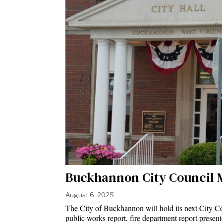
Buckhannon City Council 
August 6, 2025
The City of Buckhannon will hold its next City Co
public works report, fire department report presen