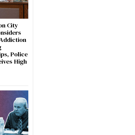
n City
onsiders
 Addiction
g
ps, Police
eives High