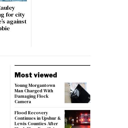
auley
ng for city
e’s against
bbie
Most viewed
Young Morgantown
Man Charged With
Damaging Flock
Camera
Flood Recovery
Continues in Upshur &
Lewis Counties After