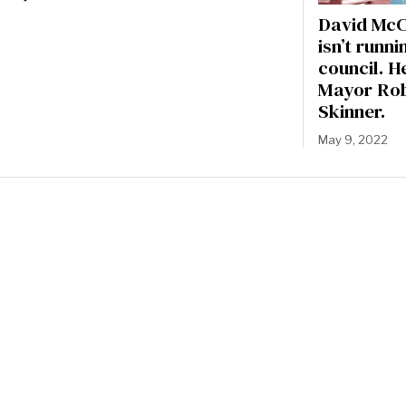
David McC
isn’t runni
council. H
Mayor Ro
Skinner.
May 9, 2022