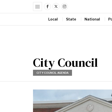
Local
State
National
Po
City Council
CITY COUNCIL AGENDA