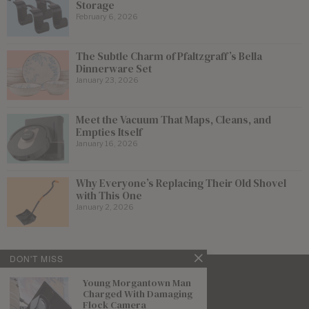
Storage
February 6, 2026
The Subtle Charm of Pfaltzgraff’s Bella
Dinnerware Set
January 23, 2026
Meet the Vacuum That Maps, Cleans, and
Empties Itself
January 16, 2026
Why Everyone’s Replacing Their Old Shovel
with This One
January 2, 2026
DON'T MISS
Young Morgantown Man
Charged With Damaging
Flock Camera