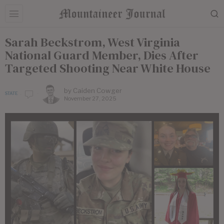
Sarah Beckstrom, West Virginia
National Guard Member, Dies After
Targeted Shooting Near White House
by
Caiden Cowger
STATE
November 27, 2025