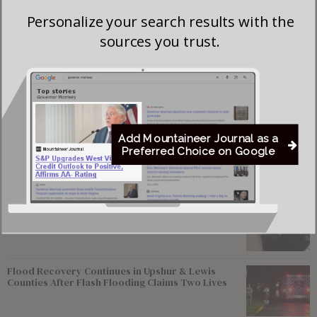
death in a social media post, saying she “served with
Personalize your search results with the
courage, extraordinary resolve, and an unwavering sense of
sources you trust.
duty to her state and to her nation.”
Beckstrom, of Webster Springs, West Virginia, joined the
Guard in June 2023.
Add Mountaineer Journal as a
Preferred Choice on Google
Most viewed
Young Morgantown Man Charged With Damaging
Flock Camera
Flood Recovery Continues in Upshur & Lewis
Counties After Flash Flooding Claims Two Lives