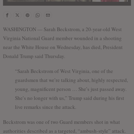
WASHINGTON — Sarah Beckstrom, a 20-year-old West
Virginia National Guard member wounded in a shooting
near the White House on Wednesday, has died, President
Donald Trump said Thursday.
“Sarah Beckstrom of West Virginia, one of the
guardsmen that we’re talking about, highly respected,
young, magnificent person … She’s just passed away.
She’s no longer with us,” Trump said during his first
live remarks since the attack.
Beckstrom was one of two Guard members shot in what
authorities described as a targeted, “ambush-style” attack.