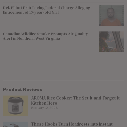
Del. Elliott Pritt Facing Federal Charge Alleging
Enticement of 15-year-old Girl
Canadian Wildfire Smoke Prompts Air Quality
Alert in Northern West Virginia
Product Reviews
AROMA Rice Cooker: The Set-It-and-Forget-It
Kitchen Hero
February 12, 2026
These Hooks Turn Headrests into Instant