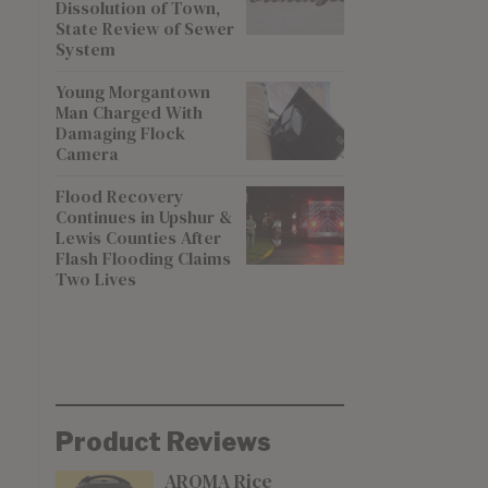
Dissolution of Town,
State Review of Sewer
System
Young Morgantown
Man Charged With
Damaging Flock
Camera
Flood Recovery
Continues in Upshur &
Lewis Counties After
Flash Flooding Claims
Two Lives
Product Reviews
AROMA Rice