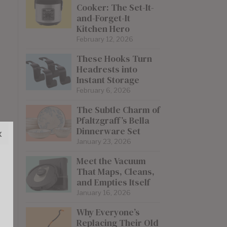
Cooker: The Set-It-
and-Forget-It
Kitchen Hero
February 12, 2026
These Hooks Turn
Headrests into
Instant Storage
February 6, 2026
The Subtle Charm of
Pfaltzgraff’s Bella
Dinnerware Set
x
January 23, 2026
Meet the Vacuum
That Maps, Cleans,
and Empties Itself
January 16, 2026
Why Everyone’s
Replacing Their Old