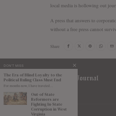
local media is hollowing out jour
A press that answers to corporati
without a free press cannot surviv
Share
DON'T MISS
The Era of Blind Loyalty to the
Political Ruling Class Must End
For months now, I have traveled…
Out-of-State
Reformers are
Fighting In-State
Corruption in West
Virginia