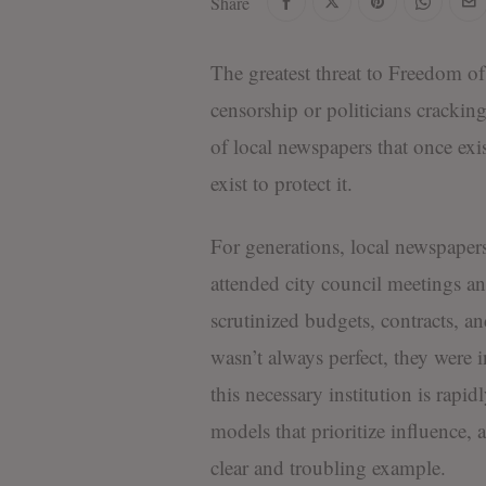
Share
The greatest threat to Freedom of
censorship or politicians cracking
of local newspapers that once ex
exist to protect it.
For generations, local newspape
attended city council meetings a
scrutinized budgets, contracts, a
wasn’t always perfect, they were
this necessary institution is rapi
models that prioritize influence, a
clear and troubling example.