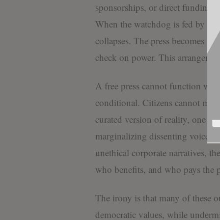
sponsorships, or direct funding f
When the watchdog is fed by the s
collapses. The press becomes an e
check on power. This arrangemen
A free press cannot function when 
conditional. Citizens cannot mak
curated version of reality, one tha
marginalizing dissenting voices. 
unethical corporate narratives, th
who benefits, and who pays the p
The irony is that many of these ou
democratic values, while undermi