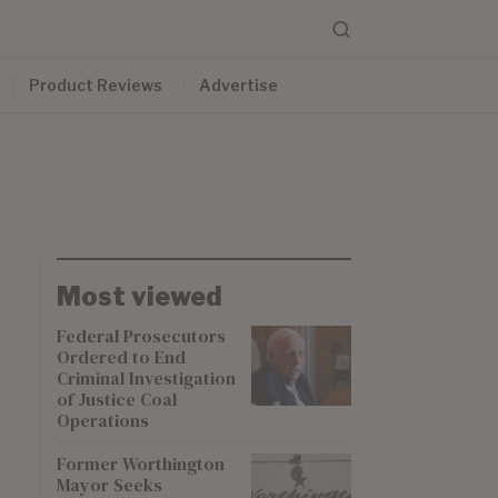
Product Reviews
Advertise
Most viewed
Federal Prosecutors
Ordered to End
Criminal Investigation
of Justice Coal
Operations
Former Worthington
Mayor Seeks