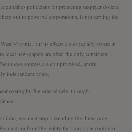
at punishes politicians for protecting taxpayer dollars,
hem out to powerful corporations, is not serving the
st Virginia, but its effects are especially severe in
e local newspapers are often the only consistent
 When those sources are compromised, entire
uly independent voice.
ear overnight. It erodes slowly, through
ilence.
epublic, we must stop pretending the threat only
must confront the reality that corporate control of