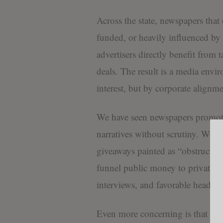
Across the state, newspapers tha
funded, or heavily influenced by 
advertisers directly benefit from
deals. The result is a media env
interest, but by corporate alignme
We have seen newspapers promot
narratives without scrutiny. We h
giveaways painted as “obstruction
funnel public money to private co
interviews, and favorable headline
Even more concerning is that many