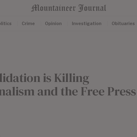
litics
Crime
Opinion
Investigation
Obituaries
dation is Killing
alism and the Free Press