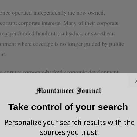
t once operated independently are now owned,
corrupt corporate interests. Many of their corporate
 taxpayer-funded handouts, subsidies, or sweetheart
ironment where coverage is no longer guided by public
nt.
e corrupt corporate-backed economic development
ave seen politicians who question or block taxpayer
ist” or “anti-growth,” while those who eagerly
rporations are rewarded with glowing profiles, soft
Take control of your search
s. That is not journalism. It’s deceptive propaganda.
Personalize your search results with the
 of these media outlets rely on advertising dollars,
sources you trust.