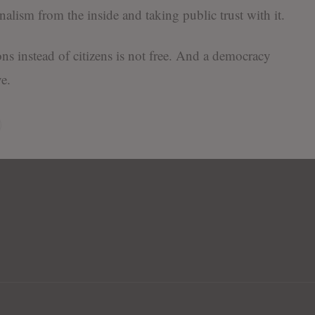
nalism from the inside and taking public trust with it.
ons instead of citizens is not free. And a democracy
e.