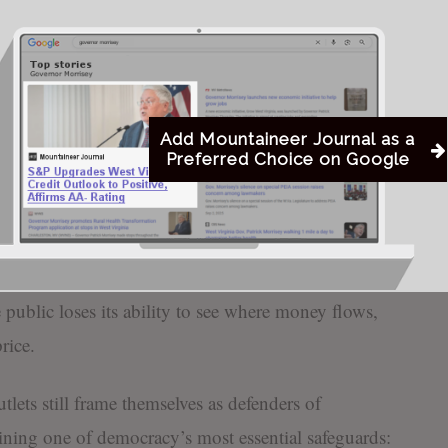
rom the very corporations receiving public subsidies.
ubject it is supposed to monitor, accountability
xtension of corrupt corporate strategy rather than a
t is dangerous to democracy.
Add Mountaineer Journal as a
Preferred Choice on Google
criticism is selective and accountability is
e informed decisions when they are presented with a
t protects corrupt corporate interests while
When local newspapers act as gatekeepers for
e public loses its ability to see where money flows,
rice.
tlets still frame themselves as defenders of
ning one of democracy’s most essential safeguards: