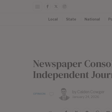
Local
State
National
Po
Newspaper Consoli
Independent Journ
by
Caiden Cowger
OPINION
January 24, 2026