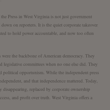
 the Press in West Virginia is not just government
 down on reporters. It is the quiet corporate takeover
isted to hold power accountable, and now too often
rs were the backbone of American democracy. They
nd legislative committees when no one else did. They
nd political opportunism. While the independent press
 independent, and that independence mattered. Today,
dly disappearing, replaced by corporate ownership
ccess, and profit over truth. West Virginia offers a