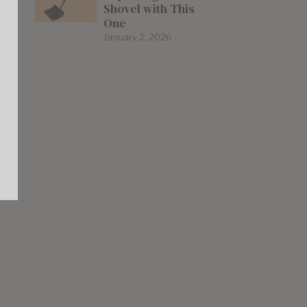
Shovel with This
One
January 2, 2026