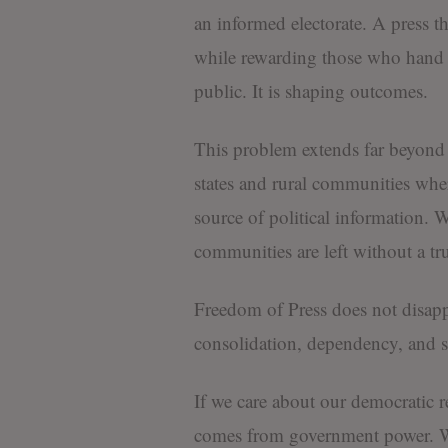
an informed electorate. A press th
while rewarding those who hand t
public. It is shaping outcomes.
This problem extends far beyond We
states and rural communities wher
source of political information.
communities are left without a tr
Freedom of Press does not disapp
consolidation, dependency, and s
If we care about our democratic r
comes from government power. We 