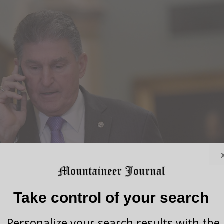
Take control of your search
Personalize your search results with the