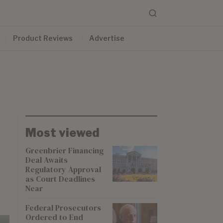
Product Reviews
Advertise
Most viewed
Greenbrier Financing
Deal Awaits
Regulatory Approval
as Court Deadlines
Near
Federal Prosecutors
Ordered to End