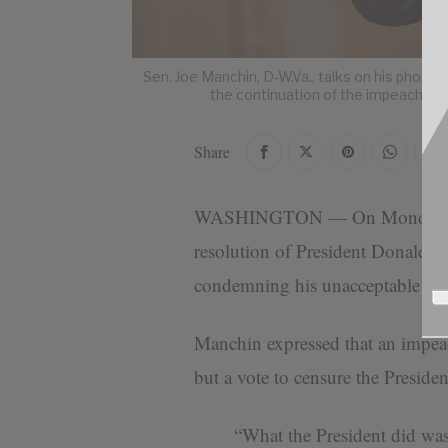
Sen. Joe Manchin, D-W.Va., talks on his phone 
the continuation of the impeachmen
Share
WASHINGTON — On Monday, Sen.
resolution of President Donald T
condemning his unacceptable beha
Manchin expressed that an impeac
but a vote to censure the Presiden
“What the President did was 