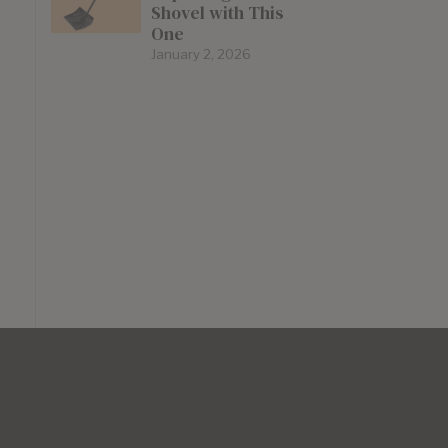
Shovel with This
One
January 2, 2026