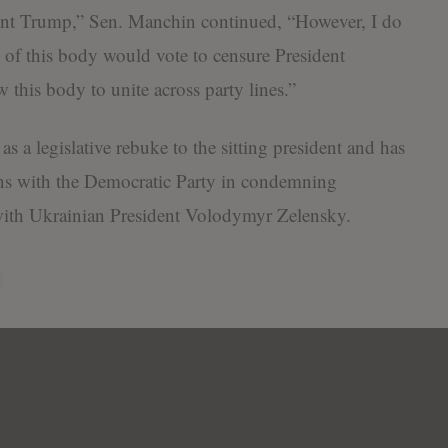
ent Trump,” Sen. Manchin continued, “However, I do
y of this body would vote to censure President
this body to unite across party lines.”
as a legislative rebuke to the sitting president and has
oins with the Democratic Party in condemning
with Ukrainian President Volodymyr Zelensky.