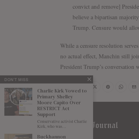
convict and remove] Presid
believe a bipartisan majorit
Trump. Censure would allow 
While a censure resolution serves 
no actual effect, Manchin still j
President Trump’s conversation 
DON'T MISS
Share
Charlie Kirk Vowed to
Primary Shelley
Moore Capito Over
RESTRICT Act
Support
Conservative activist Charlie
Kirk, who was…
Buckhannon