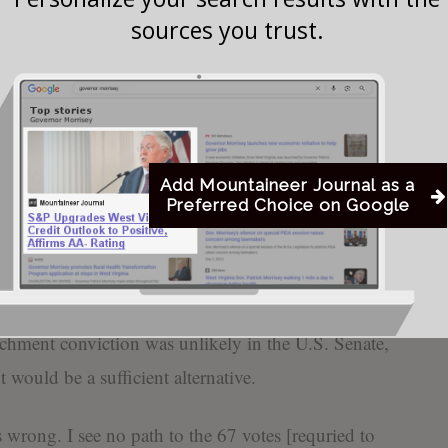
sources you trust.
as he walks on Capitol Hill in Washington, Monday, Feb. 3, 2020, befo
t trial of President Donald Trump. (AP Photo/Susan Walsh)
Add Mountaineer Journal as a
Preferred Choice on Google
 Joe Manchin (D-WV) called for a censure
rump, which “would allow a bipartisan statement
vior in the strongest terms.”
hment conviction was unlikely in the U.S. Senate,
t would be a sufficient alternative.
wrong. I see no path to the 67 votes [requried to