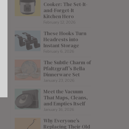
Cooker: The Set-It-
and-Forget-It
Kitchen Hero
re
February 12, 2026
These Hooks Turn
Headrests into
Instant Storage
February 6, 2026
The Subtle Charm of
Pfaltzgraff’s Bella
Dinnerware Set
January 23, 2026
Meet the Vacuum
That Maps, Cleans,
and Empties Itself
January 16, 2026
Why Everyone’s
Replacing Their Old