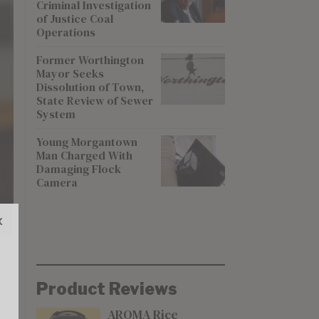
Criminal Investigation
of Justice Coal
Operations
Former Worthington
Mayor Seeks
Dissolution of Town,
State Review of Sewer
System
Young Morgantown
Man Charged With
Damaging Flock
Camera
x
Product Reviews
AROMA Rice