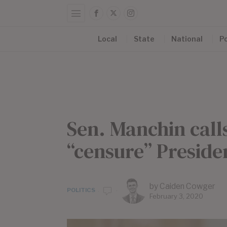
Local
State
National
Po
Sen. Manchin calls
“censure” Presid
by
Caiden Cowger
POLITICS
February 3, 2020