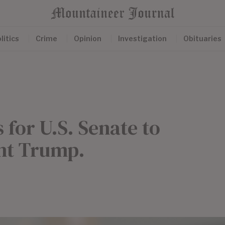
litics
Crime
Opinion
Investigation
Obituaries
 for U.S. Senate to
ent Trump.