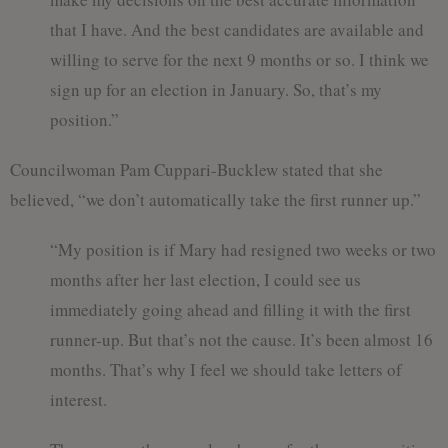
that I have. And the best candidates are available and
willing to serve for the next 9 months or so. I think we
sign up for an election in January. So, that’s my
position.”
Councilwoman Pam Cuppari-Bucklew stated that she
believed, “we don’t automatically take the first runner up.”
“My position is if Mary had resigned two weeks or two
months after her last election, I could see us
immediately going ahead and filling it with the first
runner-up. But that’s not the cause. It’s been almost 16
months. That’s why I feel we should take letters of
interest.