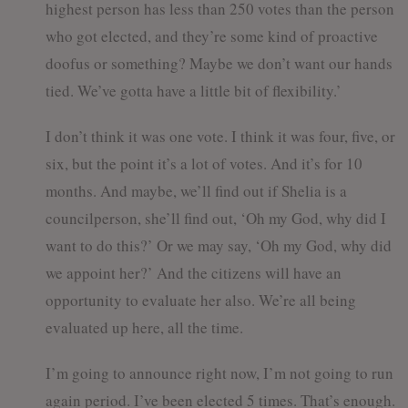
highest person has less than 250 votes than the person
who got elected, and they’re some kind of proactive
doofus or something? Maybe we don’t want our hands
tied. We’ve gotta have a little bit of flexibility.’
I don’t think it was one vote. I think it was four, five, or
six, but the point it’s a lot of votes. And it’s for 10
months. And maybe, we’ll find out if Shelia is a
councilperson, she’ll find out, ‘Oh my God, why did I
want to do this?’ Or we may say, ‘Oh my God, why did
we appoint her?’ And the citizens will have an
opportunity to evaluate her also. We’re all being
evaluated up here, all the time.
I’m going to announce right now, I’m not going to run
again period. I’ve been elected 5 times. That’s enough.