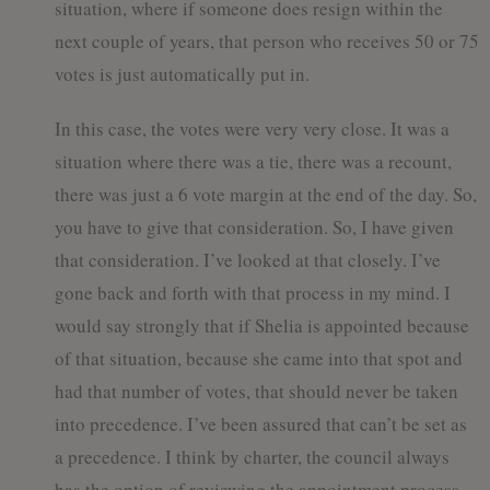
situation, where if someone does resign within the
next couple of years, that person who receives 50 or 75
votes is just automatically put in.
In this case, the votes were very very close. It was a
situation where there was a tie, there was a recount,
there was just a 6 vote margin at the end of the day. So,
you have to give that consideration. So, I have given
that consideration. I’ve looked at that closely. I’ve
gone back and forth with that process in my mind. I
would say strongly that if Shelia is appointed because
of that situation, because she came into that spot and
had that number of votes, that should never be taken
into precedence. I’ve been assured that can’t be set as
a precedence. I think by charter, the council always
has the option of reviewing the appointment process.