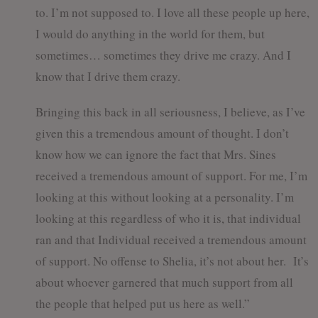
to. I’m not supposed to. I love all these people up here,
I would do anything in the world for them, but
sometimes… sometimes they drive me crazy. And I
know that I drive them crazy.
Bringing this back in all seriousness, I believe, as I’ve
given this a tremendous amount of thought. I don’t
know how we can ignore the fact that Mrs. Sines
received a tremendous amount of support. For me, I’m
looking at this without looking at a personality. I’m
looking at this regardless of who it is, that individual
ran and that Individual received a tremendous amount
of support. No offense to Shelia, it’s not about her. It’s
about whoever garnered that much support from all
the people that helped put us here as well.”