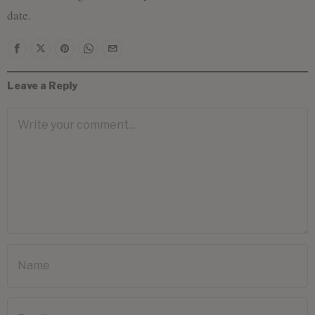
date.
Leave a Reply