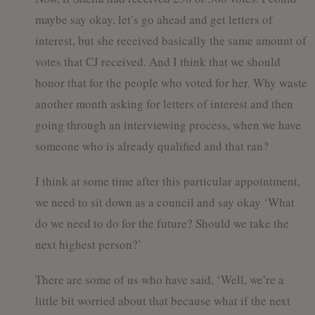
maybe say okay, let’s go ahead and get letters of
interest, but she received basically the same amount of
votes that CJ received. And I think that we should
honor that for the people who voted for her. Why waste
another month asking for letters of interest and then
going through an interviewing process, when we have
someone who is already qualified and that ran?
I think at some time after this particular appointment,
we need to sit down as a council and say okay ‘What
do we need to do for the future? Should we take the
next highest person?’
There are some of us who have said, ‘Well, we’re a
little bit worried about that because what if the next