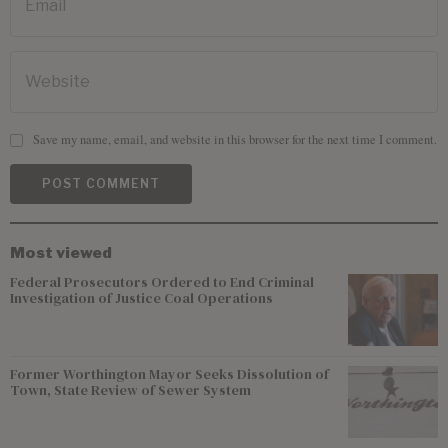
Save my name, email, and website in this browser for the next time I comment.
Most viewed
Federal Prosecutors Ordered to End Criminal
Investigation of Justice Coal Operations
Former Worthington Mayor Seeks Dissolution of
Town, State Review of Sewer System