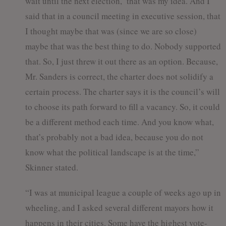
wait until the next election,’ that was my idea. And I
said that in a council meeting in executive session, that
I thought maybe that was (since we are so close)
maybe that was the best thing to do. Nobody supported
that. So, I just threw it out there as an option. Because,
Mr. Sanders is correct, the charter does not solidify a
certain process. The charter says it is the council’s will
to choose its path forward to fill a vacancy. So, it could
be a different method each time. And you know what,
that’s probably not a bad idea, because you do not
know what the political landscape is at the time,”
Skinner stated.
“I was at municipal league a couple of weeks ago up in
wheeling, and I asked several different mayors how it
happens in their cities. Some have the highest vote-