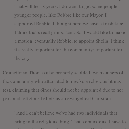
That will be 18 years. I do want to get some people,
younger people, like Robbie like our Mayor. I
supported Robbie. I thought here we have a fresh face.
I think that’s really important. So, I would like to make
a motion, eventually Robbie, to appoint Shelia. I think
it’s really important for the community; important for
the city.
Councilman Thomas also properly scolded two members of
the community who attempted to invoke a religious litmus
test, claiming that Sines should not be appointed due to her
personal religious beliefs as an evangelical Christian.
“And I can’t believe we’ve had two individuals that
bring in the religious thing. That’s obnoxious. I have to