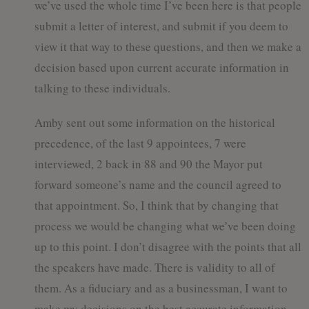
we’ve used the whole time I’ve been here is that people
submit a letter of interest, and submit if you deem to
view it that way to these questions, and then we make a
decision based upon current accurate information in
talking to these individuals.
Amby sent out some information on the historical
precedence, of the last 9 appointees, 7 were
interviewed, 2 back in 88 and 90 the Mayor put
forward someone’s name and the council agreed to
that appointment. So, I think that by changing that
process we would be changing what we’ve been doing
up to this point. I don’t disagree with the points that all
the speakers have made. There is validity to all of
them. As a fiduciary and as a businessman, I want to
make my decisions on the best accurate information