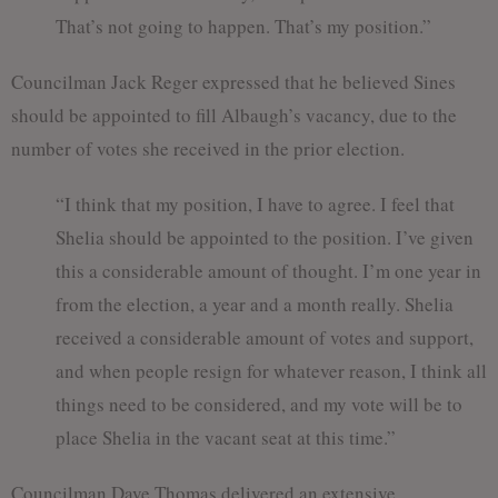
That’s not going to happen. That’s my position.”
Councilman Jack Reger expressed that he believed Sines
should be appointed to fill Albaugh’s vacancy, due to the
number of votes she received in the prior election.
“I think that my position, I have to agree. I feel that
Shelia should be appointed to the position. I’ve given
this a considerable amount of thought. I’m one year in
from the election, a year and a month really. Shelia
received a considerable amount of votes and support,
and when people resign for whatever reason, I think all
things need to be considered, and my vote will be to
place Shelia in the vacant seat at this time.”
Councilman Dave Thomas delivered an extensive