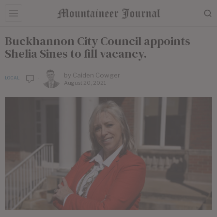
Buckhannon City Council appoints
Shelia Sines to fill vacancy.
by
Caiden Cowger
LOCAL
August 20, 2021