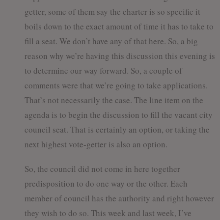
getter, some of them say the charter is so specific it
boils down to the exact amount of time it has to take to
fill a seat. We don’t have any of that here. So, a big
reason why we’re having this discussion this evening is
to determine our way forward. So, a couple of
comments were that we’re going to take applications.
That’s not necessarily the case. The line item on the
agenda is to begin the discussion to fill the vacant city
council seat. That is certainly an option, or taking the
next highest vote-getter is also an option.
So, the council did not come in here together
predisposition to do one way or the other. Each
member of council has the authority and right however
they wish to do so. This week and last week, I’ve