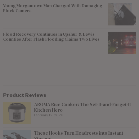
Young Morgantown Man Charged With Damaging
Flock Camera
Flood Recovery Continues in Upshur & Lewis
Counties After Flash Flooding Claims Two Lives
Product Reviews
AROMA Rice Cooker: The Set-It-and-Forget-It
Kitchen Hero
February 12, 2026
These Hooks Turn Headrests into Instant
Storage