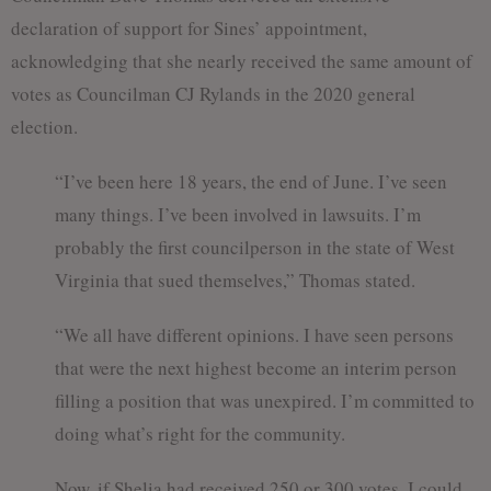
declaration of support for Sines’ appointment,
acknowledging that she nearly received the same amount of
votes as Councilman CJ Rylands in the 2020 general
election.
“I’ve been here 18 years, the end of June. I’ve seen
many things. I’ve been involved in lawsuits. I’m
probably the first councilperson in the state of West
Virginia that sued themselves,” Thomas stated.
“We all have different opinions. I have seen persons
that were the next highest become an interim person
filling a position that was unexpired. I’m committed to
doing what’s right for the community.
Now, if Shelia had received 250 or 300 votes. I could