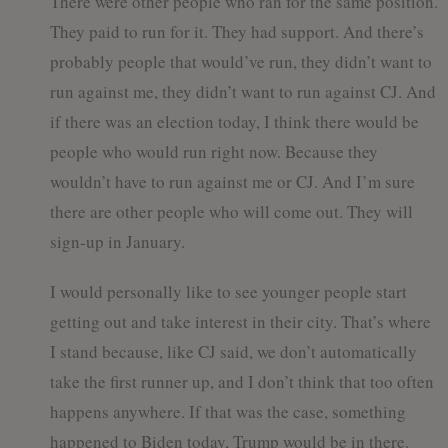
There were other people who ran for the same position.
They paid to run for it. They had support. And there’s
probably people that would’ve run, they didn’t want to
run against me, they didn’t want to run against CJ. And
if there was an election today, I think there would be
people who would run right now. Because they
wouldn’t have to run against me or CJ. And I’m sure
there are other people who will come out. They will
sign-up in January.
I would personally like to see younger people start
getting out and take interest in their city. That’s where
I stand because, like CJ said, we don’t automatically
take the first runner up, and I don’t think that too often
happens anywhere. If that was the case, something
happened to Biden today, Trump would be in there.