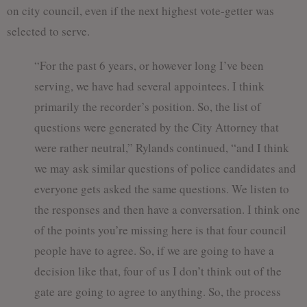
on city council, even if the next highest vote-getter was
selected to serve.
“For the past 6 years, or however long I’ve been
serving, we have had several appointees. I think
primarily the recorder’s position. So, the list of
questions were generated by the City Attorney that
were rather neutral,” Rylands continued, “and I think
we may ask similar questions of police candidates and
everyone gets asked the same questions. We listen to
the responses and then have a conversation. I think one
of the points you’re missing here is that four council
people have to agree. So, if we are going to have a
decision like that, four of us I don’t think out of the
gate are going to agree to anything. So, the process