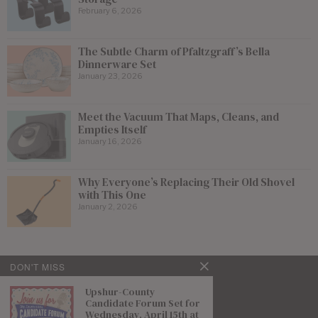
February 6, 2026
The Subtle Charm of Pfaltzgraff’s Bella
Dinnerware Set
January 23, 2026
Meet the Vacuum That Maps, Cleans, and
Empties Itself
January 16, 2026
Why Everyone’s Replacing Their Old Shovel
with This One
January 2, 2026
DON'T MISS
Upshur-County
Candidate Forum Set for
Wednesday, April 15th at