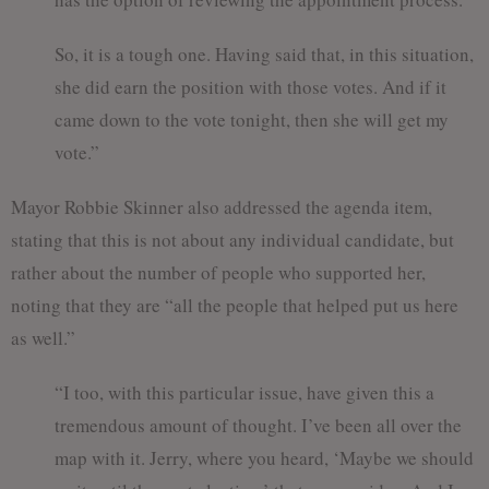
So, it is a tough one. Having said that, in this situation,
she did earn the position with those votes. And if it
came down to the vote tonight, then she will get my
vote.”
Mayor Robbie Skinner also addressed the agenda item,
stating that this is not about any individual candidate, but
rather about the number of people who supported her,
noting that they are “all the people that helped put us here
as well.”
“I too, with this particular issue, have given this a
tremendous amount of thought. I’ve been all over the
map with it. Jerry, where you heard, ‘Maybe we should