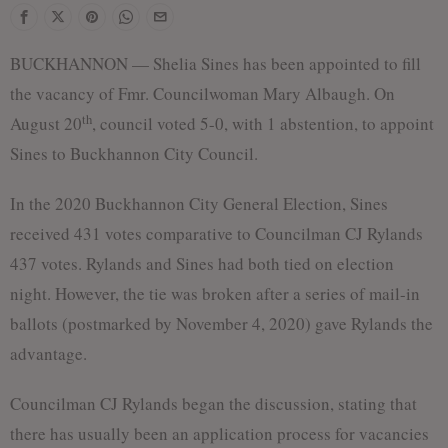
BUCKHANNON — Shelia Sines has been appointed to fill
the vacancy of Fmr. Councilwoman Mary Albaugh. On
th
August 20
, council voted 5-0, with 1 abstention, to appoint
Sines to Buckhannon City Council.
In the 2020 Buckhannon City General Election, Sines
received 431 votes comparative to Councilman CJ Rylands
437 votes. Rylands and Sines had both tied on election
night. However, the tie was broken after a series of mail-in
ballots (postmarked by November 4, 2020) gave Rylands the
advantage.
Councilman CJ Rylands began the discussion, stating that
there has usually been an application process for vacancies