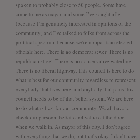
spoken to probably close to 50 people. Some have
come to me as mayor, and some I’ve sought after
(because I’m genuinely interested in opinions of the
community) and I’ve talked to folks from across the
political spectrum because we’re nonpartisan elected
officials here. There is no democrat sewer. There is no
republican street. There is no conservative waterline.
There is no liberal highway. This council is here to do
what is best for our community regardless to represent
everybody that lives here, and anybody that joins this
council needs to be of that belief system. We are here
to do what is best for our community. We all have to
check our personal beliefs and values at the door
when we walk in. As mayor of this city, I don’t agree
with everything that we do, but that’s okay. I don’t have