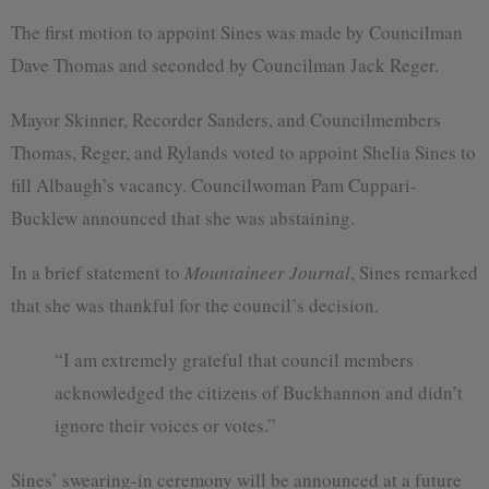
The first motion to appoint Sines was made by Councilman
Dave Thomas and seconded by Councilman Jack Reger.
Mayor Skinner, Recorder Sanders, and Councilmembers
Thomas, Reger, and Rylands voted to appoint Shelia Sines to
fill Albaugh’s vacancy. Councilwoman Pam Cuppari-
Bucklew announced that she was abstaining.
In a brief statement to
Mountaineer Journal
, Sines remarked
that she was thankful for the council’s decision.
“I am extremely grateful that council members
acknowledged the citizens of Buckhannon and didn’t
ignore their voices or votes.”
Sines’ swearing-in ceremony will be announced at a future