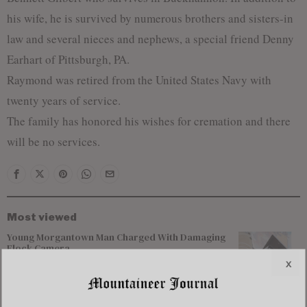
his wife, he is survived by numerous brothers and sisters-in
law and several nieces and nephews, a special friend Denny
Earhart of Pittsburgh, PA.
Raymond was retired from the United States Navy with
twenty years of service.
The family has honored his wishes for cremation and there
will be no services.
Most viewed
Young Morgantown Man Charged With Damaging
Flock Camera
x
Flood Recovery Continues in Upshur & Lewis