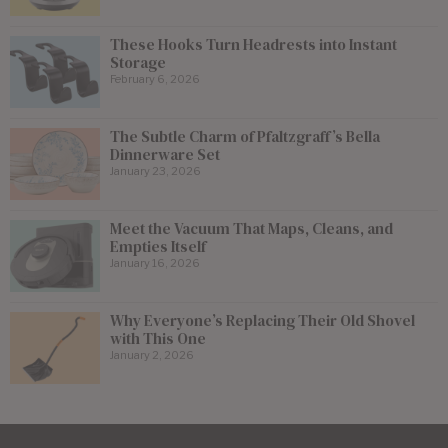
These Hooks Turn Headrests into Instant
Storage
February 6, 2026
The Subtle Charm of Pfaltzgraff’s Bella
Dinnerware Set
January 23, 2026
Meet the Vacuum That Maps, Cleans, and
Empties Itself
January 16, 2026
Why Everyone’s Replacing Their Old Shovel
with This One
January 2, 2026