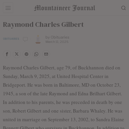
Raymond Charles Gilbert
by
Obituaries
OBITUARIES
March 11, 2025
Raymond Charles Gilbert, age 79, of Buckhannon died on
Sunday, March 9, 2025, at United Hospital Center in
Bridgeport. He was born in Baltimore, MD on October 23,
1945, a son of the late Raymond and Edna Brilhart Gilbert.
In addition to his parents, he was preceded in death by one
son, Robert Gilbert and one sister, Barbara Whaley. He was
united in marriage on September 13, 2002, to Sandra Elaine
Bennett Gilbert who survives in Buckhannon. In addition to