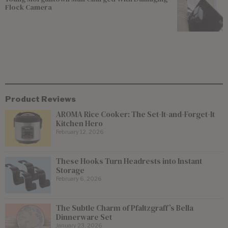
Flock Camera
Product Reviews
AROMA Rice Cooker: The Set-It-and-Forget-It
Kitchen Hero
February 12, 2026
These Hooks Turn Headrests into Instant
Storage
February 6, 2026
The Subtle Charm of Pfaltzgraff’s Bella
Dinnerware Set
January 23, 2026