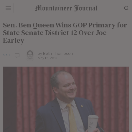
Sen. Ben Queen Wins GOP Primary for
State Senate District 12 Over Joe
Earley
by
Beth Thompson
STATE
May 13, 2026