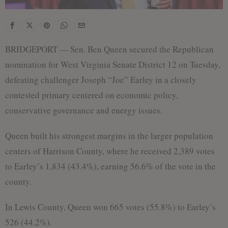
BRIDGEPORT — Sen. Ben Queen secured the Republican
nomination for West Virginia Senate District 12 on Tuesday,
defeating challenger Joseph “Joe” Earley in a closely
contested primary centered on economic policy,
conservative governance and energy issues.
Queen built his strongest margins in the larger population
centers of Harrison County, where he received 2,389 votes
to Earley’s 1,834 (43.4%), earning 56.6% of the vote in the
county.
In Lewis County, Queen won 665 votes (55.8%) to Earley’s
526 (44.2%).