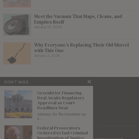
Meet the Vacuum That Maps, Cleans, and
Empties Itself
January 16, 2026
Why Everyone’s Replacing Their Old Shovel
with This One
January 2, 2026
DON'T MISS
Greenbrier Financing
Deal Awaits Regulatory
Approval as Court
Deadlines Near
Attorneys for The Greenbrier say
a…
Federal Prosecutors
Ordered to End Criminal
Investigation of Justice