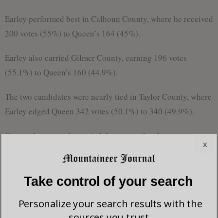
Earley performed best in Calhoun County, where he received
200 votes (55%) to Queen’s 164 (45%).
Earley also carried Gilmer County, earning 196 votes
(55.1%) to Queen’s 160 (44.9%).
The two candidates were nearly tied in Taylor County, where
Earley edged Queen 342 votes (50.1%) to 340 (49.9%).
Queen also narrowly carried the county-level vote on
x
balance across the district’s five counties, while maintaining
overall advantages in the region’s higher-turnout areas.
Take control of your search
In total, Queen received 3,718 votes to Earley’s 3,098,
Personalize your search results with the
earning 54.5% of the vote compared to Earley’s 45.5%
sources you trust.