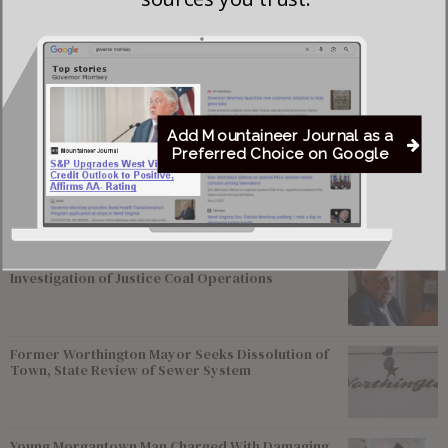
across Calhoun, Gilmer, Lewis, Harrison and Taylor
counties.
Add Mountaineer Journal as a
Most viewed
Preferred Choice on Google
Greenbrier Financing Deal Awaits Regulatory
Approval as Court Deadlines Near
Federal Prosecutors Ordered to End Criminal
Investigation of Justice Coal Operations
Former Worthington Mayor Seeks Dissolution of
Town, State Review of Sewer System
Young Morgantown Man Charged With Damaging