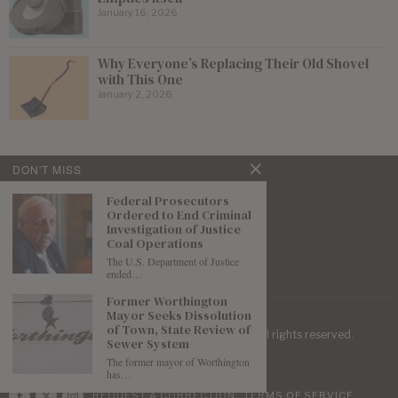
January 16, 2026
Why Everyone’s Replacing Their Old Shovel
with This One
January 2, 2026
DON'T MISS
Federal Prosecutors
Ordered to End Criminal
Investigation of Justice
Coal Operations
The U.S. Department of Justice
ended…
Former Worthington
Mayor Seeks Dissolution
of Town, State Review of
| Mountaineer Journal ©
2026
. All rights reserved.
Sewer System
The former mayor of Worthington
has…
REQUEST A CORRECTION
TERMS OF SERVICE