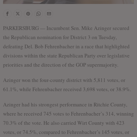
PARKERSBURG — Incumbent Sen. Mike Azinger secured
the Republican nomination for District 3 on Tuesday,
defeating Del. Bob Fehrenbacher in a race that highlighted
divisions within the state Republican Party over legislative
priorities and the direction of the GOP supermajority.
Azinger won the four-county district with 5,811 votes, or
61.1%, while Fehrenbacher received 3,698 votes, or 38.9%.
Azinger had his strongest performance in Ritchie County,
where he received 745 votes to Fehrenbacher’s 314, winning
70.3% of the vote. He also carried Wirt County with 423
votes, or 74.5%, compared to Fehrenbacher’s 145 votes, or