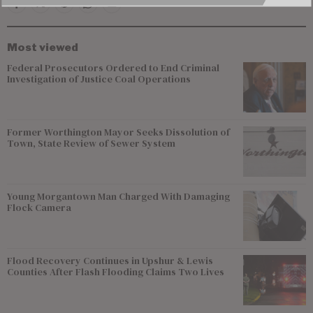
Most viewed
Federal Prosecutors Ordered to End Criminal
Investigation of Justice Coal Operations
Former Worthington Mayor Seeks Dissolution of
Town, State Review of Sewer System
Young Morgantown Man Charged With Damaging
Flock Camera
Flood Recovery Continues in Upshur & Lewis
Counties After Flash Flooding Claims Two Lives