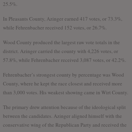
25.5%.
In Pleasants County, Azinger earned 417 votes, or 73.3%,
while Fehrenbacher received 152 votes, or 26.7%.
Wood County produced the largest raw vote totals in the
district. Azinger carried the county with 4,226 votes, or
57.8%, while Fehrenbacher received 3,087 votes, or 42.2%.
Fehrenbacher’s strongest county by percentage was Wood
County, where he kept the race closest and received more
than 3,000 votes. His weakest showing came in Wirt County.
The primary drew attention because of the ideological split
between the candidates. Azinger aligned himself with the
conservative wing of the Republican Party and received the