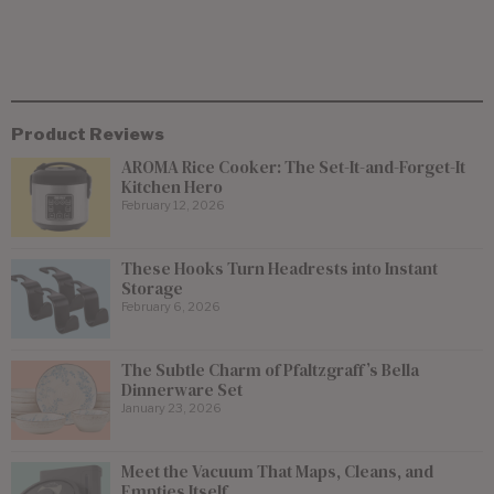
Product Reviews
AROMA Rice Cooker: The Set-It-and-Forget-It
Kitchen Hero
February 12, 2026
These Hooks Turn Headrests into Instant
Storage
February 6, 2026
The Subtle Charm of Pfaltzgraff’s Bella
Dinnerware Set
January 23, 2026
Meet the Vacuum That Maps, Cleans, and
Empties Itself