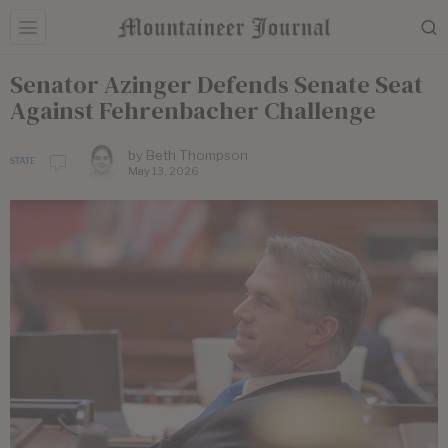
Senator Azinger Defends Senate Seat
Against Fehrenbacher Challenge
by
Beth Thompson
STATE
May 13, 2026