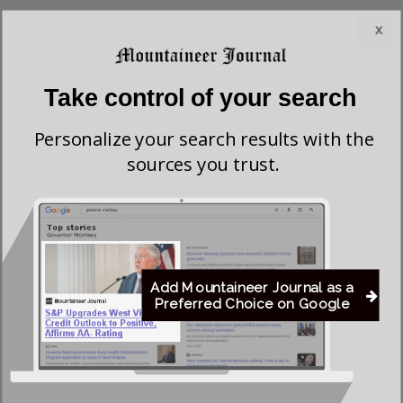
• Wyoming County: Vance 916 votes (70.6%); Roberts
x
270 votes (20.8%); Antolini 111 votes (8.6%) — all 26
precincts reporting.
Take control of your search
Roberts’ strongest county was Raleigh County, where he
Personalize your search results with the
won a majority of the vote and built the margin that carried
sources you trust.
him to victory districtwide. Antolini performed best in
Fayette County, where he narrowly led the field, while
Vance’s strongest support came in Wyoming County, where
he won more than 70% of the vote.
Add Mountaineer Journal as a
Overall, Roberts won the Republican nomination with 3,104
Preferred Choice on Google
votes (44.6%), followed by Antolini with 2,336 votes
(33.6%) and Vance with 1,514 votes (21.8%).