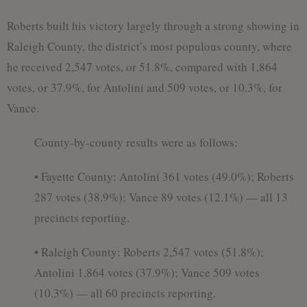
Roberts built his victory largely through a strong showing in
Raleigh County, the district’s most populous county, where
he received 2,547 votes, or 51.8%, compared with 1,864
votes, or 37.9%, for Antolini and 509 votes, or 10.3%, for
Vance.
County-by-county results were as follows:
• Fayette County: Antolini 361 votes (49.0%); Roberts
287 votes (38.9%); Vance 89 votes (12.1%) — all 13
precincts reporting.
• Raleigh County: Roberts 2,547 votes (51.8%);
Antolini 1,864 votes (37.9%); Vance 509 votes
(10.3%) — all 60 precincts reporting.