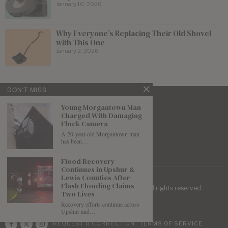
January 16, 2026
Why Everyone’s Replacing Their Old Shovel
with This One
January 2, 2026
DON'T MISS
Young Morgantown Man
Charged With Damaging
Flock Camera
A 20-year-old Morgantown man
has been…
Flood Recovery
Continues in Upshur &
Lewis Counties After
Flash Flooding Claims
| Mountaineer Journal ©
2026
. All rights reserved.
Two Lives
Recovery efforts continue across
Upshur and…
REQUEST A CORRECTION
TERMS OF SERVICE