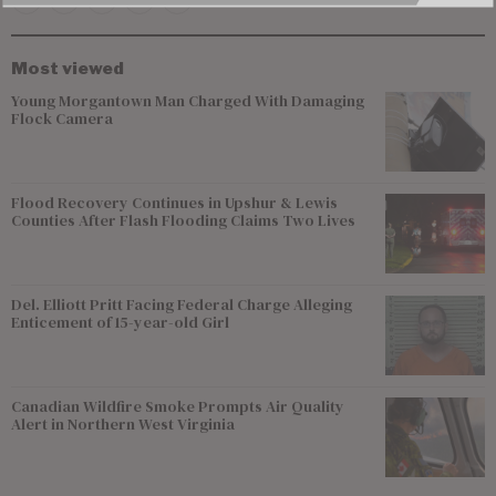
Most viewed
Young Morgantown Man Charged With Damaging
Flock Camera
Flood Recovery Continues in Upshur & Lewis
Counties After Flash Flooding Claims Two Lives
Del. Elliott Pritt Facing Federal Charge Alleging
Enticement of 15-year-old Girl
Canadian Wildfire Smoke Prompts Air Quality
Alert in Northern West Virginia