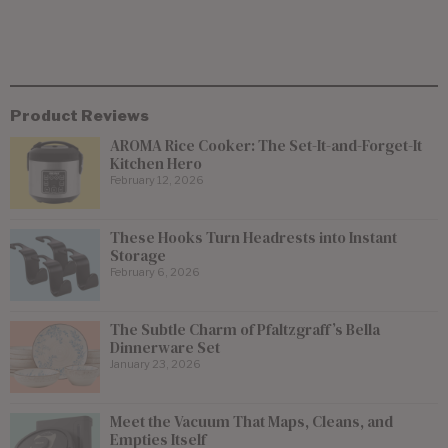
Product Reviews
AROMA Rice Cooker: The Set-It-and-Forget-It
Kitchen Hero
February 12, 2026
These Hooks Turn Headrests into Instant
Storage
February 6, 2026
The Subtle Charm of Pfaltzgraff’s Bella
Dinnerware Set
January 23, 2026
Meet the Vacuum That Maps, Cleans, and
Empties Itself