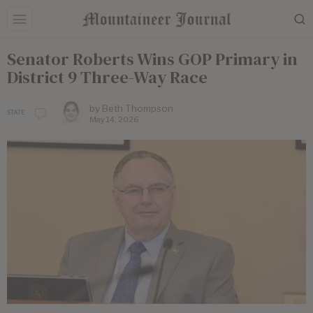
Senator Roberts Wins GOP Primary in
District 9 Three-Way Race
by
Beth Thompson
STATE
May 14, 2026