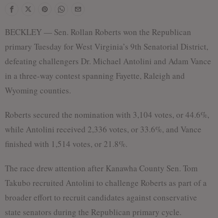
BECKLEY — Sen. Rollan Roberts won the Republican
primary Tuesday for West Virginia’s 9th Senatorial District,
defeating challengers Dr. Michael Antolini and Adam Vance
in a three-way contest spanning Fayette, Raleigh and
Wyoming counties.
Roberts secured the nomination with 3,104 votes, or 44.6%,
while Antolini received 2,336 votes, or 33.6%, and Vance
finished with 1,514 votes, or 21.8%.
The race drew attention after Kanawha County Sen. Tom
Takubo recruited Antolini to challenge Roberts as part of a
broader effort to recruit candidates against conservative
state senators during the Republican primary cycle.