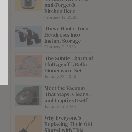
and-Forget-It
Kitchen Hero
February 12, 2026
These Hooks Turn
Headrests into
Instant Storage
February 6, 2026
The Subtle Charm of
Pfaltzgraff’s Bella
Dinnerware Set
January 23, 2026
Meet the Vacuum
That Maps, Cleans,
and Empties Itself
January 16, 2026
Why Everyone’s
Replacing Their Old
Shovel with This