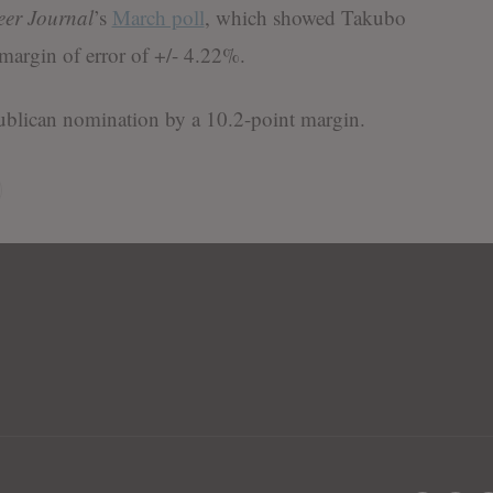
er Journal
’s
March poll
, which showed Takubo
margin of error of +/- 4.22%.
ublican nomination by a 10.2-point margin.