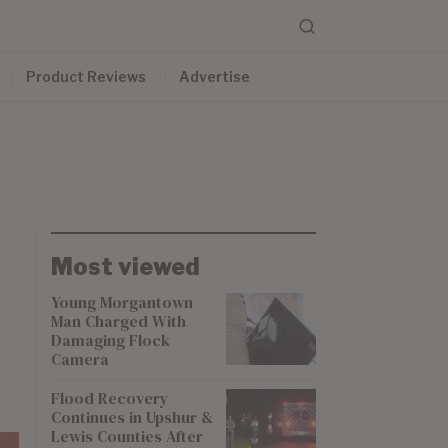
Product Reviews
Advertise
Most viewed
Young Morgantown
Man Charged With
Damaging Flock
Camera
Flood Recovery
Continues in Upshur &
Lewis Counties After