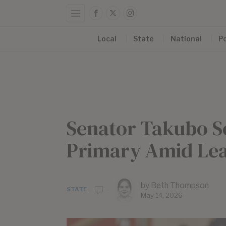
Local
State
National
Po
Senator Takubo S
Primary Amid Lea
by
Beth Thompson
STATE
May 14, 2026