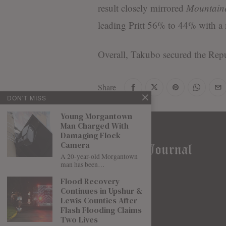
result closely mirrored
Mountaine
leading Pritt 56% to 44% with a 
Overall, Takubo secured the Rep
Share
DON'T MISS
Young Morgantown
Man Charged With
Damaging Flock
Camera
A 20-year-old Morgantown
man has been…
Flood Recovery
Continues in Upshur &
Lewis Counties After
Flash Flooding Claims
Two Lives