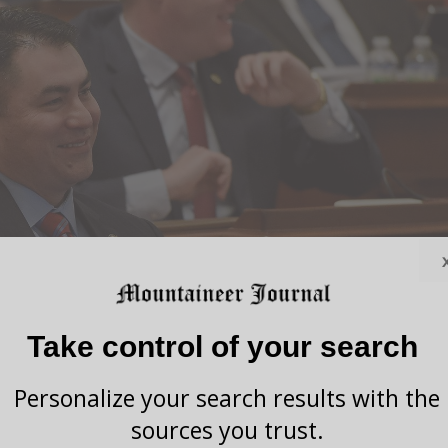
Take control of your search
Personalize your search results with the
sources you trust.