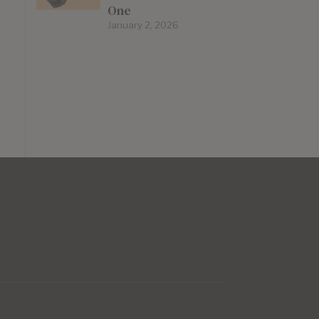
One
January 2, 2026