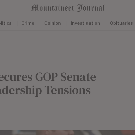
litics
Crime
Opinion
Investigation
Obituaries
ecures GOP Senate
dership Tensions