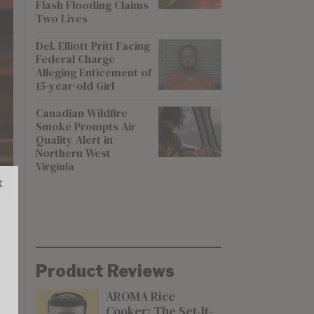
Flash Flooding Claims
Two Lives
Del. Elliott Pritt Facing
Federal Charge
Alleging Enticement of
15-year-old Girl
Canadian Wildfire
Smoke Prompts Air
Quality Alert in
Northern West
Virginia
x
Product Reviews
AROMA Rice
Cooker: The Set-It-