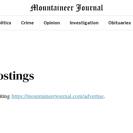
litics
Crime
Opinion
Investigation
Obituaries
ostings
siting
https://mountaineerjournal.com/advertise
.