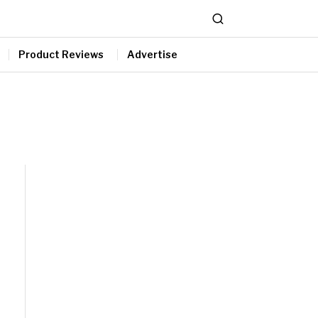
Product Reviews
Advertise