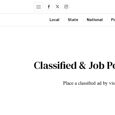
Local
State
National
Po
Classified & Job P
Place a classified ad by vi