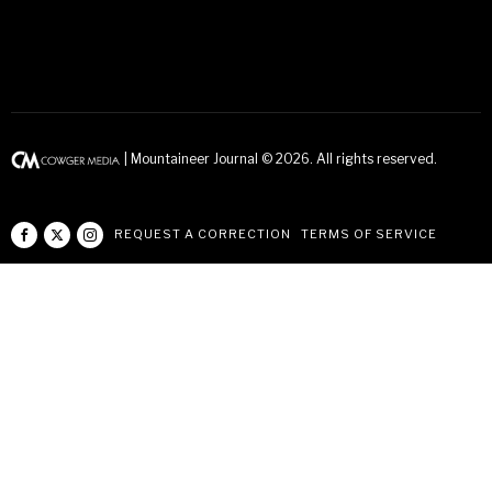
| Mountaineer Journal ©
2026
. All rights reserved.
REQUEST A CORRECTION
TERMS OF SERVICE