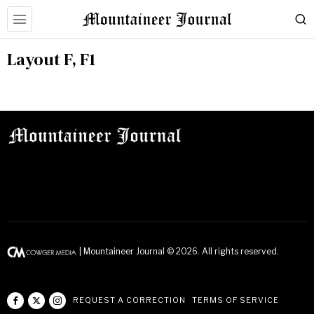
Layout F, F1
| Mountaineer Journal ©
2026
. All rights reserved.
REQUEST A CORRECTION
TERMS OF SERVICE