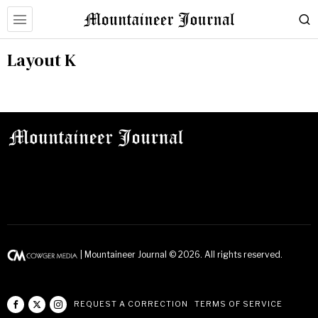
Layout K
| Mountaineer Journal ©
2026
. All rights reserved.
REQUEST A CORRECTION
TERMS OF SERVICE