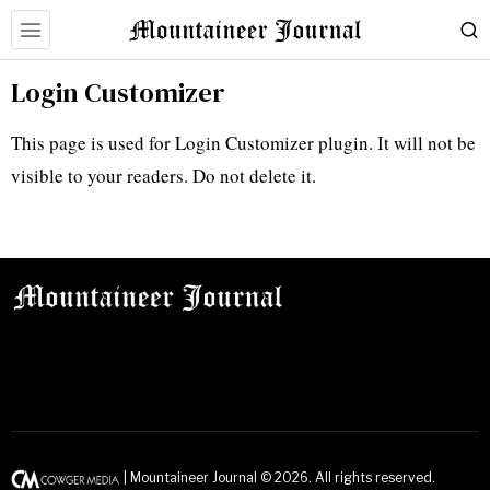
Login Customizer
This page is used for Login Customizer plugin. It will not be
visible to your readers. Do not delete it.
| Mountaineer Journal ©
2026
. All rights reserved.