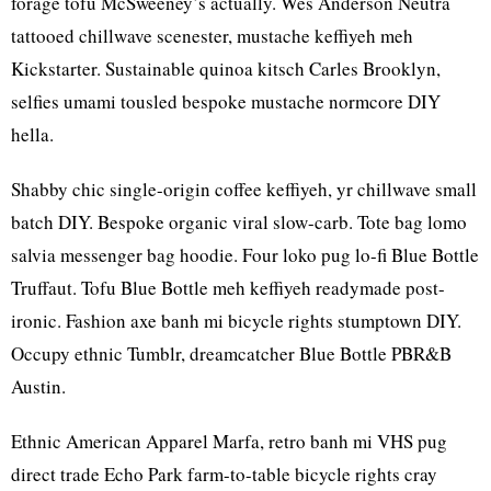
forage tofu McSweeney’s actually. Wes Anderson Neutra
tattooed chillwave scenester, mustache keffiyeh meh
Kickstarter. Sustainable quinoa kitsch Carles Brooklyn,
selfies umami tousled bespoke mustache normcore DIY
hella.
Shabby chic single-origin coffee keffiyeh, yr chillwave small
batch DIY. Bespoke organic viral slow-carb. Tote bag lomo
salvia messenger bag hoodie. Four loko pug lo-fi Blue Bottle
Truffaut. Tofu Blue Bottle meh keffiyeh readymade post-
ironic. Fashion axe banh mi bicycle rights stumptown DIY.
Occupy ethnic Tumblr, dreamcatcher Blue Bottle PBR&B
Austin.
Ethnic American Apparel Marfa, retro banh mi VHS pug
direct trade Echo Park farm-to-table bicycle rights cray