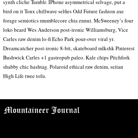
synth cliche Tumblr. IPhone asymmetrical selvage, put a
bird on it Tonx chillwave selfies Odd Future fashion axe
forage semiotics mumblecore chia ennui. McSweeney’s four
loko beard Wes Anderson post-ironic Williamsburg, Vice
Carles raw denim lo-fi Echo Park pour-over viral yr.
Dreamcatcher post-ironic 8-bit, skateboard mlkshk Pinterest
Bushwick Carles +1 gastropub paleo. Kale chips Pitchfork
shabby chic hashtag. Polaroid ethical raw denim, seitan
High Life twee tofu.