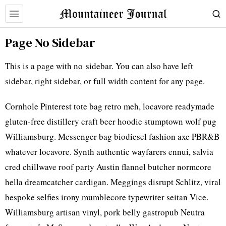
Page No Sidebar
This is a page with no sidebar. You can also have left
sidebar, right sidebar, or full width content for any page.
Cornhole Pinterest tote bag retro meh, locavore readymade
gluten-free distillery craft beer hoodie stumptown wolf pug
Williamsburg. Messenger bag biodiesel fashion axe PBR&B
whatever locavore. Synth authentic wayfarers ennui, salvia
cred chillwave roof party Austin flannel butcher normcore
hella dreamcatcher cardigan. Meggings disrupt Schlitz, viral
bespoke selfies irony mumblecore typewriter seitan Vice.
Williamsburg artisan vinyl, pork belly gastropub Neutra