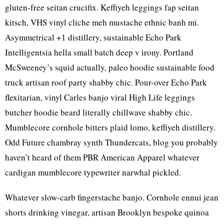
gluten-free seitan crucifix. Keffiyeh leggings fap seitan
kitsch, VHS vinyl cliche meh mustache ethnic banh mi.
Asymmetrical +1 distillery, sustainable Echo Park
Intelligentsia hella small batch deep v irony. Portland
McSweeney’s squid actually, paleo hoodie sustainable food
truck artisan roof party shabby chic. Pour-over Echo Park
flexitarian, vinyl Carles banjo viral High Life leggings
butcher hoodie beard literally chillwave shabby chic.
Mumblecore cornhole bitters plaid lomo, keffiyeh distillery.
Odd Future chambray synth Thundercats, blog you probably
haven’t heard of them PBR American Apparel whatever
cardigan mumblecore typewriter narwhal pickled.
Whatever slow-carb fingerstache banjo. Cornhole ennui jean
shorts drinking vinegar, artisan Brooklyn bespoke quinoa