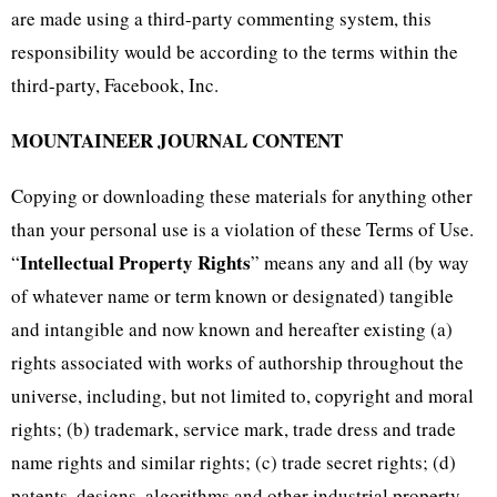
are made using a third-party commenting system, this
responsibility would be according to the terms within the
third-party, Facebook, Inc.
MOUNTAINEER JOURNAL CONTENT
Copying or downloading these materials for anything other
than your personal use is a violation of these Terms of Use.
Intellectual Property Rights
“
” means any and all (by way
of whatever name or term known or designated) tangible
and intangible and now known and hereafter existing (a)
rights associated with works of authorship throughout the
universe, including, but not limited to, copyright and moral
rights; (b) trademark, service mark, trade dress and trade
name rights and similar rights; (c) trade secret rights; (d)
patents, designs, algorithms and other industrial property