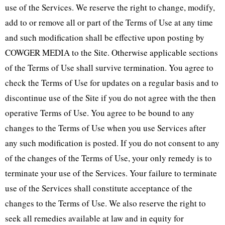
use of the Services. We reserve the right to change, modify,
add to or remove all or part of the Terms of Use at any time
and such modification shall be effective upon posting by
COWGER MEDIA to the Site. Otherwise applicable sections
of the Terms of Use shall survive termination. You agree to
check the Terms of Use for updates on a regular basis and to
discontinue use of the Site if you do not agree with the then
operative Terms of Use. You agree to be bound to any
changes to the Terms of Use when you use Services after
any such modification is posted. If you do not consent to any
of the changes of the Terms of Use, your only remedy is to
terminate your use of the Services. Your failure to terminate
use of the Services shall constitute acceptance of the
changes to the Terms of Use. We also reserve the right to
seek all remedies available at law and in equity for