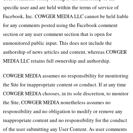
specific user and are held within the terms of service of
Facebook, Inc. COWGER MEDIA LLC cannot be held liable
for any comments posted using the Facebook comment
section or any user comment section that is open for
unmonitored public input. This does not include the
authorship of news articles and content, whereas COWGER
MEDIA LLC retains full ownership and authorship.
COWGER MEDIA assumes no responsibility for monitoring
the Site for inappropriate content or conduct. If at any time
COWGER MEDIA chooses, in its sole discretion, to monitor
the Site, COWGER MEDIA nonetheless assumes no
responsibility and no obligation to modify or remove any
inappropriate content and no responsibility for the conduct
of the user submitting any User Content. As user comments