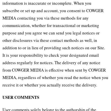
information is inaccurate or incomplete. When you
subscribe or set up and account, you consent to COWGER
MEDIA contacting you via these methods for any
communication, whether for transactional or marketing
purpose and you agree we can send you legal notices or
other disclosures via these contact methods as well, in
addition to or in lieu of providing such notices on our Site.
It is your responsibility to check your designated email
address regularly for notices. The delivery of any notice
from COWGER MEDIA is effective when sent by COWGER
MEDIA, regardless of whether you read the notice when you
receive it or whether you actually receive the delivery.
USER COMMENTS
User comments solely belong to the authorship of the