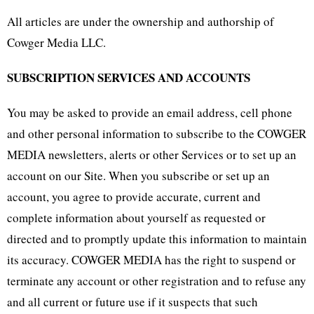
All articles are under the ownership and authorship of
Cowger Media LLC.
SUBSCRIPTION SERVICES AND ACCOUNTS
You may be asked to provide an email address, cell phone
and other personal information to subscribe to the COWGER
MEDIA newsletters, alerts or other Services or to set up an
account on our Site. When you subscribe or set up an
account, you agree to provide accurate, current and
complete information about yourself as requested or
directed and to promptly update this information to maintain
its accuracy. COWGER MEDIA has the right to suspend or
terminate any account or other registration and to refuse any
and all current or future use if it suspects that such