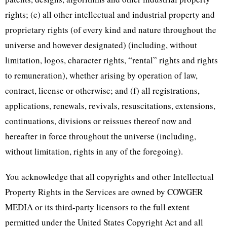
rights; (e) all other intellectual and industrial property and
proprietary rights (of every kind and nature throughout the
universe and however designated) (including, without
limitation, logos, character rights, “rental” rights and rights
to remuneration), whether arising by operation of law,
contract, license or otherwise; and (f) all registrations,
applications, renewals, revivals, resuscitations, extensions,
continuations, divisions or reissues thereof now and
hereafter in force throughout the universe (including,
without limitation, rights in any of the foregoing).
You acknowledge that all copyrights and other Intellectual
Property Rights in the Services are owned by COWGER
MEDIA or its third-party licensors to the full extent
permitted under the United States Copyright Act and all