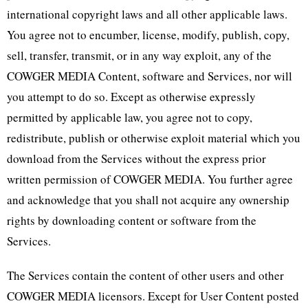
international copyright laws and all other applicable laws.
You agree not to encumber, license, modify, publish, copy,
sell, transfer, transmit, or in any way exploit, any of the
COWGER MEDIA Content, software and Services, nor will
you attempt to do so. Except as otherwise expressly
permitted by applicable law, you agree not to copy,
redistribute, publish or otherwise exploit material which you
download from the Services without the express prior
written permission of COWGER MEDIA. You further agree
and acknowledge that you shall not acquire any ownership
rights by downloading content or software from the
Services.
The Services contain the content of other users and other
COWGER MEDIA licensors. Except for User Content posted