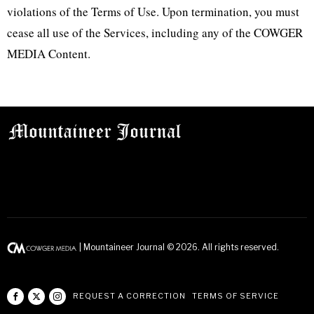
violations of the Terms of Use. Upon termination, you must
cease all use of the Services, including any of the COWGER
MEDIA Content.
| Mountaineer Journal ©
2026
. All rights reserved.
REQUEST A CORRECTION
TERMS OF SERVICE