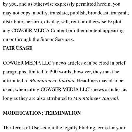
by you, and as otherwise expressly permitted herein, you
may not copy, modify, translate, publish, broadcast, transmit,
distribute, perform, display, sell, rent or otherwise Exploit
any COWGER MEDIA Content or other content appearing
on or through the Site or Services.
FAIR USAGE
COWGER MEDIA LLC’s news articles can be cited in brief
paragraphs, limited to 200 words; however, they must be
attributed to
Mountaineer Journal
. Headlines may also be
used, when citing COWGER MEDIA LLC’s news articles, as
long as they are also attributed to
Mountaineer Journal
.
MODIFICATION; TERMINATION
The Terms of Use set out the legally binding terms for your