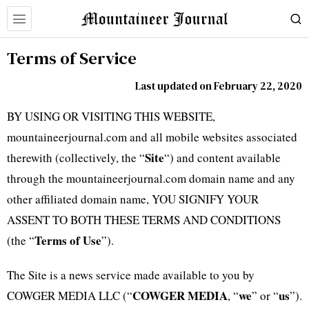
Terms of Service
Last updated on February 22, 2020
BY USING OR VISITING THIS WEBSITE,
mountaineerjournal.com and all mobile websites associated
Site
therewith (collectively, the “
“) and content available
through the mountaineerjournal.com domain name and any
other affiliated domain name, YOU SIGNIFY YOUR
ASSENT TO BOTH THESE TERMS AND CONDITIONS
Terms of Use
(the “
”).
The Site is a news service made available to you by
COWGER MEDIA
we
us
COWGER MEDIA LLC (“
, “
” or “
”).