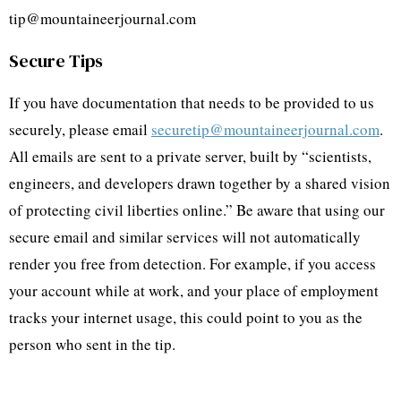
tip@mountaineerjournal.com
Secure Tips
If you have documentation that needs to be provided to us
securely, please email
securetip@mountaineerjournal.com
.
All emails are sent to a private server, built by “scientists,
engineers, and developers drawn together by a shared vision
of protecting civil liberties online.” Be aware that using our
secure email and similar services will not automatically
render you free from detection. For example, if you access
your account while at work, and your place of employment
tracks your internet usage, this could point to you as the
person who sent in the tip.