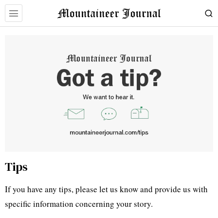
Tips
If you have any tips, please let us know and provide us with
specific information concerning your story.