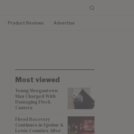
Product Reviews
Advertise
Most viewed
Young Morgantown
Man Charged With
Damaging Flock
Camera
Flood Recovery
Continues in Upshur &
Lewis Counties After