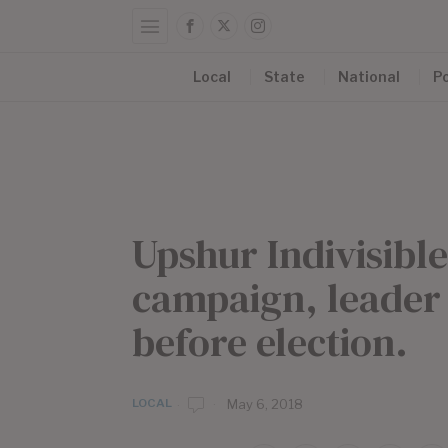
Local
State
National
Po
Upshur Indivisibl
campaign, leader
before election.
LOCAL
b
May 6, 2018
y
E