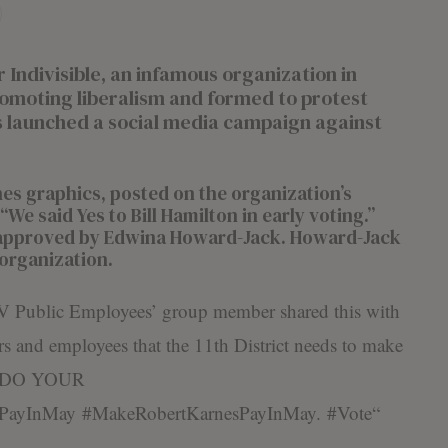
divisible, an infamous organization in
moting liberalism and formed to protest
 launched a social media campaign against
es graphics, posted on the organization’s
We said Yes to Bill Hamilton in early voting.”
approved by Edwina Howard-Jack. Howard-Jack
e organization.
V Public Employees’ group member shared this with
rs and employees that the 11th District needs to make
ns DO YOUR
PayInMay
#
MakeRobertKarnesPayInMay
.
#
Vote
“