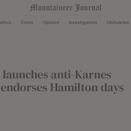
litics
Crime
Opinion
Investigation
Obituaries
e launches anti-Karnes
 endorses Hamilton days