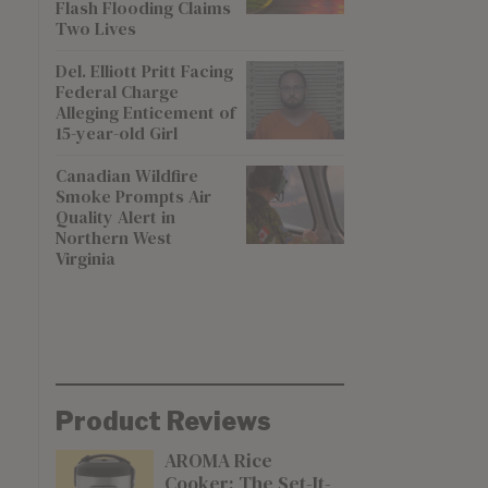
Flash Flooding Claims
Two Lives
Del. Elliott Pritt Facing
Federal Charge
Alleging Enticement of
15-year-old Girl
Canadian Wildfire
Smoke Prompts Air
Quality Alert in
Northern West
Virginia
Product Reviews
AROMA Rice
Cooker: The Set-It-