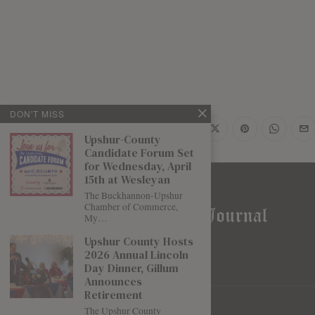
DON'T MISS
Share
Upshur-County
Candidate Forum Set
for Wednesday, April
15th at Wesleyan
The Buckhannon-Upshur
Chamber of Commerce,
My…
Upshur County Hosts
2026 Annual Lincoln
Day Dinner, Gillum
Announces
Retirement
The Upshur County