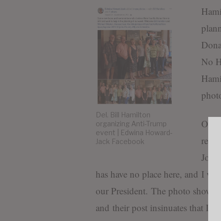
Hamil
plann
Donal
No H
Hami
photo
Del. Bill Hamilton
On O
organizing Anti-Trump
event | Edwina Howard-
resp
Jack Facebook
Journ
has have no place here, and I will
our President. The photo shows th
and their post insinuates that I jo