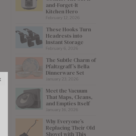
and-Forget-It
Kitchen Hero
February 12, 2026
These Hooks Turn
Headrests into
Instant Storage
February 6, 2026
The Subtle Charm of
Pfaltzgraff’s Bella
Dinnerware Set
x
January 23, 2026
Meet the Vacuum
That Maps, Cleans,
and Empties Itself
January 16, 2026
Why Everyone’s
Replacing Their Old
Shovel with This