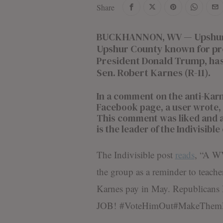
Share
d
i
t
BUCKHANNON, WV — Upshur In
o
Upshur County known for pro
r
President Donald Trump, has
i
Sen. Robert Karnes (R-11).
a
l
S
In a comment on the anti-Karn
t
Facebook page, a user wrote, “
a
This comment was liked and 
f
is the leader of the Indivisibl
f
The Indivisible post
reads
, “A W
the group as a reminder to teache
Karnes pay in May. Republica
JOB!
#
VoteHimOut
#
MakeThem