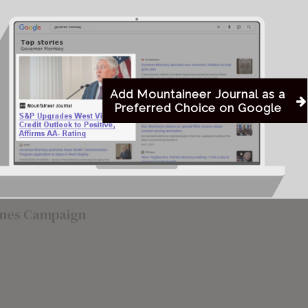
to was a little misleading,
Howard-Jack
 of it.”
Now, days before the election, Upshur
Indivisible has launched a campaign
Add Mountaineer Journal as a
Preferred Choice on Google
against Karnes to influence the primary
election in Hamilton’s favor.
arnes Campaign