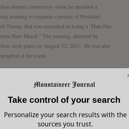
ton entered controversy when he attended a
ing meeting to organize a protest of President
d Trump, that was reconzied as being a “Hate Has
ome Here March.” The meeting, attended by
lton, took place on August 31, 2017. He was also
graphed at the event.
ctober 5, Hamilton
onded to Mountaineer
al expressing, “Hate truly
Take control of your search
 add, including hate for
at I was at their meeting
Personalize your search results with the
ined their group, but I did
sources you trust.