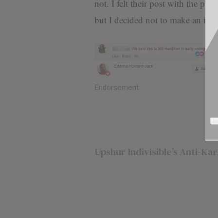
not. I felt their post with the pho
but I decided not to make an issue
Endorsement
Upshur Indivisible’s Anti-K