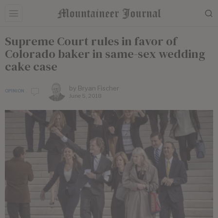
Supreme Court rules in favor of
Colorado baker in same-sex wedding
cake case
by
Bryan Fischer
OPINION
June 5, 2018