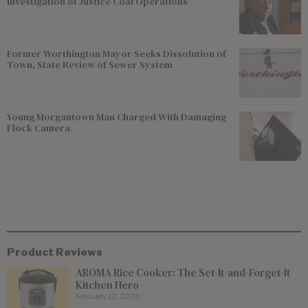
Investigation of Justice Coal Operations
Former Worthington Mayor Seeks Dissolution of
Town, State Review of Sewer System
Young Morgantown Man Charged With Damaging
Flock Camera
Product Reviews
AROMA Rice Cooker: The Set-It-and-Forget-It
Kitchen Hero
February 12, 2026