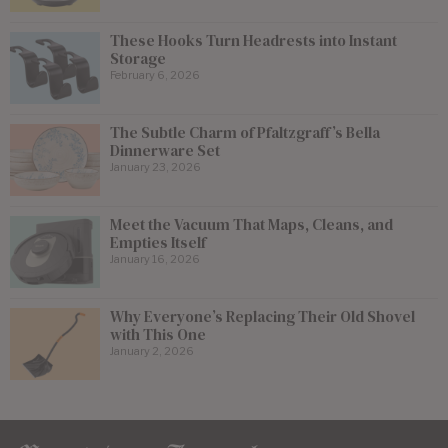
These Hooks Turn Headrests into Instant
Storage
February 6, 2026
The Subtle Charm of Pfaltzgraff’s Bella
Dinnerware Set
January 23, 2026
Meet the Vacuum That Maps, Cleans, and
Empties Itself
January 16, 2026
Why Everyone’s Replacing Their Old Shovel
with This One
January 2, 2026