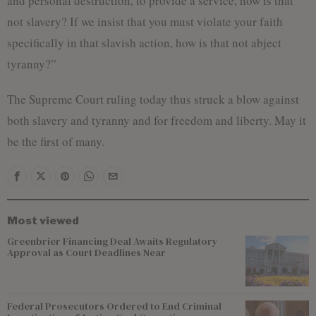
and personal destruction, to provide a service, how is that
not slavery? If we insist that you must violate your faith
specifically in that slavish action, how is that not abject
tyranny?”
The Supreme Court ruling today thus struck a blow against
both slavery and tyranny and for freedom and liberty. May it
be the first of many.
Most viewed
Greenbrier Financing Deal Awaits Regulatory
Approval as Court Deadlines Near
Federal Prosecutors Ordered to End Criminal