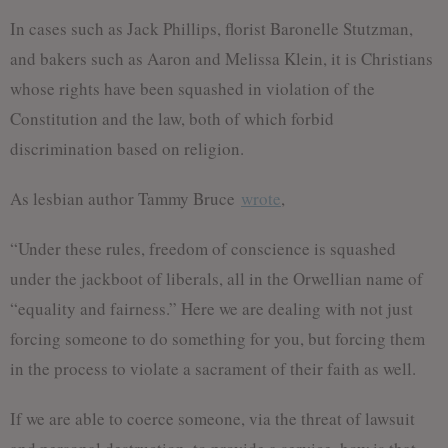
In cases such as Jack Phillips, florist Baronelle Stutzman,
and bakers such as Aaron and Melissa Klein, it is Christians
whose rights have been squashed in violation of the
Constitution and the law, both of which forbid
discrimination based on religion.
As lesbian author Tammy Bruce
wrote
,
“Under these rules, freedom of conscience is squashed
under the jackboot of liberals, all in the Orwellian name of
“equality and fairness.” Here we are dealing with not just
forcing someone to do something for you, but forcing them
in the process to violate a sacrament of their faith as well.
If we are able to coerce someone, via the threat of lawsuit