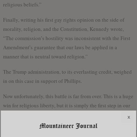
religious beliefs.”
Finally, writing his first gay rights opinion on the side of
morality, religion, and the Constitution, Kennedy wrote,
“The commission’s hostility was inconsistent with the First
Amendment’s guarantee that our laws be applied in a
manner that is neutral toward religion.”
The Trump administration, to its everlasting credit, weighed
in on this case in support of Phillips.
Now unfortunately, this battle is far from over. This is a huge
win for religious liberty, but it is simply the first step in our
campaign to reclaim the rights that have been
x
unceremoniously stripped from Christians all over the
fruited plain. The Supremes tried to limit the impact of their