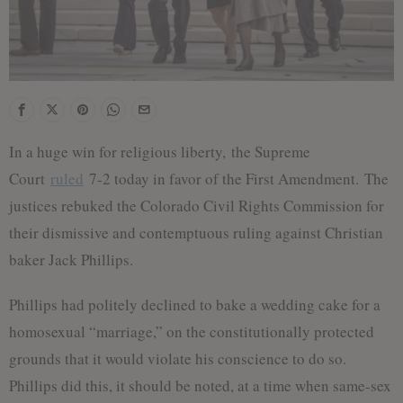
In a huge win for religious liberty, the Supreme
Court
ruled
7-2 today in favor of the First Amendment. The
justices rebuked the Colorado Civil Rights Commission for
their dismissive and contemptuous ruling against Christian
baker Jack Phillips.
Phillips had politely declined to bake a wedding cake for a
homosexual “marriage,” on the constitutionally protected
grounds that it would violate his conscience to do so.
Phillips did this, it should be noted, at a time when same-sex