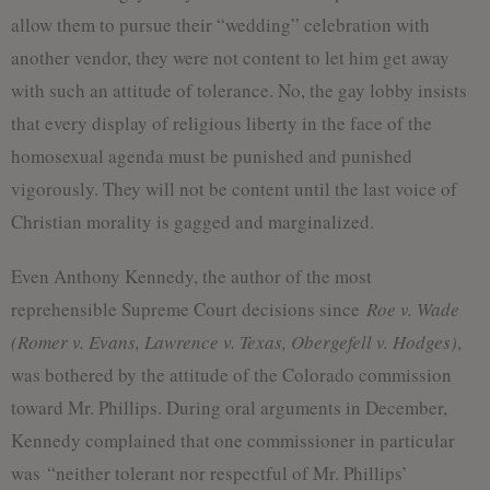
allow them to pursue their “wedding” celebration with
another vendor, they were not content to let him get away
with such an attitude of tolerance. No, the gay lobby insists
that every display of religious liberty in the face of the
homosexual agenda must be punished and punished
vigorously. They will not be content until the last voice of
Christian morality is gagged and marginalized.
Even Anthony Kennedy, the author of the most
reprehensible Supreme Court decisions since
Roe v. Wade
(Romer v. Evans, Lawrence v. Texas, Obergefell v. Hodges)
,
was bothered by the attitude of the Colorado commission
toward Mr. Phillips. During oral arguments in December,
Kennedy complained that one commissioner in particular
was “neither tolerant nor respectful of Mr. Phillips’