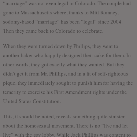
“marriage” was not even legal in Colorado. The couple had
gone to Massachusetts where, thanks to Mitt Romney,
sodomy-based “marriage” has been “legal” since 2004.
Then they came back to Colorado to celebrate.
When they were turned down by Phillips, they went to
another baker who happily designed their cake for them. In
other words, they got exactly what they wanted. But they
didn’t get it from Mr. Phillips, and in a fit of self-righteous
pique, they immediately sought to punish him for having the
temerity to exercise his First Amendment rights under the
United States Constitution.
This, it should be noted, reveals something quite sinister
about the homosexual movement. There is no “live and let
live” with the gay lobby. While Jack Phillips was content to