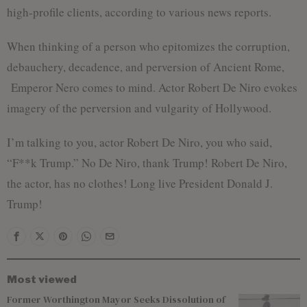
high-profile clients, according to various news reports.
When thinking of a person who epitomizes the corruption,
debauchery, decadence, and perversion of Ancient Rome,
Emperor Nero comes to mind. Actor Robert De Niro evokes
imagery of the perversion and vulgarity of Hollywood.
I’m talking to you, actor Robert De Niro, you who said,
“F**k Trump.” No De Niro, thank Trump! Robert De Niro,
the actor, has no clothes! Long live President Donald J.
Trump!
Most viewed
Former Worthington Mayor Seeks Dissolution of