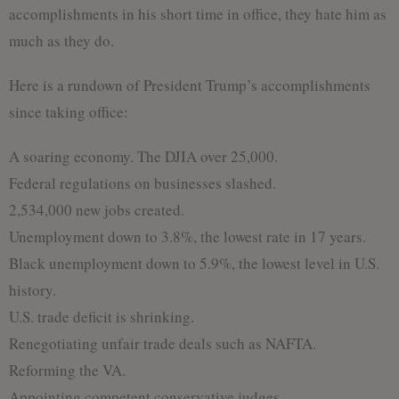
accomplishments in his short time in office, they hate him as
much as they do.
Here is a rundown of President Trump’s accomplishments
since taking office:
A soaring economy. The DJIA over 25,000.
Federal regulations on businesses slashed.
2,534,000 new jobs created.
Unemployment down to 3.8%, the lowest rate in 17 years.
Black unemployment down to 5.9%, the lowest level in U.S.
history.
U.S. trade deficit is shrinking.
Renegotiating unfair trade deals such as NAFTA.
Reforming the VA.
Appointing competent conservative judges.