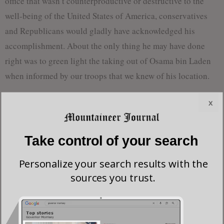
office that wasn’t counterproductive or destructive to the
well-being of the United States of America, conservatives
and Republicans would gladly have acknowledged his
accomplishment. About the only thing he may have done
right was to green light the taking out of Osama bin Laden
when informed by our troops that we knew of his location.
This writer is not so naïve as to not question even that
x
decision. What other decision was Obama going to make at
that point? Stand down, do not engage bin Laden? I believe
Take control of your search
if it was politically feasible he would have ordered just that.
I think this because our country was lucky to escape from
Personalize your search results with the
the clutches of a Muslim Manchurian president whose every
sources you trust.
action was designed to weaken and bring down the nation he
presided over as president. In his final days in office, Obama
shipped pallets of $150 billion to one of America’s and