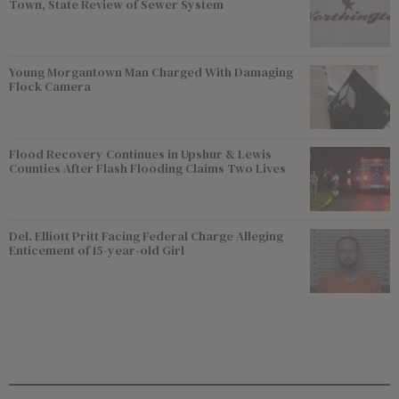
Town, State Review of Sewer System
Young Morgantown Man Charged With Damaging
Flock Camera
Flood Recovery Continues in Upshur & Lewis
Counties After Flash Flooding Claims Two Lives
Del. Elliott Pritt Facing Federal Charge Alleging
Enticement of 15-year-old Girl