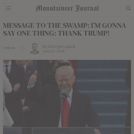
MESSAGE TO THE SWAMP: I’M GONNA
SAY ONE THING: THANK TRUMP!
by
George Lujack
OPINION
June 20, 2018