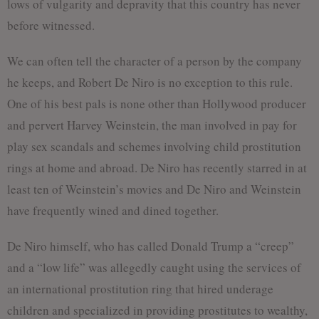
lows of vulgarity and depravity that this country has never
before witnessed.
We can often tell the character of a person by the company
he keeps, and Robert De Niro is no exception to this rule.
One of his best pals is none other than Hollywood producer
and pervert Harvey Weinstein, the man involved in pay for
play sex scandals and schemes involving child prostitution
rings at home and abroad. De Niro has recently starred in at
least ten of Weinstein’s movies and De Niro and Weinstein
have frequently wined and dined together.
De Niro himself, who has called Donald Trump a “creep”
and a “low life” was allegedly caught using the services of
an international prostitution ring that hired underage
children and specialized in providing prostitutes to wealthy,