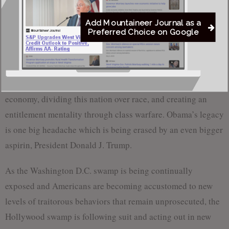
Israel’s greatest adversaries, Iran. Iran is using that money
Add Mountaineer Journal as a
to make war in Israel on Syrian soil.
Preferred Choice on Google
Obama’s legacy is doubling the federal deficit, burdening
Americans with healthcare plans that they could not afford
which were unsustainable, weakening the military and the
economy, dividing this nation over race, and creating an
entitlement mentality through class warfare. Obama’s legacy
is one big headache which is being erased by an even bigger
aspirin, President Donald J. Trump.
As the Washington D.C. swamp is being continually
exposed and Americans are becoming accustomed to new
levels of traitorous behaviors that remain unprosecuted, the
Hollywood swamp is following suit and acting out in new