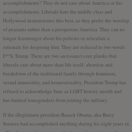
accomplishments? They do not care about America or his
accomplishments. Liberals hate the middle class and
Hollywood demonstrates this best, as they prefer the worship
of peasants rather than a prosperous America. They can no
longer fearmonger about his policies or articulate a
rationale for despising him. They are reduced to two words:
F**k Trump. There are two sacrosanct core planks that
liberals care about more than life itself: abortion and
breakdown of the traditional family through feminism,
sexual immorality, and homosexuality. President Trump has
refused to acknowledge June as LGBT history month and
has banned transgenders from joining the military.
If the illegitimate president Barack Obama, aka Barry
Soetoro had accomplished anything during his eight years in