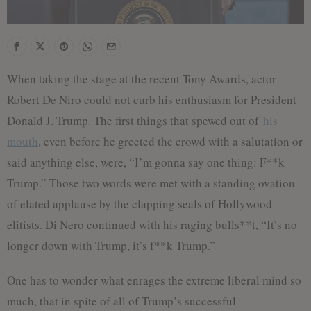
When taking the stage at the recent Tony Awards, actor
Robert De Niro could not curb his enthusiasm for President
Donald J. Trump. The first things that spewed out of
his
mouth
, even before he greeted the crowd with a salutation or
said anything else, were, “I’m gonna say one thing: F**k
Trump.” Those two words were met with a standing ovation
of elated applause by the clapping seals of Hollywood
elitists. Di Nero continued with his raging bulls**t, “It’s no
longer down with Trump, it’s f**k Trump.”
One has to wonder what enrages the extreme liberal mind so
much, that in spite of all of Trump’s successful