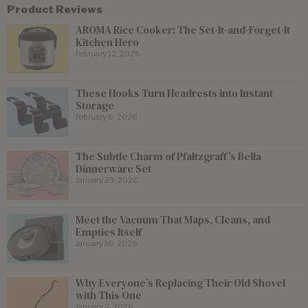
Product Reviews
AROMA Rice Cooker: The Set-It-and-Forget-It
Kitchen Hero
February 12, 2026
These Hooks Turn Headrests into Instant
Storage
February 6, 2026
The Subtle Charm of Pfaltzgraff’s Bella
Dinnerware Set
January 23, 2026
Meet the Vacuum That Maps, Cleans, and
Empties Itself
January 16, 2026
Why Everyone’s Replacing Their Old Shovel
with This One
January 2, 2026