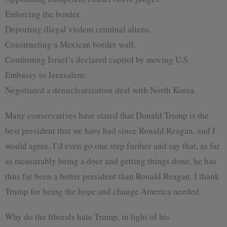
Enforcing the border.
Deporting illegal violent criminal aliens.
Constructing a Mexican border wall.
Confirming Israel’s declared capitol by moving U.S.
Embassy to Jerusalem.
Negotiated a denuclearization deal with North Korea.
Many conservatives have stated that Donald Trump is the
best president that we have had since Ronald Reagan, and I
would agree. I’d even go one step further and say that, as far
as measurably being a doer and getting things done, he has
thus far been a better president than Ronald Reagan. I thank
Trump for being the hope and change America needed.
Why do the liberals hate Trump, in light of his