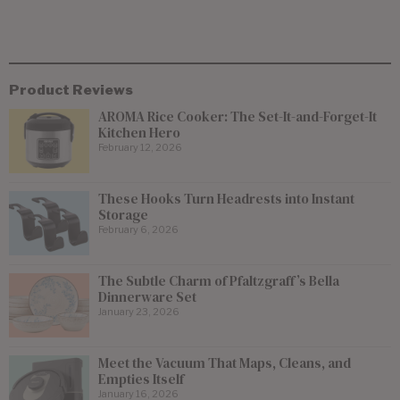
Product Reviews
AROMA Rice Cooker: The Set-It-and-Forget-It
Kitchen Hero
February 12, 2026
These Hooks Turn Headrests into Instant
Storage
February 6, 2026
The Subtle Charm of Pfaltzgraff’s Bella
Dinnerware Set
January 23, 2026
Meet the Vacuum That Maps, Cleans, and
Empties Itself
January 16, 2026