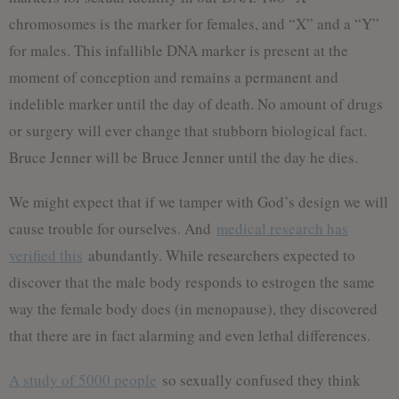
chromosomes is the marker for females, and “X” and a “Y”
for males. This infallible DNA marker is present at the
moment of conception and remains a permanent and
indelible marker until the day of death. No amount of drugs
or surgery will ever change that stubborn biological fact.
Bruce Jenner will be Bruce Jenner until the day he dies.
We might expect that if we tamper with God’s design we will
cause trouble for ourselves. And
medical research has
verified this
abundantly. While researchers expected to
discover that the male body responds to estrogen the same
way the female body does (in menopause), they discovered
that there are in fact alarming and even lethal differences.
A study of 5000 people
so sexually confused they think