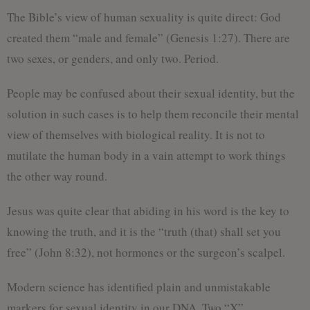
The Bible’s view of human sexuality is quite direct: God
created them “male and female” (Genesis 1:27). There are
two sexes, or genders, and only two. Period.
People may be confused about their sexual identity, but the
solution in such cases is to help them reconcile their mental
view of themselves with biological reality. It is not to
mutilate the human body in a vain attempt to work things
the other way round.
Jesus was quite clear that abiding in his word is the key to
knowing the truth, and it is the “truth (that) shall set you
free” (John 8:32), not hormones or the surgeon’s scalpel.
Modern science has identified plain and unmistakable
markers for sexual identity in our DNA. Two “X”