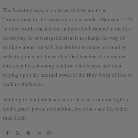
The Scripture says, in contrast, that we are to be
“transformed by the renewing of our minds” (Romans 12:2).
In other words, the key for an individual trapped in the life-
destroying lie of transgenderism is to change his way of
thinking about himself. It is for him to renew his mind by
reflecting on what the word of God teaches about gender
and sexuality, choosing to affirm what it says, and then
relying upon the internal power of the Holy Spirit of God to
walk in obedience.
Walking in that path leads out of darkness into the light of
God’s grace, power, redemption, freedom – and life rather
than death.