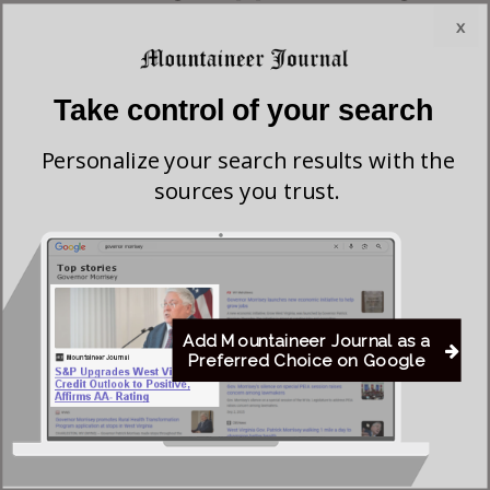
the
American Foundation for Suicide Prevention and the
x
Williams Institute
, a tragic 41% of men who think they are
women attempt suicide at some point in their lives,
Take control of your search
compared to just 4.6% of the rest of society. A dozen studies
since 2001 confirm that the suicide rate among transgenders
Personalize your search results with the
is stratospherically high. According to researchers at
sources you trust.
the
National Center for Biotechnology Information
, the
suicide rate is anywhere between 32% and 50% in every
country they studied.
What is the solution? It begins, continues, and ends with a
Add Mountaineer Journal as a
Preferred Choice on Google
determination on the part of sexually confused individuals
to believe and affirm what the Bible and science teach about
their sexuality. Today’s transgenders have been conformed
to the world in their thinking with tragic results.