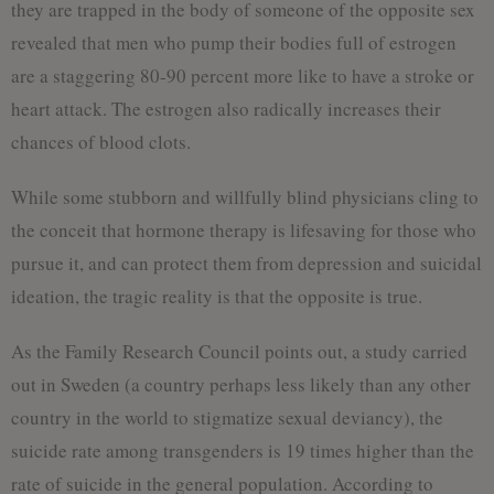
they are trapped in the body of someone of the opposite sex
revealed that men who pump their bodies full of estrogen
are a staggering 80-90 percent more like to have a stroke or
heart attack. The estrogen also radically increases their
chances of blood clots.
While some stubborn and willfully blind physicians cling to
the conceit that hormone therapy is lifesaving for those who
pursue it, and can protect them from depression and suicidal
ideation, the tragic reality is that the opposite is true.
As the Family Research Council points out, a study carried
out in Sweden (a country perhaps less likely than any other
country in the world to stigmatize sexual deviancy), the
suicide rate among transgenders is 19 times higher than the
rate of suicide in the general population. According to