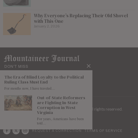
Why Everyone’s Replacing Their Old Shovel
with This One
January 2, 2026
DON'T MISS
The Era of Blind Loyalty to the Political
Ruling Class Must End
For months now, I have traveled…
Out-of-State Reformers
are Fighting In-State
Corruption in West
| Mountaineer Journal ©
2026
. All rights reserved.
Virginia
For years, Americans have been
told…
REQUEST A CORRECTION
TERMS OF SERVICE