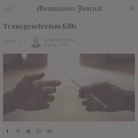
Transgenderism Kills
by
Bryan Fischer
OPINION
August 7, 2018