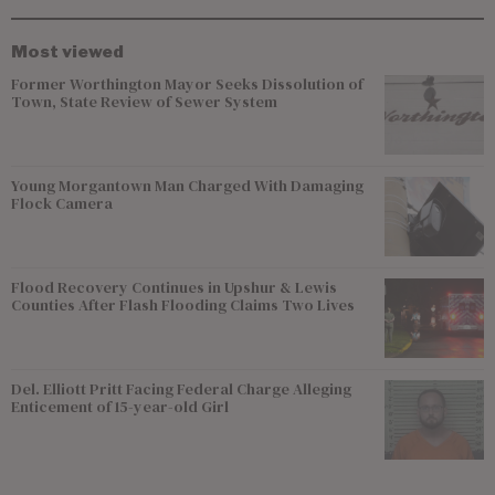
Most viewed
Former Worthington Mayor Seeks Dissolution of
Town, State Review of Sewer System
Young Morgantown Man Charged With Damaging
Flock Camera
Flood Recovery Continues in Upshur & Lewis
Counties After Flash Flooding Claims Two Lives
Del. Elliott Pritt Facing Federal Charge Alleging
Enticement of 15-year-old Girl