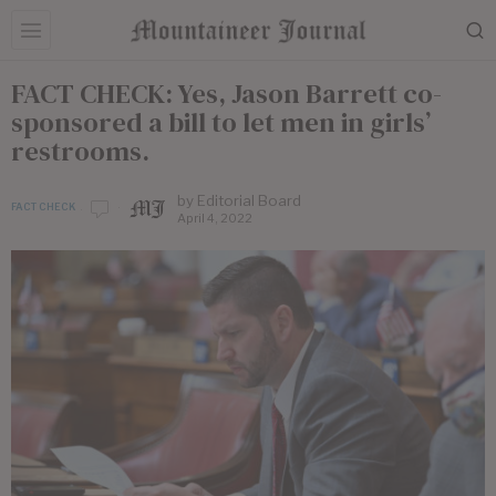
FACT CHECK: Yes, Jason Barrett co-
sponsored a bill to let men in girls’
restrooms.
by
Editorial Board
FACT CHECK
April 4, 2022