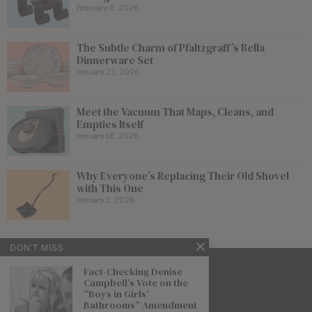
February 6, 2026
The Subtle Charm of Pfaltzgraff’s Bella
Dinnerware Set
January 23, 2026
Meet the Vacuum That Maps, Cleans, and
Empties Itself
January 16, 2026
Why Everyone’s Replacing Their Old Shovel
with This One
January 2, 2026
DON'T MISS
Fact-Checking Denise
Campbell’s Vote on the
“Boys in Girls’
Bathrooms” Amendment