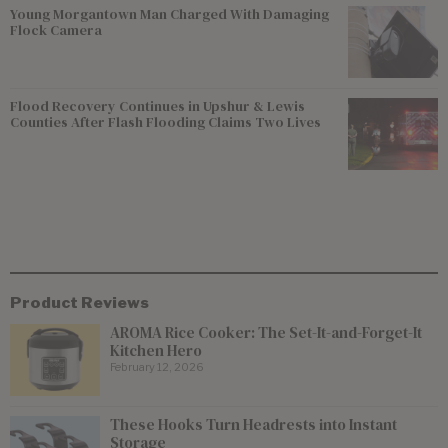
Young Morgantown Man Charged With Damaging
Flock Camera
Flood Recovery Continues in Upshur & Lewis
Counties After Flash Flooding Claims Two Lives
Product Reviews
AROMA Rice Cooker: The Set-It-and-Forget-It
Kitchen Hero
February 12, 2026
These Hooks Turn Headrests into Instant
Storage