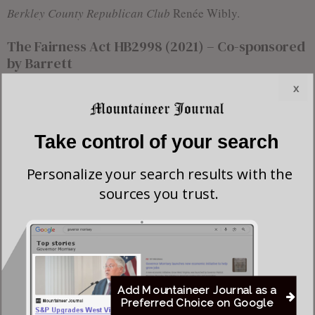
Berkley County Republican Club
Renée Wibly.
The Fairness Act HB2998 (2021) – Co-sponsored
by Barrett
x
Take control of your search
Personalize your search results with the
sources you trust.
Add Mountaineer Journal as a
Preferred Choice on Google