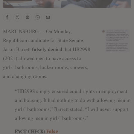
MARTINSBURG — On Monday,
Republican candidate for State Senate
falsely denied
Jason Barrett
that HB2998
(2021) allowed men to have access to
girls’ bathrooms, locker rooms, showers,
and changing rooms.
“HB2998 simply ensured equal rights in employment
and housing. It had nothing to do with allowing men in
girls’ bathrooms,” Barrett stated. “I will never support
allowing men in girls’ bathrooms.”
FACT CHECK:
False