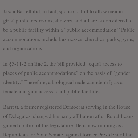
Jason Barrett did, in fact, sponsor a bill to allow men in
girls’ public restrooms, showers, and all areas considered to
be a public facility within a “public accommodation.” Public
accommodations include businesses, churches, parks, gyms,
and organizations.
In §5-11-2 on line 2, the bill provided “equal access to
places of public accommodations” on the basis of “gender
identity.” Therefore, a biological male can identify as a
female and gain access to all public facilities.
Barrett, a former registered Democrat serving in the House
of Delegates, changed his party affiliation after Republicans
gained control of the legislature. He is now running as a
Republican for State Senate, against former President of the