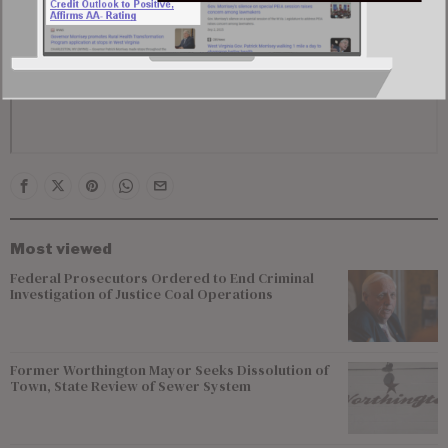
Most viewed
Federal Prosecutors Ordered to End Criminal
Investigation of Justice Coal Operations
Former Worthington Mayor Seeks Dissolution of
Town, State Review of Sewer System