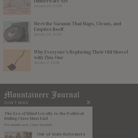
Dinnerware Set
January 23, 2026
Meet the Vacuum That Maps, Cleans, and
Empties Itself
January 16, 2026
Why Everyone’s Replacing Their Old Shovel
with This One
January 2, 2026
DON'T MISS
The Era of Blind Loyalty to the Political
Ruling Class Must End
For months now, I have traveled…
Out-of-State Reformers