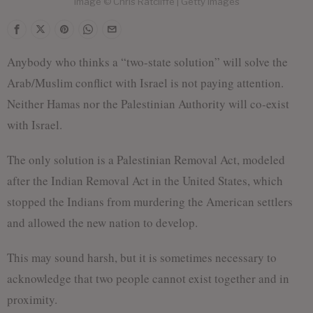
Image © Chris Ratcliffe | Getty Images
Anybody who thinks a “two-state solution” will solve the
Arab/Muslim conflict with Israel is not paying attention.
Neither Hamas nor the Palestinian Authority will co-exist
with Israel.
The only solution is a Palestinian Removal Act, modeled
after the Indian Removal Act in the United States, which
stopped the Indians from murdering the American settlers
and allowed the new nation to develop.
This may sound harsh, but it is sometimes necessary to
acknowledge that two people cannot exist together and in
proximity.