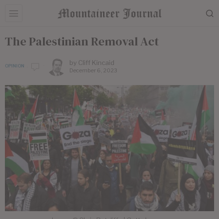
The Palestinian Removal Act
by
Cliff Kincaid
OPINION
December 6, 2023