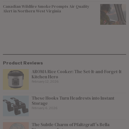
Canadian Wildfire Smoke Prompts Air Quality
Alert in Northern West Virginia
Product Reviews
AROMA Rice Cooker: The Set-It-and-Forget-It
Kitchen Hero
February 12, 2026
These Hooks Turn Headrests into Instant
Storage
February 6, 2026
The Subtle Charm of Pfaltzgraff’s Bella