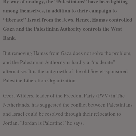
By way of analogy, the “Palestinians” have been fighting
among themselves, in addition to their campaign to
“liberate” Israel from the Jews. Hence, Hamas controlled
Gaza and the Palestinian Authority controls the West
Bank.
But removing Hamas from Gaza does not solve the problem,
and the Palestinian Authority is hardly a “moderate”
alternative. It is the outgrowth of the old Soviet-sponsored
Palestine Liberation Organization.
Geert Wilders, leader of the Freedom Party (PVV) in The
Netherlands, has suggested the conflict between Palestinians
and Israel could be resolved through their relocation to
Jordan. “Jordan is Palestine,” he says.