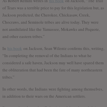
As Robert Remini writes in
his book
on Jackson, “The Trail
of Tears was a terrible price to pay for this legislation but, as
Jackson predicted, the Cherokee, Chickasaw, Creek,
Chocraws, and Seminole tribes are alive today. They were
not annihilated like the Yamassee, Mokawks and Pequote,
and other eastern tribes.”
In
his book
on Jackson, Sean Wilentz confirms this, writing,
“In completing the removal of the Indians to what he
considered a safe haven, Jackson may well have spared them
the obliteration that had been the fate of many northeastern
tribes.”
In other words, the Indians were fighting among themselves,
in addition to their wars on the American settlers.