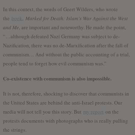
In this context, the words of Geert Wilders, who wrote
the
book
,
Marked for Death: Islam’s War Against the West
and Me
, are important and noteworthy. He made the point,
“…although defeated Nazi Germany was subject to de-
Nazification, there was no de-Marxification after the fall of
communism… And without the public accounting of a trial,
people tend to forget how evil communism was.”
Co-existence with communism is also impossible.
It is not, therefore, shocking to discover that communists in
the United States are behind the anti-Israel protests. Our
media will not tell you this story. But
my report
on the
protests documents with photographs who is really pulling
the strings.