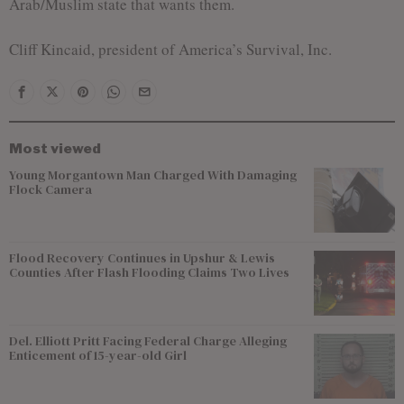
Arab/Muslim state that wants them.
Cliff Kincaid, president of America’s Survival, Inc.
Most viewed
Young Morgantown Man Charged With Damaging
Flock Camera
Flood Recovery Continues in Upshur & Lewis
Counties After Flash Flooding Claims Two Lives
Del. Elliott Pritt Facing Federal Charge Alleging
Enticement of 15-year-old Girl