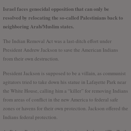
Israel faces genocidal opposition that can only be
resolved by relocating the so-called Palestinians back to
neighboring Arab/Muslim states.
The Indian Removal Act was a last-ditch effort under
President Andrew Jackson to save the American Indians
from their own destruction.
President Jackson is supposed to be a villain, as communist
agitators tried to take down his statue in Lafayette Park near
the White House, calling him a “killer” for removing Indians
from areas of conflict in the new America to federal safe
zones or havens for their own protection. Jackson offered the
Indians federal protection.