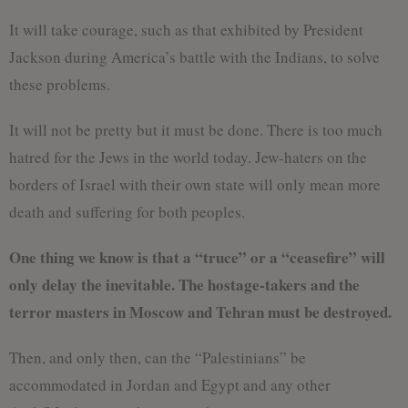
It will take courage, such as that exhibited by President
Jackson during America’s battle with the Indians, to solve
these problems.
It will not be pretty but it must be done. There is too much
hatred for the Jews in the world today. Jew-haters on the
borders of Israel with their own state will only mean more
death and suffering for both peoples.
One thing we know is that a “truce” or a “ceasefire” will
only delay the inevitable. The hostage-takers and the
terror masters in Moscow and Tehran must be destroyed.
Then, and only then, can the “Palestinians” be
accommodated in Jordan and Egypt and any other