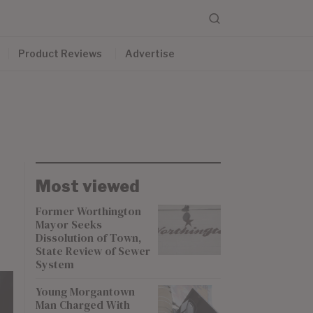
Product Reviews
Advertise
Most viewed
Former Worthington
Mayor Seeks
Dissolution of Town,
State Review of Sewer
System
Young Morgantown
Man Charged With