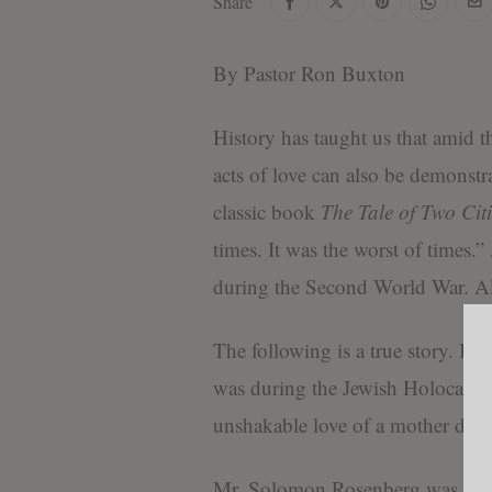
Share
By Pastor Ron Buxton
History has taught us that amid t
acts of love can also be demonstr
classic book
The Tale of Two Citi
times. It was the worst of times.
during the Second World War. All
The following is a true story. It i
was during the Jewish Holocaust
unshakable love of a mother due t
Mr. Solomon Rosenberg was sent t