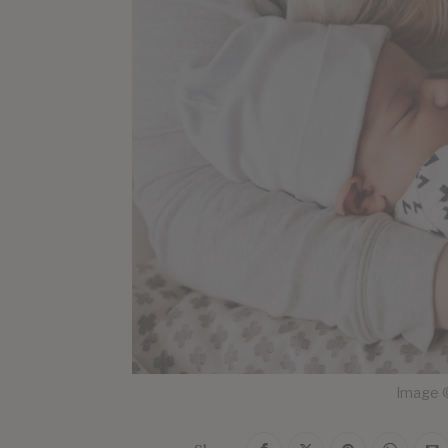
Image ©