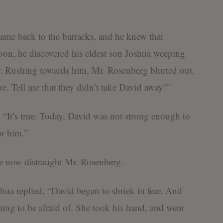
ame back to the barracks, and he knew that
on, he discovered his eldest son Joshua weeping
r. Rushing towards him, Mr. Rosenberg blurted out,
rue. Tell me that they didn’t take David away!”
“It’s true. Today, David was not strong enough to
or him.”
e now distraught Mr. Rosenberg.
ua replied, “David began to shriek in fear. And
ing to be afraid of. She took his hand, and went