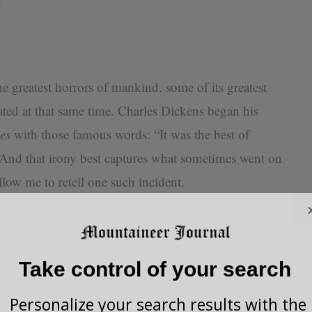
he greatest horrors of mankind, some of its greatest
ated at that same time. Charles Dickens began his
es
with those famous words: “It was the best of
” And that irony best captures what sometimes went on
ow me to retell one such incident.
nvolves one of the vilest times in recorded history. It
 in Nazi Germany. And it demonstrates the
Take control of your search
o an almost supernatural, God-given instinct.
Personalize your search results with the
o a concentration camp with his entire family. He