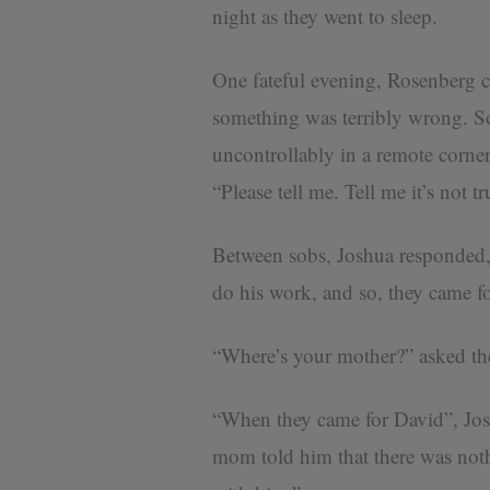
night as they went to sleep.
One fateful evening, Rosenberg c
something was terribly wrong. So
uncontrollably in a remote corne
“Please tell me. Tell me it’s not t
Between sobs, Joshua responded, 
do his work, and so, they came f
“Where’s your mother?” asked th
“When they came for David”, Josh
mom told him that there was noth