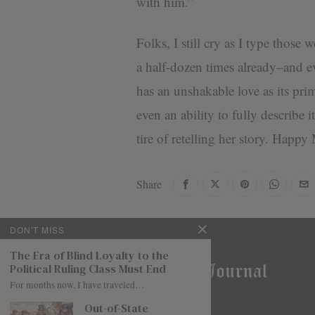
with him.”
Folks, I still cry as I type those 
a half-dozen times already–and e
has an unshakable love as its pri
even an ability to fully describe 
tire of retelling her story. Happy
Share
DON'T MISS
The Era of Blind Loyalty to the
Political Ruling Class Must End
For months now, I have traveled…
Out-of-State