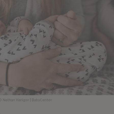
 Nathan Haniger | BabyCenter