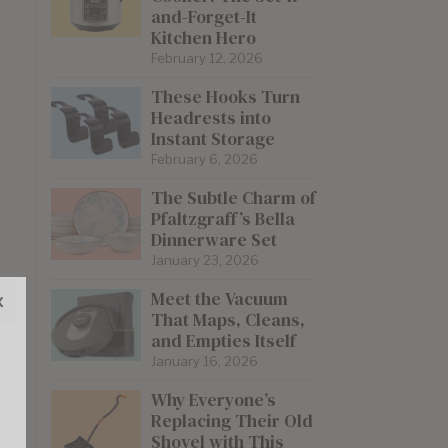
and-Forget-It
Kitchen Hero
February 12, 2026
These Hooks Turn
Headrests into
Instant Storage
February 6, 2026
The Subtle Charm of
Pfaltzgraff’s Bella
Dinnerware Set
January 23, 2026
Meet the Vacuum
x
That Maps, Cleans,
and Empties Itself
January 16, 2026
Why Everyone’s
Replacing Their Old
Shovel with This