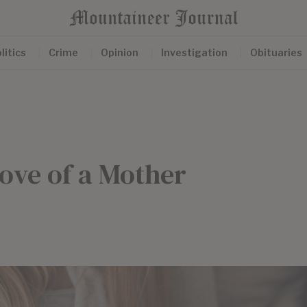
litics
Crime
Opinion
Investigation
Obituaries
ove of a Mother