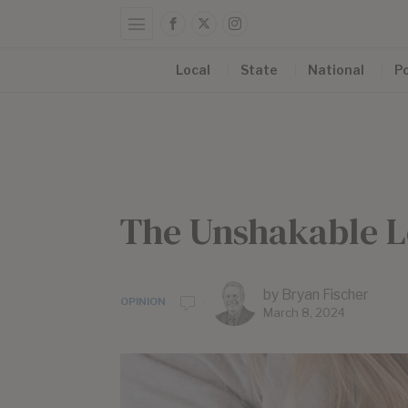
Local
State
National
Po
The Unshakable L
by
Bryan Fischer
OPINION
March 8, 2024