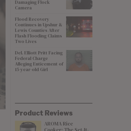
Damaging Flock
Camera
Flood Recovery
Continues in Upshur &
Lewis Counties After
Flash Flooding Claims
Two Lives
Del. Elliott Pritt Facing
Federal Charge
Alleging Enticement of
15-year-old Girl
Product Reviews
AROMA Rice
Cooker: The Set-It-