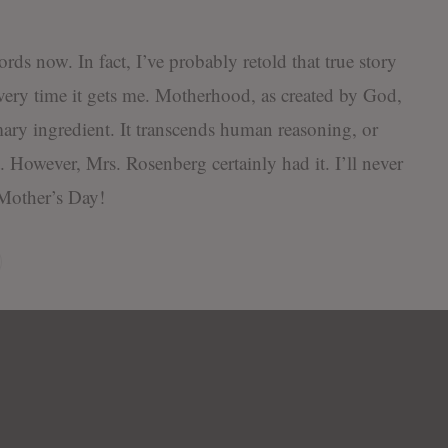
words now. In fact, I’ve probably retold that true story
very time it gets me. Motherhood, as created by God,
mary ingredient. It transcends human reasoning, or
it. However, Mrs. Rosenberg certainly had it. I’ll never
 Mother’s Day!