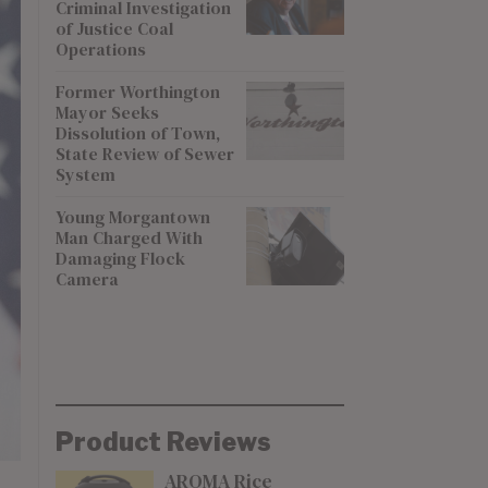
Criminal Investigation
of Justice Coal
Operations
Former Worthington
Mayor Seeks
Dissolution of Town,
State Review of Sewer
System
Young Morgantown
Man Charged With
Damaging Flock
Camera
Product Reviews
AROMA Rice