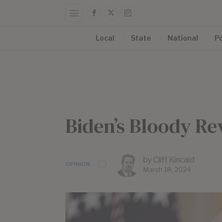
Local
State
National
Po
Biden’s Bloody Re
by
Cliff Kincaid
OPINION
March 18, 2024