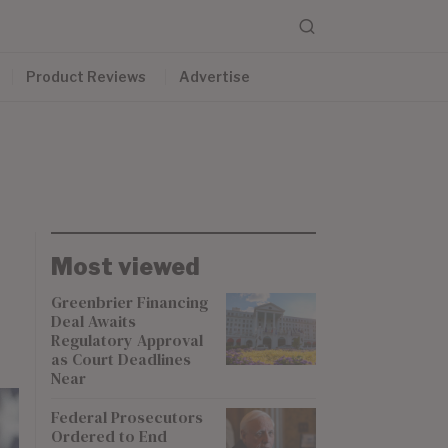
Product Reviews
Advertise
Most viewed
Greenbrier Financing
Deal Awaits
Regulatory Approval
as Court Deadlines
Near
Federal Prosecutors
Ordered to End