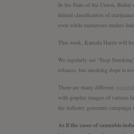
In his State of the Union, Biden s
federal classification of marijua
even while numerous studies link
This week, Kamala Harris will h
We regularly see “Stop Smoking”
tobacco, but smoking dope is no
There are many different
require
with graphic images of various h
the industry generates campaign
As if the cases of cannabis-ind