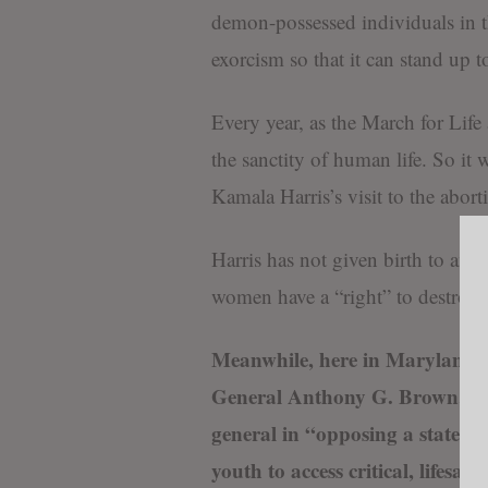
demon-possessed individuals in th
exorcism so that it can stand up 
Every year, as the March for Lif
the sanctity of human life. So it w
Kamala Harris’s visit to the abor
Harris has not given birth to any
women have a “right” to destroy 
Meanwhile, here in Maryland, 
General Anthony G. Brown, a De
general in “opposing a state la
youth to access critical, lifesa