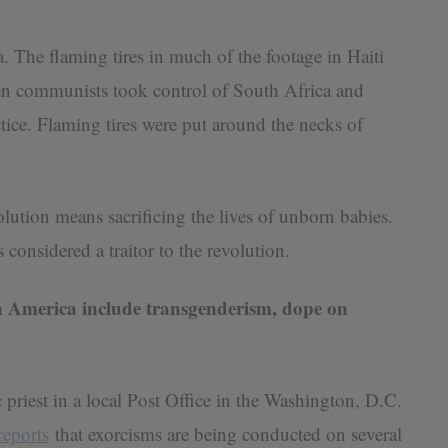
a. The flaming tires in much of the footage in Haiti
n communists took control of South Africa and
ce. Flaming tires were put around the necks of
lution means sacrificing the lives of unborn babies.
considered a traitor to the revolution.
 in America include transgenderism, dope on
ic priest in a local Post Office in the Washington, D.C.
reports
that exorcisms are being conducted on several