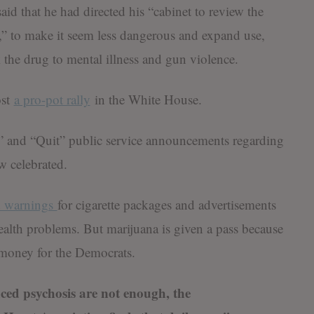
aid that he had directed his “cabinet to review the
na,” to make it seem less dangerous and expand use,
 the drug to mental illness and gun violence.
ost
a pro-pot rally
in the White House.
 and “Quit” public service announcements regarding
w celebrated.
d warnings
for cigarette packages and advertisements
ealth problems. But marijuana is given a pass because
 money for the Democrats.
uced psychosis are not enough, the