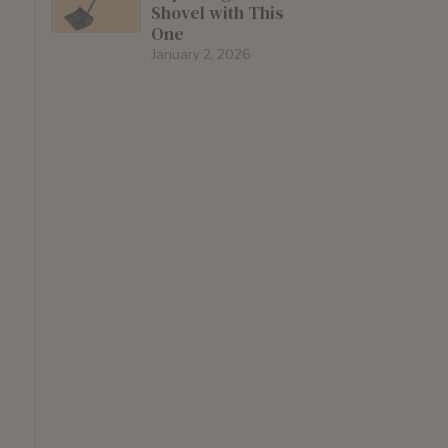
Shovel with This
One
January 2, 2026