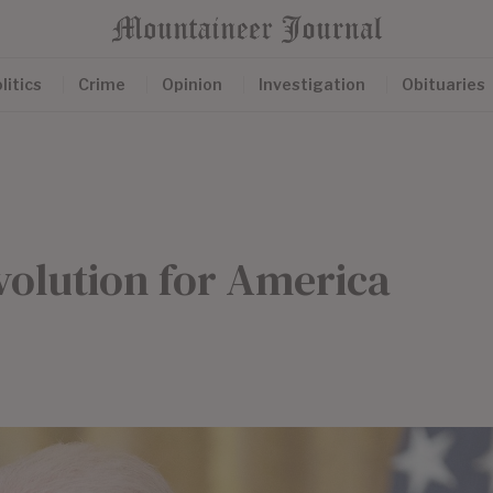
litics
Crime
Opinion
Investigation
Obituaries
volution for America