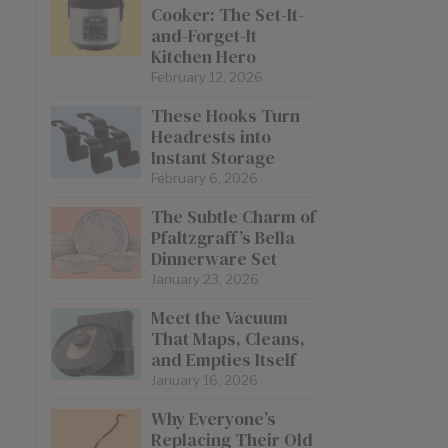
Cooker: The Set-It-
and-Forget-It
Kitchen Hero
February 12, 2026
These Hooks Turn
Headrests into
Instant Storage
February 6, 2026
The Subtle Charm of
Pfaltzgraff’s Bella
Dinnerware Set
January 23, 2026
Meet the Vacuum
That Maps, Cleans,
and Empties Itself
January 16, 2026
Why Everyone’s
Replacing Their Old