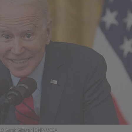
© Sarah Silbiger | CNP/MEGA