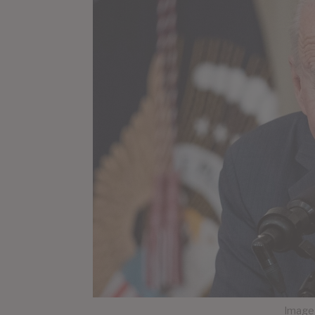
Image 