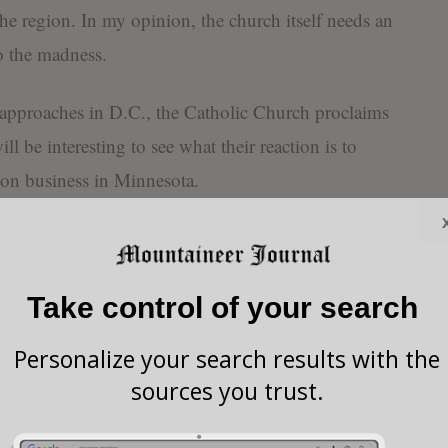
e region. In my opinion, the church itself needs an
to the madness.
e approaches in D.C., the Catholic Church proclaims
ill be interesting to see what their reaction is to
tion business in Minnesota.
 children of her own, but she wants to make sure
their own.
Take control of your search
the California of the East, Maryland Attorney
Personalize your search results with the
mocrat, has joined a coalition of 19 attorneys
sources you trust.
w in Idaho that blocks the ability of transgender
ving gender-affirming care.” So-called “lifesaving