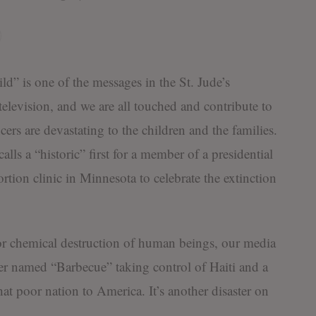
ild” is one of the messages in the St. Jude’s
elevision, and we are all touched and contribute to
ers are devastating to the children and the families.
ls a “historic” first for a member of a presidential
ortion clinic in Minnesota to celebrate the extinction
 or chemical destruction of human beings, our media
ader named “Barbecue” taking control of Haiti and a
at poor nation to America. It’s another disaster on