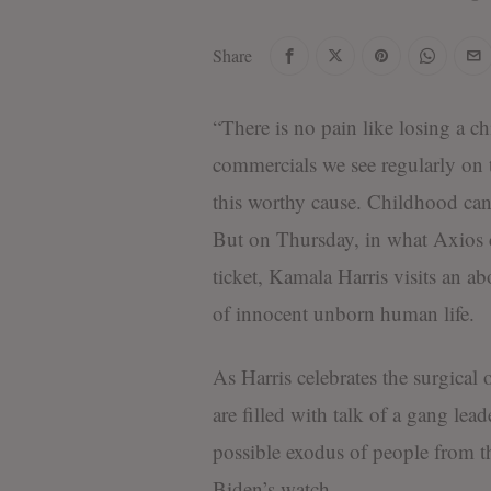
Share
“There is no pain like losing a ch
commercials we see regularly on t
this worthy cause. Childhood canc
But on Thursday, in what Axios cal
ticket, Kamala Harris visits an ab
of innocent unborn human life.
As Harris celebrates the surgical
are filled with talk of a gang le
possible exodus of people from th
Biden’s watch.