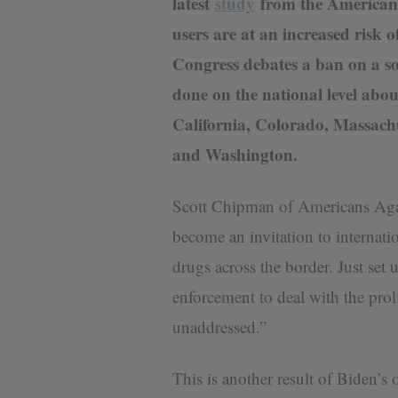
latest
study
from the American 
users are at an increased risk 
Congress debates a ban on a so
done on the national level abo
California, Colorado, Massac
and Washington.
Scott Chipman of Americans Agai
become an invitation to internat
drugs across the border. Just set 
enforcement to deal with the proli
unaddressed.”
This is another result of Biden’s 