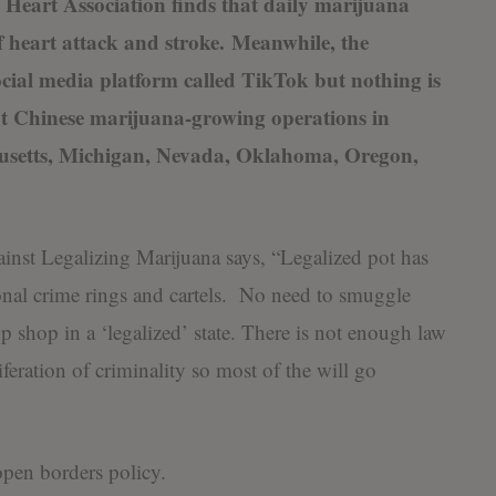
Heart Association finds that daily marijuana
of heart attack and stroke. Meanwhile, the
cial media platform called TikTok but nothing is
ut Chinese marijuana-growing operations in
husetts, Michigan, Nevada, Oklahoma, Oregon,
nst Legalizing Marijuana says, “Legalized pot has
ional crime rings and cartels. No need to smuggle
up shop in a ‘legalized’ state. There is not enough law
feration of criminality so most of the will go
open borders policy.