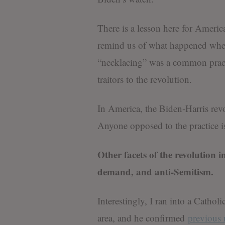
There is a lesson here for Americ
remind us of what happened whe
“necklacing” was a common practi
traitors to the revolution.
In America, the Biden-Harris revo
Anyone opposed to the practice is 
Other facets of the revolution
demand, and anti-Semitism.
Interestingly, I ran into a Cathol
area, and he confirmed
previous 