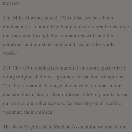
measles.
Sen. Mike Moroney stated, “Most diseases have been
eradicated or so minimized that people don’t realize the rage
that they went through the communities with, and the
countries, and our states and countries, just the whole
world.”
Del. Chris Pritt emphasized parental autonomy, particularly
citing religious beliefs as grounds for vaccine exemptions.
“I’m big on parents having a choice when it comes to the
decision they make for their children. A lot of parents, based
on religion and other reasons, feel that they don’t need to
vaccinate their children.”
The West Virginia State Medical Association welcomed the