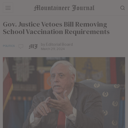
Gov. Justice Vetoes Bill Removing
School Vaccination Requirements
by
Editorial Board
POLITICS
March 29, 2024