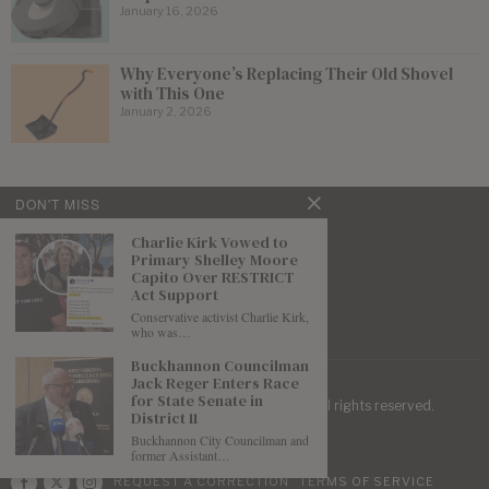
January 16, 2026
Why Everyone’s Replacing Their Old Shovel
with This One
January 2, 2026
DON'T MISS
Charlie Kirk Vowed to
Primary Shelley Moore
Capito Over RESTRICT
Act Support
Conservative activist Charlie Kirk,
who was…
Buckhannon Councilman
Jack Reger Enters Race
for State Senate in
| Mountaineer Journal ©
2026
. All rights reserved.
District 11
Buckhannon City Councilman and
former Assistant…
REQUEST A CORRECTION
TERMS OF SERVICE