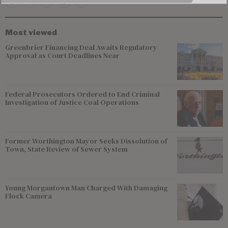
Most viewed
Greenbrier Financing Deal Awaits Regulatory
Approval as Court Deadlines Near
Federal Prosecutors Ordered to End Criminal
Investigation of Justice Coal Operations
Former Worthington Mayor Seeks Dissolution of
Town, State Review of Sewer System
Young Morgantown Man Charged With Damaging
Flock Camera