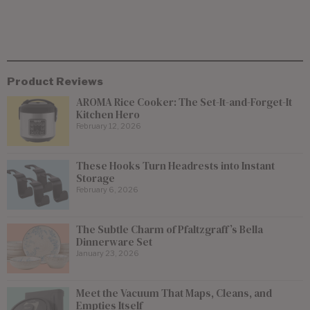
Product Reviews
AROMA Rice Cooker: The Set-It-and-Forget-It
Kitchen Hero
February 12, 2026
These Hooks Turn Headrests into Instant
Storage
February 6, 2026
The Subtle Charm of Pfaltzgraff’s Bella
Dinnerware Set
January 23, 2026
Meet the Vacuum That Maps, Cleans, and
Empties Itself