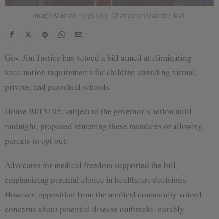
Image © Brian Ferguson | Charleston Gazette-Mail
Gov. Jim Justice has vetoed a bill aimed at eliminating
vaccination requirements for children attending virtual,
private, and parochial schools.
House Bill 5105, subject to the governor’s action until
midnight, proposed removing these mandates or allowing
parents to opt out.
Advocates for medical freedom supported the bill,
emphasizing parental choice in healthcare decisions.
However, opposition from the medical community voiced
concerns about potential disease outbreaks, notably