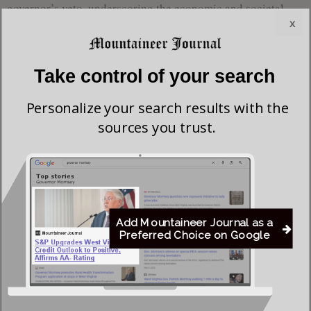
governor’s veto, underscoring the economic and societal
x
costs of preventable disease outbreaks.
Dr. Lisa Costello, a pediatrician in Morgantown, emphasized
Take control of your search
the importance of vaccination in preventing outbreaks,
which can strain resources and disrupt daily life.
Personalize your search results with the
sources you trust.
Rep. Alex Mooney, a U.S. Senate primary candidate against
Justice, criticized the governor’s decision, stating, “This is
yet another sign of Liberal Jim Justice disregarding
religious freedom and parental rights.”
Add Mountaineer Journal as a
Preferred Choice on Google
The Catholic Diocese of West Virginia affirmed adherence
to state public school vaccination standards for children in
Catholic schools, ensuring their vaccination compliance.