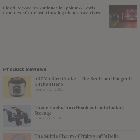
Flood Recovery Continues in Upshur & Lewis
Counties After Flash Flooding Claims Two Lives
Product Reviews
AROMA Rice Cooker: The Set-It-and-Forget-It
Kitchen Hero
February 12, 2026
These Hooks Turn Headrests into Instant
Storage
February 6, 2026
The Subtle Charm of Pfaltzgraff’s Bella