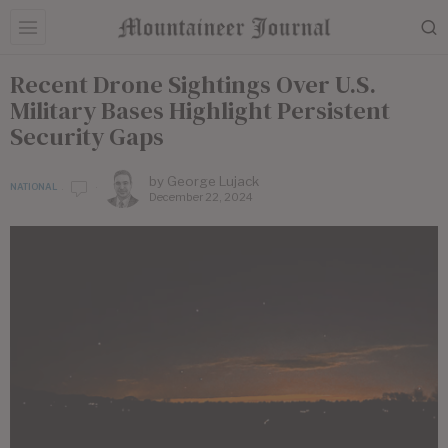
Recent Drone Sightings Over U.S.
Military Bases Highlight Persistent
Security Gaps
by
George Lujack
NATIONAL
December 22, 2024