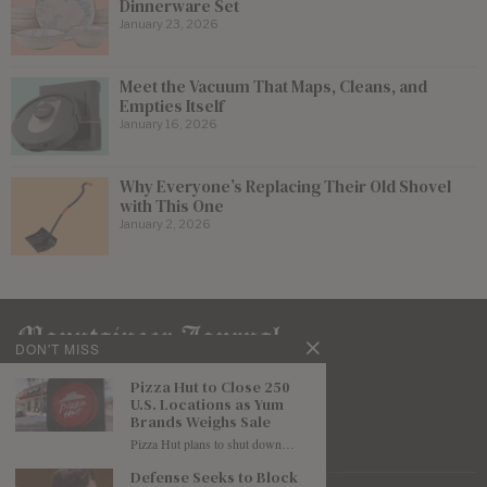
Dinnerware Set
January 23, 2026
Meet the Vacuum That Maps, Cleans, and
Empties Itself
January 16, 2026
Why Everyone’s Replacing Their Old Shovel
with This One
January 2, 2026
DON'T MISS
Pizza Hut to Close 250
U.S. Locations as Yum
Brands Weighs Sale
Pizza Hut plans to shut down…
Defense Seeks to Block