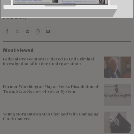
incidents continues to raise alarms within the defense
community.
Most viewed
Federal Prosecutors Ordered to End Criminal
Investigation of Justice Coal Operations
Former Worthington Mayor Seeks Dissolution of
Town, State Review of Sewer System
Young Morgantown Man Charged With Damaging
Flock Camera