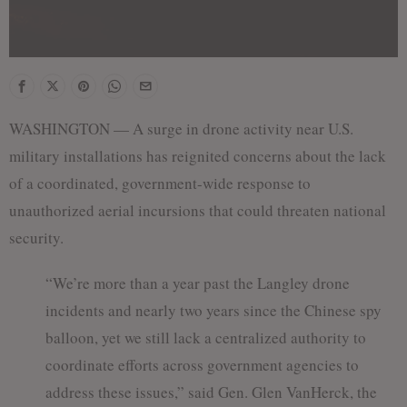
WASHINGTON — A surge in drone activity near U.S.
military installations has reignited concerns about the lack
of a coordinated, government-wide response to
unauthorized aerial incursions that could threaten national
security.
“We’re more than a year past the Langley drone
incidents and nearly two years since the Chinese spy
balloon, yet we still lack a centralized authority to
coordinate efforts across government agencies to
address these issues,” said Gen. Glen VanHerck, the