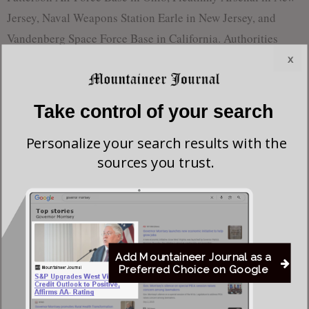
Jersey, Naval Weapons Station Earle in New Jersey, and
Vandenberg Space Force Base in California. Authorities
arrested a Chinese national, who is a lawful U.S. permanent
x
resident, in connection with the California incidents.
Take control of your search
Retired Air Force Brig. Gen. Rob Spalding, who previously
served as the Joint Chiefs of Staff’s chief China strategist,
Personalize your search results with the
called the situation a long-standing issue.
sources you trust.
“This problem has been brewing for over a decade, and
we’ve failed to take meaningful action,” Spalding said.
While the intent behind these drone incursions remains
Add Mountaineer Journal as a
unclear, experts say possibilities range from intelligence
Preferred Choice on Google
gathering and testing base defenses to innocuous hobbyist
activity. The lack of a unified strategy to counter these