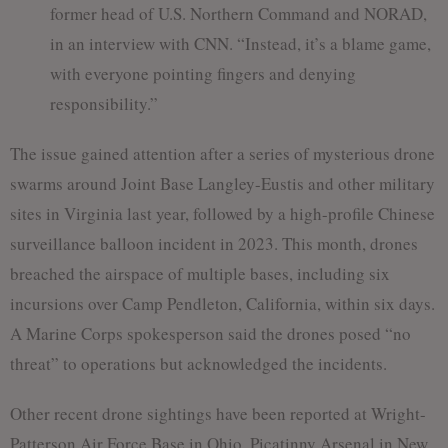
former head of U.S. Northern Command and NORAD,
in an interview with CNN. “Instead, it’s a blame game,
with everyone pointing fingers and denying
responsibility.”
The issue gained attention after a series of mysterious drone
swarms around Joint Base Langley-Eustis and other military
sites in Virginia last year, followed by a high-profile Chinese
surveillance balloon incident in 2023. This month, drones
breached the airspace of multiple bases, including six
incursions over Camp Pendleton, California, within six days.
A Marine Corps spokesperson said the drones posed “no
threat” to operations but acknowledged the incidents.
Other recent drone sightings have been reported at Wright-
Patterson Air Force Base in Ohio, Picatinny Arsenal in New