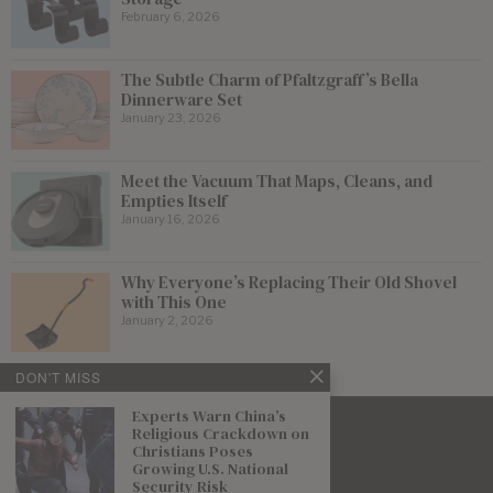
February 6, 2026
The Subtle Charm of Pfaltzgraff’s Bella
Dinnerware Set
January 23, 2026
Meet the Vacuum That Maps, Cleans, and
Empties Itself
January 16, 2026
Why Everyone’s Replacing Their Old Shovel
with This One
January 2, 2026
DON'T MISS
Experts Warn China’s
Religious Crackdown on
Christians Poses
Growing U.S. National
Security Risk