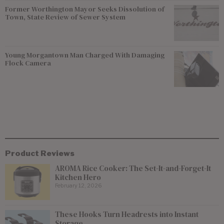
Former Worthington Mayor Seeks Dissolution of
Town, State Review of Sewer System
Young Morgantown Man Charged With Damaging
Flock Camera
Product Reviews
AROMA Rice Cooker: The Set-It-and-Forget-It
Kitchen Hero
February 12, 2026
These Hooks Turn Headrests into Instant
Storage