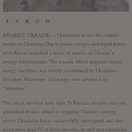
KHARKIV, UKRAINE — Ukrainians across the country
awoke on Christmas Day to power outages and frigid homes
after Russia launched a series of attacks on Ukraine’s
energy infrastructure. The assault, which targeted critical
energy facilities, was swiftly condemned by Ukrainian
President Volodymyr Zelenskyy, who labeled it as
“inhuman.”
The attack involved more than 70 Russian missiles and over
a hundred drones, aimed at crippling Ukraine’s energy
sector. Ukrainian forces successfully intercepted and shot
down more than 50 of these missiles, as well as a significant