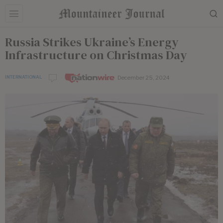
Russia Strikes Ukraine’s Energy
Infrastructure on Christmas Day
December 25, 2024
INTERNATIONAL
by
Nationwire