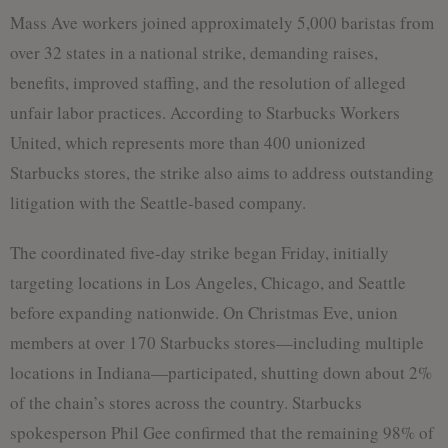
Mass Ave workers joined approximately 5,000 baristas from
over 32 states in a national strike, demanding raises,
benefits, improved staffing, and the resolution of alleged
unfair labor practices. According to Starbucks Workers
United, which represents more than 400 unionized
Starbucks stores, the strike also aims to address outstanding
litigation with the Seattle-based company.
The coordinated five-day strike began Friday, initially
targeting locations in Los Angeles, Chicago, and Seattle
before expanding nationwide. On Christmas Eve, union
members at over 170 Starbucks stores—including multiple
locations in Indiana—participated, shutting down about 2%
of the chain’s stores across the country. Starbucks
spokesperson Phil Gee confirmed that the remaining 98% of