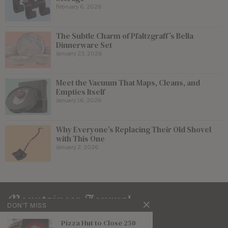
February 6, 2026
The Subtle Charm of Pfaltzgraff’s Bella
Dinnerware Set
January 23, 2026
Meet the Vacuum That Maps, Cleans, and
Empties Itself
January 16, 2026
Why Everyone’s Replacing Their Old Shovel
with This One
January 2, 2026
DON'T MISS
Pizza Hut to Close 250