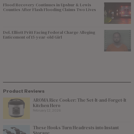
Flood Recovery Continues in Upshur & Lewis
Counties After Flash Flooding Claims Two Lives
Del. Elliott Pritt Facing Federal Charge Alleging
Enticement of 15-year-old Girl
Product Reviews
AROMA Rice Cooker: The Set-It-and-Forget-It
Kitchen Hero
February 12, 2026
These Hooks Turn Headrests into Instant
Storage