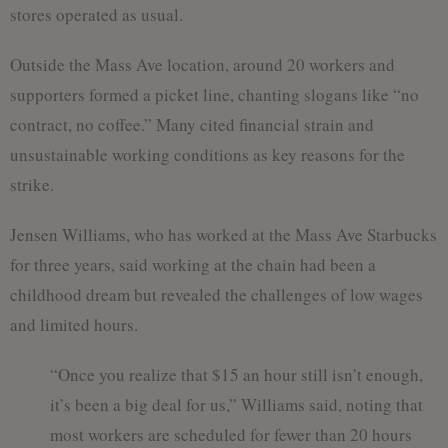
stores operated as usual.
Outside the Mass Ave location, around 20 workers and
supporters formed a picket line, chanting slogans like “no
contract, no coffee.” Many cited financial strain and
unsustainable working conditions as key reasons for the
strike.
Jensen Williams, who has worked at the Mass Ave Starbucks
for three years, said working at the chain had been a
childhood dream but revealed the challenges of low wages
and limited hours.
“Once you realize that $15 an hour still isn’t enough,
it’s been a big deal for us,” Williams said, noting that
most workers are scheduled for fewer than 20 hours