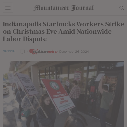
Indianapolis Starbucks Workers Strike
on Christmas Eve Amid Nationwide
Labor Dispute
December 26, 2024
NATIONAL
by
Nationwire