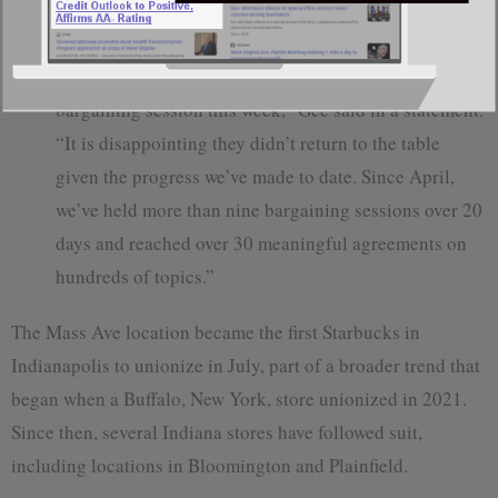
progress in negotiations.
“Workers United delegates prematurely ended our
bargaining session this week,” Gee said in a statement.
“It is disappointing they didn’t return to the table
given the progress we’ve made to date. Since April,
we’ve held more than nine bargaining sessions over 20
days and reached over 30 meaningful agreements on
hundreds of topics.”
The Mass Ave location became the first Starbucks in
Indianapolis to unionize in July, part of a broader trend that
began when a Buffalo, New York, store unionized in 2021.
Since then, several Indiana stores have followed suit,
including locations in Bloomington and Plainfield.