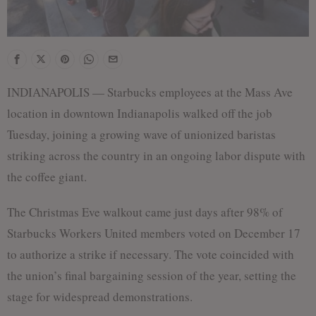
INDIANAPOLIS — Starbucks employees at the Mass Ave
location in downtown Indianapolis walked off the job
Tuesday, joining a growing wave of unionized baristas
striking across the country in an ongoing labor dispute with
the coffee giant.
The Christmas Eve walkout came just days after 98% of
Starbucks Workers United members voted on December 17
to authorize a strike if necessary. The vote coincided with
the union’s final bargaining session of the year, setting the
stage for widespread demonstrations.