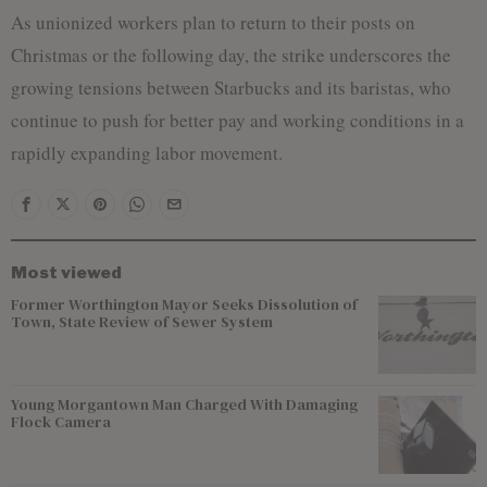
As unionized workers plan to return to their posts on
Christmas or the following day, the strike underscores the
growing tensions between Starbucks and its baristas, who
continue to push for better pay and working conditions in a
rapidly expanding labor movement.
Most viewed
Former Worthington Mayor Seeks Dissolution of
Town, State Review of Sewer System
Young Morgantown Man Charged With Damaging
Flock Camera