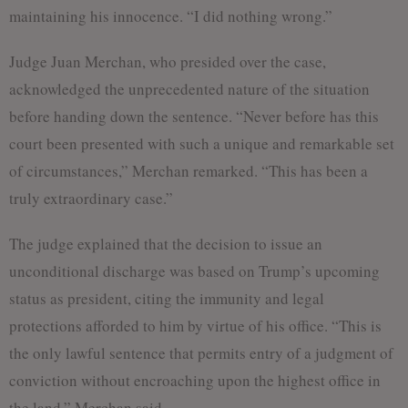
maintaining his innocence. “I did nothing wrong.”
Judge Juan Merchan, who presided over the case,
acknowledged the unprecedented nature of the situation
before handing down the sentence. “Never before has this
court been presented with such a unique and remarkable set
of circumstances,” Merchan remarked. “This has been a
truly extraordinary case.”
The judge explained that the decision to issue an
unconditional discharge was based on Trump’s upcoming
status as president, citing the immunity and legal
protections afforded to him by virtue of his office. “This is
the only lawful sentence that permits entry of a judgment of
conviction without encroaching upon the highest office in
the land,” Merchan said.