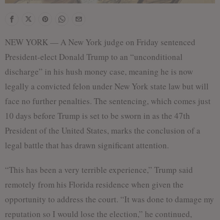
NEW YORK — A New York judge on Friday sentenced
President-elect Donald Trump to an “unconditional
discharge” in his hush money case, meaning he is now
legally a convicted felon under New York state law but will
face no further penalties. The sentencing, which comes just
10 days before Trump is set to be sworn in as the 47th
President of the United States, marks the conclusion of a
legal battle that has drawn significant attention.
“This has been a very terrible experience,” Trump said
remotely from his Florida residence when given the
opportunity to address the court. “It was done to damage my
reputation so I would lose the election,” he continued,