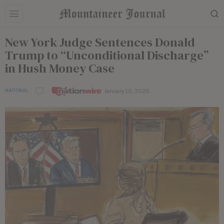
New York Judge Sentences Donald
Trump to “Unconditional Discharge”
in Hush Money Case
January 10, 2025
NATIONAL
by
Nationwire