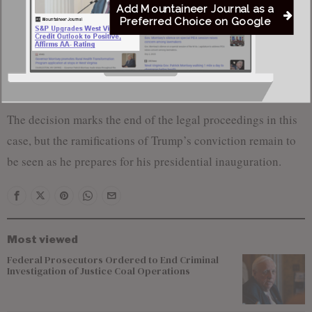
platform, Truth Social, to criticize the outcome. “That result
Add Mountaineer Journal as a
alone proves that, as all Legal Scholars and Experts have
Preferred Choice on Google
said, THERE IS NO CASE, THERE WAS NEVER A CASE,
and this whole Scam fully deserves to be DISMISSED,”
Trump wrote.
The decision marks the end of the legal proceedings in this
case, but the ramifications of Trump’s conviction remain to
be seen as he prepares for his presidential inauguration.
Most viewed
Federal Prosecutors Ordered to End Criminal
Investigation of Justice Coal Operations