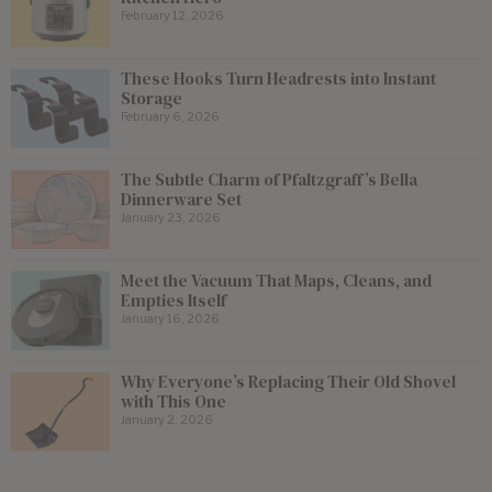
February 12, 2026
These Hooks Turn Headrests into Instant
Storage
February 6, 2026
The Subtle Charm of Pfaltzgraff’s Bella
Dinnerware Set
January 23, 2026
Meet the Vacuum That Maps, Cleans, and
Empties Itself
January 16, 2026
Why Everyone’s Replacing Their Old Shovel
with This One
January 2, 2026