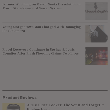
Former Worthington Mayor Seeks Dissolution of
Town, State Review of Sewer System
Young Morgantown Man Charged With Damaging
Flock Camera
Flood Recovery Continues in Upshur & Lewis
Counties After Flash Flooding Claims Two Lives
Product Reviews
AROMA Rice Cooker: The Set-It-and-Forget-It
Kitchen Hero