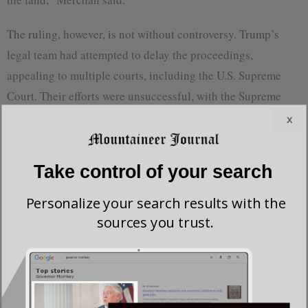
The ruling, however, is not without controversy. Trump’s
legal team had attempted to delay the proceedings,
appealing to multiple courts, including the U.S. Supreme
Court. Their efforts were unsuccessful, with the Supreme
Court ruling 5-4 late Thursday to allow the sentencing to
x
proceed.
Take control of your search
Prosecutor Joshua Steinglass noted that Trump had been
convicted on 34 felony counts, each carrying a potential
Personalize your search results with the
sentence of one to four years in prison. However, in light of
sources you trust.
the exceptional circumstances, Steinglass recommended an
“unconditional release” sentence.
Following the ruling, Trump took to his social media