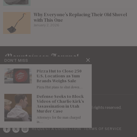
Why Everyone’s Replacing Their Old Shovel
with This One
January 2, 2026
DON'T MISS
Pizza Hut to Close 250
U.S. Locations as Yum
Brands Weighs Sale
Pizza Hut plans to shut down…
Defense Seeks to Block
Videos of Charlie Kirk’s
Assassination in Utah
| Mountaineer Journal ©
2026
. All rights reserved.
Murder Case
Attorneys for the man charged
in…
REQUEST A CORRECTION
TERMS OF SERVICE