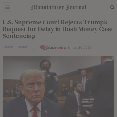
U.S. Supreme Court Rejects Trump’s
Request for Delay in Hush Money Case
Sentencing
January 10, 2025
NATIONAL
·
POLITICS
by
Nationwire