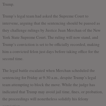
Trump.
Trump’s legal team had asked the Supreme Court to
intervene, arguing that the sentencing should be paused as
they challenge rulings by Justice Juan Merchan of the New
York State Supreme Court. The ruling will now stand, and
Trump’s conviction is set to be officially recorded, making
him a convicted felon just days before taking office for the
second time.
The legal battle escalated when Merchan scheduled the
sentencing for Friday at 9:30 a.m., despite Trump’s legal
team attempting to block the move. While the judge has
indicated that Trump may avoid jail time, fines, or probation,
the proceedings will nonetheless solidify his felony
conviction.