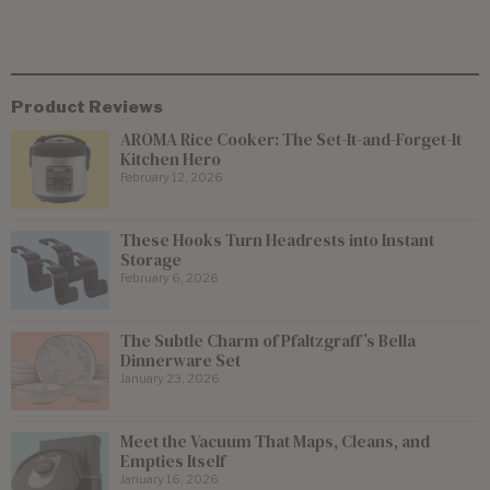
Product Reviews
AROMA Rice Cooker: The Set-It-and-Forget-It
Kitchen Hero
February 12, 2026
These Hooks Turn Headrests into Instant
Storage
February 6, 2026
The Subtle Charm of Pfaltzgraff’s Bella
Dinnerware Set
January 23, 2026
Meet the Vacuum That Maps, Cleans, and
Empties Itself
January 16, 2026