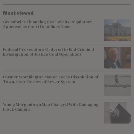
Most viewed
Greenbrier Financing Deal Awaits Regulatory
Approval as Court Deadlines Near
Federal Prosecutors Ordered to End Criminal
Investigation of Justice Coal Operations
Former Worthington Mayor Seeks Dissolution of
Town, State Review of Sewer System
Young Morgantown Man Charged With Damaging
Flock Camera