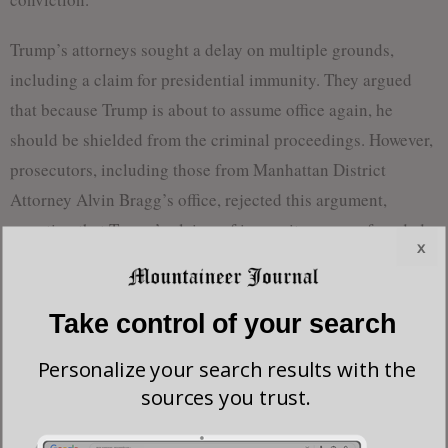
Trump’s attorneys sought a delay on multiple grounds,
including a claim for presidential immunity. They argued
that because Trump is about to assume office again, he
should be shielded from the criminal proceedings. However,
prosecutors, including those from Manhattan District
Attorney Alvin Bragg’s office, rejected this argument,
asserting that Trump’s claims of immunity were unfounded.
x
Prosecutors contended that no court had ever supported the
idea that a future president could avoid criminal
Take control of your search
prosecution, especially for offenses committed before
Personalize your search results with the
assuming office. “There is only one President at a time,” they
sources you trust.
stated in their filing to the Supreme Court.