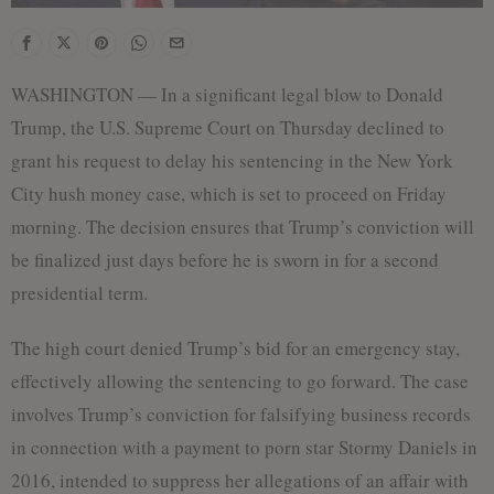
WASHINGTON — In a significant legal blow to Donald
Trump, the U.S. Supreme Court on Thursday declined to
grant his request to delay his sentencing in the New York
City hush money case, which is set to proceed on Friday
morning. The decision ensures that Trump’s conviction will
be finalized just days before he is sworn in for a second
presidential term.
The high court denied Trump’s bid for an emergency stay,
effectively allowing the sentencing to go forward. The case
involves Trump’s conviction for falsifying business records
in connection with a payment to porn star Stormy Daniels in
2016, intended to suppress her allegations of an affair with